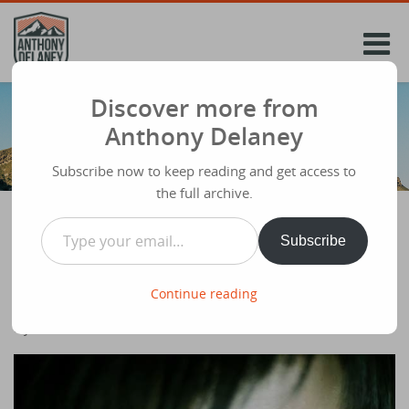
Skip
to
content
Discover more from
Anthony Delaney
Subscribe now to keep reading and get access to
the full archive.
Type your email…
Subscribe
Who gets used by God? People who PRAY!
Share
June 10th 2012
Continue reading
This forms the Grow Group notes for
Ivy for this week.