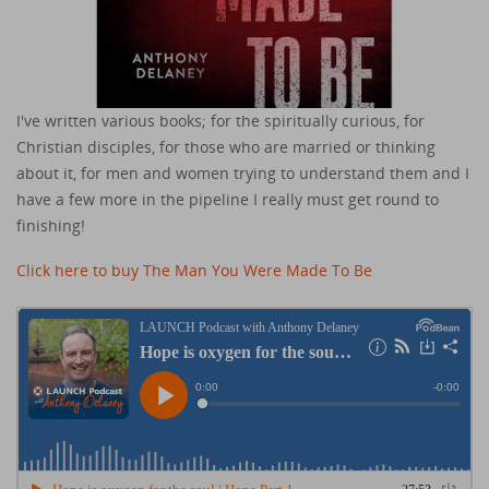
I've written various books; for the spiritually curious, for
Christian disciples, for those who are married or thinking
about it, for men and women trying to understand them and I
have a few more in the pipeline I really must get round to
finishing!
Click here to buy The Man You Were Made To Be