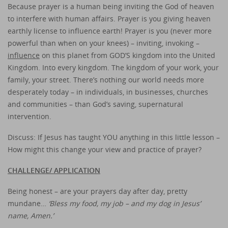
Because prayer is a human being inviting the God of heaven
to interfere with human affairs. Prayer is you giving heaven
earthly license to influence earth! Prayer is you (never more
powerful than when on your knees) – inviting, invoking –
influence
on this planet from GOD’S kingdom into the United
Kingdom. Into every kingdom. The kingdom of your work, your
family, your street. There’s nothing our world needs more
desperately today – in individuals, in businesses, churches
and communities – than God’s saving, supernatural
intervention.
Discuss: If Jesus has taught YOU anything in this little lesson –
How might this change your view and practice of prayer?
CHALLENGE/ APPLICATION
Being honest – are your prayers day after day, pretty
mundane…
‘Bless my food, my job – and my dog in Jesus’
name, Amen.’