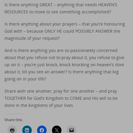
Is there anything GREAT – anything that needs HEAVEN’S
RESOURCES to move to see something accomplished?
Is there anything about your prayers – that you’re honouring
God with – because ONLY HE could POSSIBLY ANSWER the
magnitude of your request?
And is there anything you are so passionately concerned
about that you refuse not to pray about it, you refuse to give
up on it – you’re just knock, knock knocking on heaven’s door
about it, till you see an answer? Is there anything that big
going on in your life?
Share with one another, pray for one another – and pray
TOGETHER for God’s Kingdom to COME and His will to be
done in the kingdoms of your lives.
Share this: