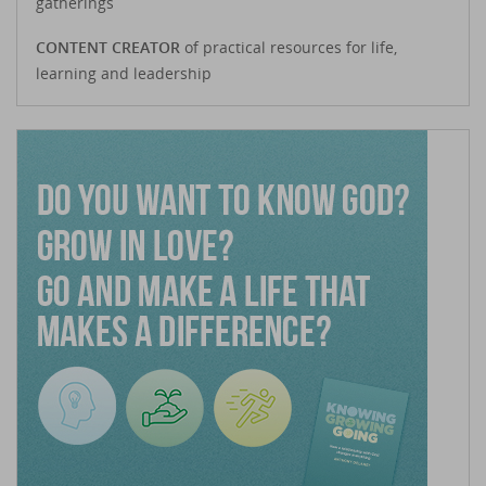
gatherings
CONTENT CREATOR
of practical resources for life,
learning and leadership