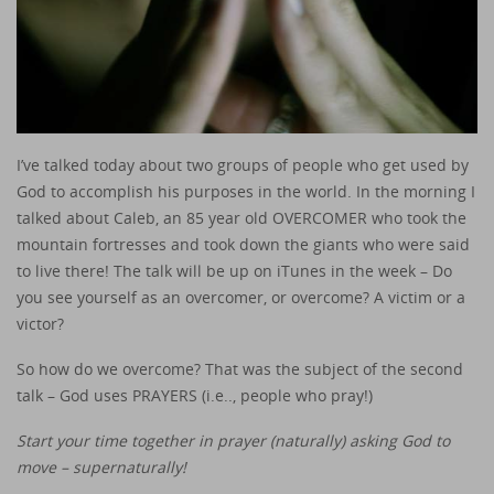
I’ve talked today about two groups of people who get used by
God to accomplish his purposes in the world. In the morning I
talked about Caleb, an 85 year old OVERCOMER who took the
mountain fortresses and took down the giants who were said
to live there! The talk will be up on iTunes in the week – Do
you see yourself as an overcomer, or overcome? A victim or a
victor?
So how do we overcome? That was the subject of the second
talk – God uses PRAYERS (i.e.., people who pray!)
Start your time together in prayer (naturally) asking God to
move – supernaturally!