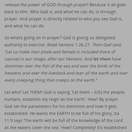
release the power of GOD through prayer
? Because it all goes
back to Him. Who God is, and what he can do, is through
prayer. And prayer is directly related to who you see God is,
and what he can do.
So what’s going on in prayer? God is giving us delegated
authority to exercise. Read Genesis 1:26-27.
Then God said,
“Let us make man (male and female is included there of
course) in our image, after our likeness. And
let them
have
dominion over the fish of the sea and over the birds of the
heavens and over the livestock and over all the earth and over
every creeping thing that creeps on the earth.”
Let who? Let THEM! God is saying, ‘Let them – (US) the people,
humans, establish my reign on the Earth.’ How? By prayer.
God set the parameters for his dominion and how it gets
established. He wants the EARTH to be full of his glory, Isa
11:9 says ‘The earth will be full of the knowledge of the Lord
as the waters cover the sea.’ How? Completely! It’s established