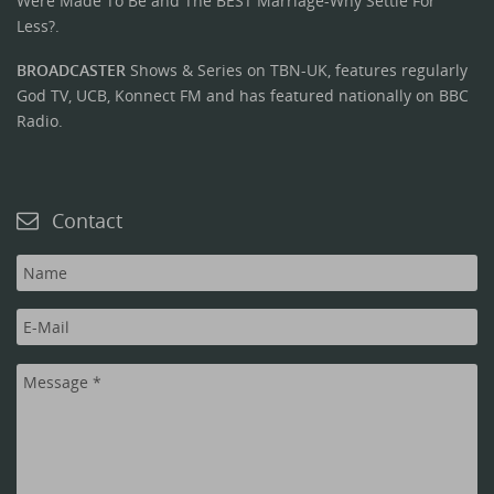
Were Made To Be and The BEST Marriage-Why Settle For
Less?.
BROADCASTER
Shows & Series on TBN-UK, features regularly
God TV, UCB, Konnect FM and has featured nationally on BBC
Radio.
Contact