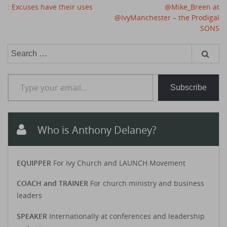
Post
: Excuses have their uses
@Mike_Breen at
navigation
@IvyManchester – the Prodigal
SONS
Search
for:
Type your email…
Subscribe
Who is Anthony Delaney?
EQUIPPER
For Ivy Church and LAUNCH Movement
COACH and TRAINER
For church ministry and business
leaders
SPEAKER
Internationally at conferences and leadership