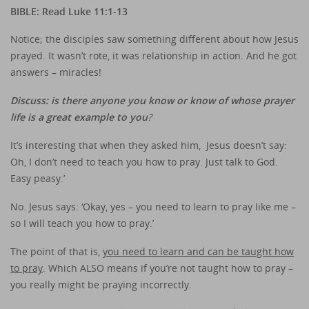
BIBLE: Read Luke 11:1-13
Notice; the disciples saw something different about how Jesus
prayed. It wasn’t rote, it was relationship in action. And he got
answers – miracles!
Discuss: is there anyone you know or know of whose prayer
life is a great example to you
?
It’s interesting that when they asked him, Jesus doesn’t say:
Oh, I don’t need to teach you how to pray. Just talk to God.
Easy peasy.’
No. Jesus says: ‘Okay, yes – you need to learn to pray like me –
so I will teach you how to pray.’
The point of that is,
you need to learn and can be taught how
to pray
. Which ALSO means if you’re not taught how to pray –
you really might be praying incorrectly.