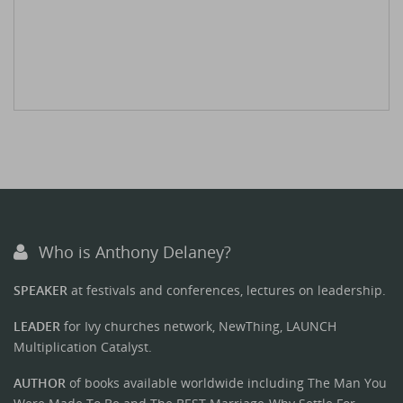
Who is Anthony Delaney?
SPEAKER
at festivals and conferences, lectures on leadership.
LEADER
for Ivy churches network, NewThing, LAUNCH
Multiplication Catalyst.
AUTHOR
of books available worldwide including The Man You