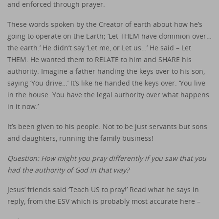
and enforced through prayer.
These words spoken by the Creator of earth about how he’s
going to operate on the Earth; ‘Let THEM have dominion over…
the earth.’ He didn’t say ‘Let me, or Let us…’ He said – Let
THEM. He wanted them to RELATE to him and SHARE his
authority. Imagine a father handing the keys over to his son,
saying ‘You drive…’ It’s like he handed the keys over. ‘You live
in the house. You have the legal authority over what happens
in it now.’
It’s been given to his people. Not to be just servants but sons
and daughters, running the family business!
Question: How might you pray differently if you saw that you
had the authority of God in that way?
Jesus’ friends said ‘Teach US to pray!’ Read what he says in
reply, from the ESV which is probably most accurate here –