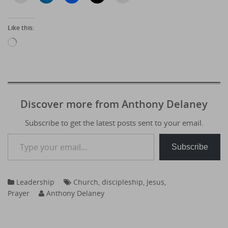
Like this:
Loading…
Discover more from Anthony Delaney
Subscribe to get the latest posts sent to your email.
Type your email…
Subscribe
Leadership
Church
,
discipleship
,
Jesus
,
Prayer
Anthony Delaney