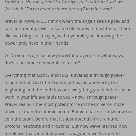
Question:
Do you agree? Isn’t prayer just natural? Can’t we
‘just do it.’ Do we need to learn to pray? In what way?
Prayer is POWERFUL! I think when the angels see us pray and
just talk about prayer in such a blasé way it must be for them
like watching kids playing with dynamite, not knowing the
power they have in their hands!
Q: Do you recognise how powerful prayer is? In what ways
does it become commonplace for us?
Everything that God IS and HAS is available through prayer.
Imagine that! God (the Creator of heaven and earth, the
beginning and the end) has put everything you need to see at
work in your life available to you – how? Through prayer.
Prayer really is the most potent force in the universe, more
powerful than the atomic bomb. But you have to know how to
split the atom. Before that it’s just potential in Uranium,
protons, neutrons and croutons. But now we’ve learned how
to release that potential power.
Imagine if we learned to