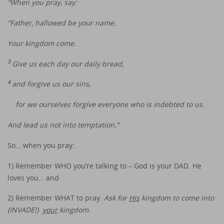
“When you pray, say:
“Father, hallowed be your name.
Your kingdom come.
3
Give us each day our daily bread,
4
and forgive us our sins,
for we ourselves forgive everyone who is indebted to us.
And lead us not into temptation.”
So… when you pray:
1) Remember WHO you’re talking to – God is your DAD. He
loves you… and
2) Remember WHAT to pray.
Ask for
His
kingdom to come into
(INVADE!)
your
kingdom
.