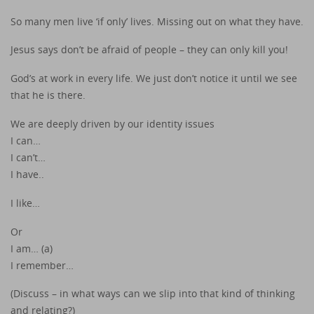
So many men live ‘if only’ lives. Missing out on what they have.
Jesus says don’t be afraid of people – they can only kill you!
God’s at work in every life. We just don’t notice it until we see
that he is there.
We are deeply driven by our identity issues
I can…
I can’t…
I have..
I like…
Or
I am… (a)
I remember…
(Discuss – in what ways can we slip into that kind of thinking
and relating?)