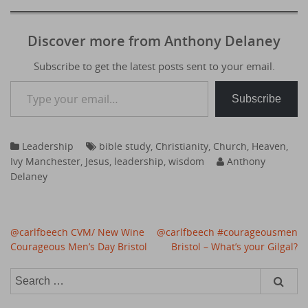
Discover more from Anthony Delaney
Subscribe to get the latest posts sent to your email.
Type your email…
Subscribe
Leadership
bible study
,
Christianity
,
Church
,
Heaven
,
Ivy Manchester
,
Jesus
,
leadership
,
wisdom
Anthony
Delaney
Post
@carlfbeech CVM/ New Wine
@carlfbeech #courageousmen
navigation
Courageous Men’s Day Bristol
Bristol – What’s your Gilgal?
Search
for: