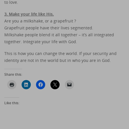
to love.
3. Make your life like His.
Are you a milkshake, or a grapefruit ?
Grapefruit people have their lives segmented.
Milkshake people blend it all together – it’s all integrated
together. Integrate your life with God.
This is how you can change the world. If your security and
identity are not in the world but in who you are in God.
Share this:
Like this: