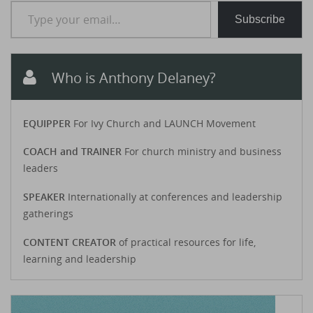
Type your email…
Subscribe
Who is Anthony Delaney?
EQUIPPER
For Ivy Church and LAUNCH Movement
COACH and TRAINER
For church ministry and business
leaders
SPEAKER
Internationally at conferences and leadership
gatherings
CONTENT CREATOR
of practical resources for life,
learning and leadership