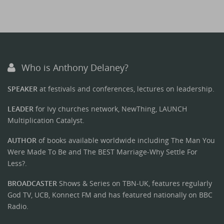
Who is Anthony Delaney?
SPEAKER
at festivals and conferences, lectures on leadership.
LEADER
for Ivy churches network, NewThing, LAUNCH
Multiplication Catalyst.
AUTHOR
of books available worldwide including The Man You
Were Made To Be and The BEST Marriage-Why Settle For
Less?.
BROADCASTER
Shows & Series on TBN-UK, features regularly
God TV, UCB, Konnect FM and has featured nationally on BBC
Radio.