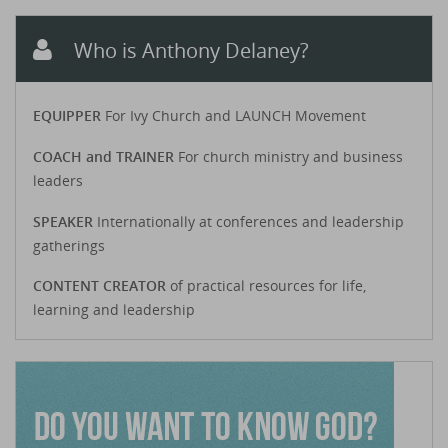
Who is Anthony Delaney?
EQUIPPER
For Ivy Church and LAUNCH Movement
COACH and TRAINER
For church ministry and business
leaders
SPEAKER
Internationally at conferences and leadership
gatherings
CONTENT CREATOR
of practical resources for life,
learning and leadership