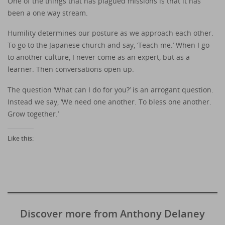
One of the things that has plagued missions is that it has
been a one way stream.
Humility determines our posture as we approach each other.
To go to the Japanese church and say, ‘Teach me.’ When I go
to another culture, I never come as an expert, but as a
learner. Then conversations open up.
The question ‘What can I do for you?’ is an arrogant question.
Instead we say, ‘We need one another. To bless one another.
Grow together.’
Like this:
Discover more from Anthony Delaney