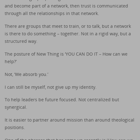
and become part of a network, then trust is communicated
through all the relationships in that network.
There are groups that meet to train, or to talk, but a network
is there to do something – together. Not in a rigid way, but a
structured way.
The posture of New Thing is ‘YOU CAN DO IT – How can we
help?’
Not, ‘We absorb you.’
I can still be myself, not give up my identity.
To help leaders be future focused. Not centralized but
synergical.
It is easier to partner around mission than around theological
positions.