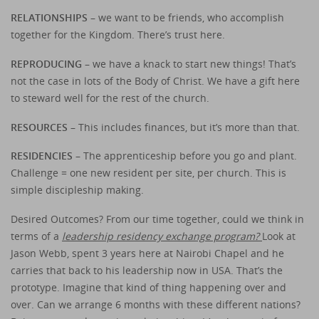
RELATIONSHIPS –
we want to be friends, who accomplish
together for the Kingdom. There’s trust here.
REPRODUCING –
we have a knack to start new things! That’s
not the case in lots of the Body of Christ. We have a gift here
to steward well for the rest of the church.
RESOURCES –
This includes finances, but it’s more than that.
RESIDENCIES
– The apprenticeship before you go and plant.
Challenge = one new resident per site, per church. This is
simple discipleship making.
Desired Outcomes? From our time together, could we think in
terms of a
leadership residency exchange program?
Look at
Jason Webb, spent 3 years here at Nairobi Chapel and he
carries that back to his leadership now in USA. That’s the
prototype. Imagine that kind of thing happening over and
over. Can we arrange 6 months with these different nations?