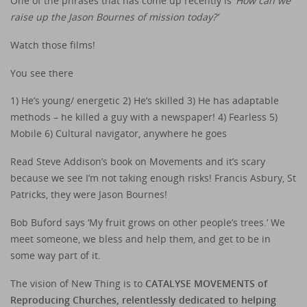
One of the phrases that has come up recently is ‘
How can we
raise up the Jason Bournes of mission today?’
Watch those films!
You see there
1) He’s young/ energetic 2) He’s skilled 3) He has adaptable
methods – he killed a guy with a newspaper! 4) Fearless 5)
Mobile 6) Cultural navigator, anywhere he goes
Read Steve Addison’s book on Movements and it’s scary
because we see I’m not taking enough risks! Francis Asbury, St
Patricks, they were Jason Bournes!
Bob Buford says ‘My fruit grows on other people’s trees.’ We
meet someone, we bless and help them, and get to be in
some way part of it.
The vision of New Thing is to
CATALYSE MOVEMENTS of
Reproducing Churches, relentlessly dedicated to helping