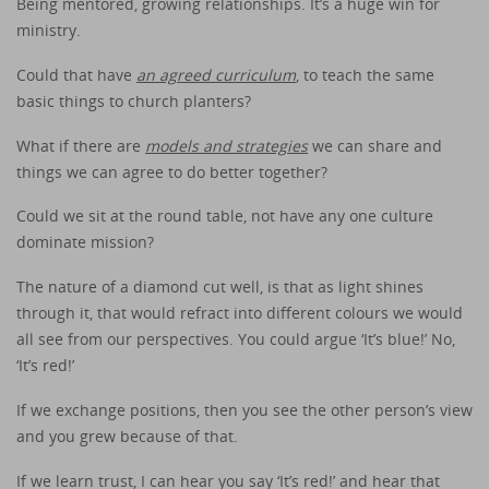
Being mentored, growing relationships. It’s a huge win for
ministry.
Could that have
an agreed curriculum
, to teach the same
basic things to church planters?
What if there are
models and strategies
we can share and
things we can agree to do better together?
Could we sit at the round table, not have any one culture
dominate mission?
The nature of a diamond cut well, is that as light shines
through it, that would refract into different colours we would
all see from our perspectives. You could argue ‘It’s blue!’ No,
‘It’s red!’
If we exchange positions, then you see the other person’s view
and you grew because of that.
If we learn trust, I can hear you say ‘It’s red!’ and hear that