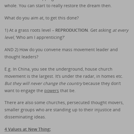
whole. You can start to really restore the dream then.
What do you aim at, to get this done?
1) At a grass roots level –
REPRODUCTION
. Get asking
at every
level
, ‘Who am I apprenticing?’
AND 2) How do you convene mass movement leader and
thought leaders?
E.g. In China, you see the underground, house church
movement is the largest. It’s under the radar, in homes etc.
But they will never change the country
because they don’t
want to engage the
powers
that be.
There are also some churches, persecuted thought movers,
smaller groups who are standing up to their injustice and
disseminating ideas.
4 Values at New Thing;