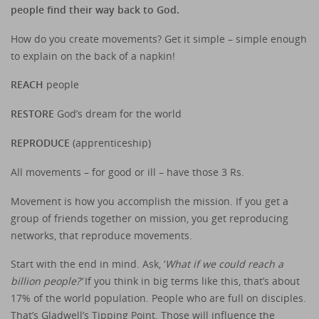
people find their way back to God.
How do you create movements? Get it simple – simple enough
to explain on the back of a napkin!
REACH
people
RESTORE
God’s dream for the world
REPRODUCE
(apprenticeship)
All movements – for good or ill – have those 3 Rs.
Movement is how you accomplish the mission. If you get a
group of friends together on mission, you get reproducing
networks, that reproduce movements.
Start with the end in mind. Ask, ‘
What if we could reach a
billion people?’
If you think in big terms like this, that’s about
17% of the world population. People who are full on disciples.
That’s Gladwell’s Tipping Point. Those will influence the