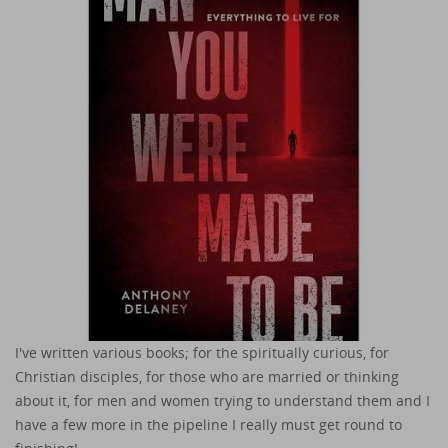
I've written various books; for the spiritually curious, for
Christian disciples, for those who are married or thinking
about it, for men and women trying to understand them and I
have a few more in the pipeline I really must get round to