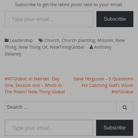
Subscribe to get the latest posts sent to your email.
Type your email…
Subscribe
Leadership
Church
,
Church planting
,
Mission
,
New
Thing
,
New Thing UK
,
NewThingGlobal
Anthony
Delaney
Post
#NTGlobal, in Nairobi. Day
Dave Ferguson – 5 Questions
navigation
One, Session one – Who’s In
For Catching God’s Vision
The Room? New Thing Global
#NTGlobal
Search
for:
Type your email…
Subscribe