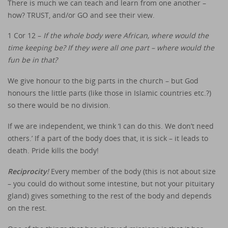
There is much we can teach and learn from one another –
how? TRUST, and/or GO and see their view.
1 Cor 12 –
If the whole body were African, where would the
time keeping be? If they were all one part – where would the
fun be in that?
We give honour to the big parts in the church – but God
honours the little parts (like those in Islamic countries etc.?)
so there would be no division.
If we are independent, we think ‘I can do this. We don’t need
others.’ If a part of the body does that, it is sick – it leads to
death. Pride kills the body!
Reciprocity
!
Every member of the body (this is not about size
– you could do without some intestine, but not your pituitary
gland) gives something to the rest of the body and depends
on the rest.