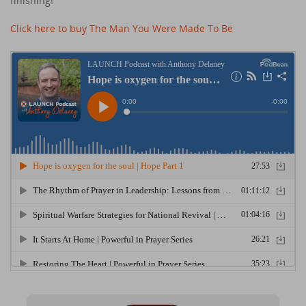
finishing!
Click here to buy The Man You Were Made To Be