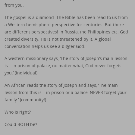
from you.
The gospel is a diamond. The Bible has been read to us from
a Western hemisphere perspective for centuries. But there
are different perspectives! In Russia, the Philippines etc. God
created diversity. He is not threatened by it. A global
conversation helps us see a bigger God.
A western missionary says, ‘The story of Joseph’s main lesson
is – in prison of palace, no matter what, God never forgets
you.’ (individual)
An African reads the story of Joseph and says, ‘The main
lesson from this is – in prison or a palace, NEVER forget your
family.’ (community!)
Who is right?
Could BOTH be?