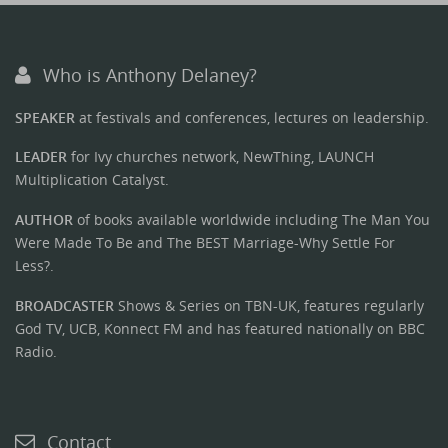
Who is Anthony Delaney?
SPEAKER
at festivals and conferences, lectures on leadership.
LEADER
for Ivy churches network, NewThing, LAUNCH
Multiplication Catalyst.
AUTHOR
of books available worldwide including The Man You
Were Made To Be and The BEST Marriage-Why Settle For
Less?.
BROADCASTER
Shows & Series on TBN-UK, features regularly
God TV, UCB, Konnect FM and has featured nationally on BBC
Radio.
Contact