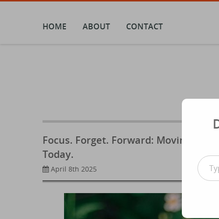
Skip
to
content
HOME
ABOUT
CONTACT
Focus. Forget. Forward: Moving On F
Today.
Type your email
April 8th 2025