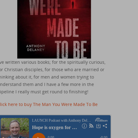
've written various books; for the spiritually curious,
or Christian disciples, for those who are married or
hinking about it, for men and women trying to
nderstand them and I have a few more in the
ipeline I really must get round to finishing!
lick here to buy The Man You Were Made To Be