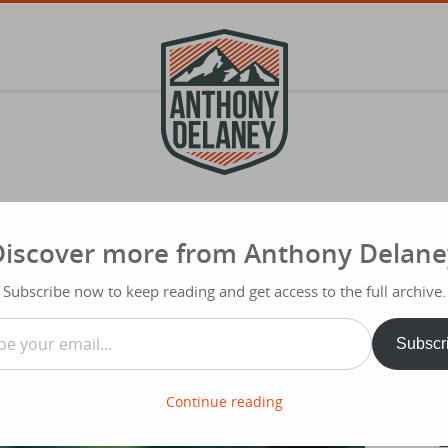
Discover more from Anthony Delane
S
f
rom Regret, Resentment and Distraction
Subscribe now to keep reading and get access to the full archive.
Typ
…
Subscr
Share
Continue reading