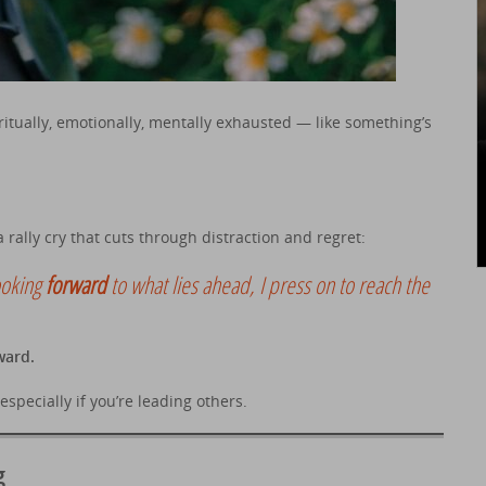
ritually, emotionally, mentally exhausted — like something’s
 rally cry that cuts through distraction and regret:
ooking
forward
to what lies ahead, I press on to reach the
ward.
specially if you’re leading others.
g