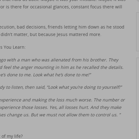
or is there for occasional glances, constant focus there will
ecution, bad decisions, friends letting him down as he stood
t didn’t matter, but because Jesus mattered more.
s You Learn:
 ago with a man who was alienated from his brother. They
uld feel the anger mounting in him as he recalled the details.
e’s done to me. Look what he’s done to me!”
 to listen, then said, “Look what you’re doing to yourself!”
experience and making the loss much worse. The number or
experience those losses. Yes, all losses hurt. And they make
sses change us. But we must not allow them to control us. ”
 of my life?