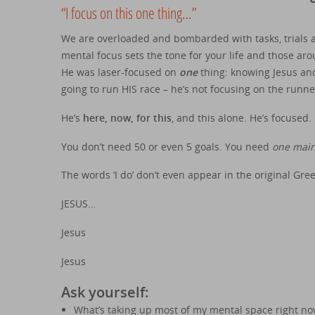
“I focus on this one thing…”
We are overloaded and bombarded with tasks, trials an
mental focus sets the tone for your life and those aro
He was laser-focused on
one
thing: knowing Jesus and
going to run HIS race – he’s not focusing on the runner
He’s
here, now, for this
, and this alone. He’s focused.
You don’t need 50 or even 5 goals. You need
one main
The words ‘I do’ don’t even appear in the original Gr
JESUS…
Jesus
Jesus
Ask yourself:
What’s taking up most of my mental space right no