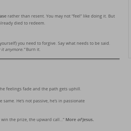
ease
rather than resent. You may not “feel” like doing it. But
lready died to redeem.
o yourself) you need to forgive. Say what needs to be said.
y it anymore.”
Burn it.
the feelings fade and the path gets uphill.
he same. He’s not passive, he’s in passionate
o win the prize, the upward call…”
More
of
Jesus.