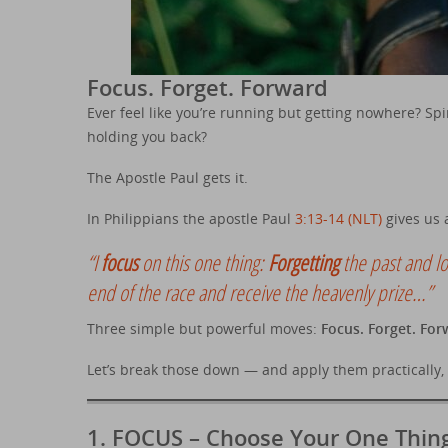
Focus. Forget. Forward
Ever feel like you’re running but getting nowhere? Spi
holding you back?
The Apostle Paul gets it.
In Philippians the apostle Paul
3:13-14 (NLT)
gives us a
“I
focus
on this one thing:
Forgetting
the past and l
end of the race and receive the heavenly prize…”
Three simple but powerful moves:
Focus. Forget. For
Let’s break those down — and apply them practically, e
1.
FOCUS – Choose Your One Thin