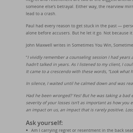
someone else’s betrayal. Either way, the rearview mirr
lead to a crash.
Paul had every reason to get stuck in the past — pers
alone before accusers. But he let it go. Not because i
John Maxwell writes in Sometimes You Win, Sometime
“
I vividly remember a counseling session I had years
hadn’t talked in years. As I listened to my client, I co
It came to a crescendo with these words, “Look what h
In silence, I waited until he calmed down and was ready
Had he been wronged? Yes! But he was taking a bad 
severity of your losses isn’t as important as how you 
an impact on us, an impact that is rarely positive. Lo
Ask yourself:
Am I carrying regret or resentment in the back seat