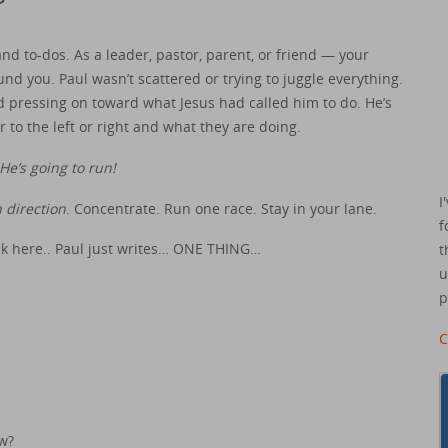
d to-dos. As a leader, pastor, parent, or friend — your
und you. Paul wasn’t scattered or trying to juggle everything.
 pressing on toward what Jesus had called him to do. He’s
 to the left or right and what they are doing.
He’s going to run!
I
 direction
. Concentrate. Run one race. Stay in your lane.
f
eek here.. Paul just writes… ONE THING…
t
u
p
C
w?