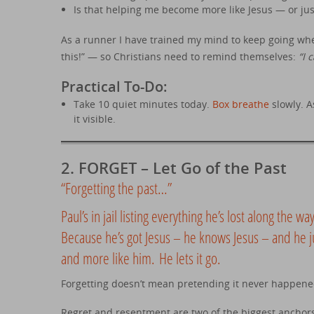
Is that helping me become more like Jesus — or ju
As a runner I have trained my mind to keep going whe
this!” — so Christians need to remind themselves:
“I 
Practical To-Do:
Take 10 quiet minutes today.
Box breathe
slowly. 
it visible.
2.
FORGET – Let Go of the Past
“Forgetting the past…”
Paul’s in jail listing everything he’s lost along the wa
Because he’s got Jesus – he knows Jesus – and h
and more like him. He lets it go.
Forgetting doesn’t mean pretending it never happened.
Regret and resentment are two of the biggest anchors