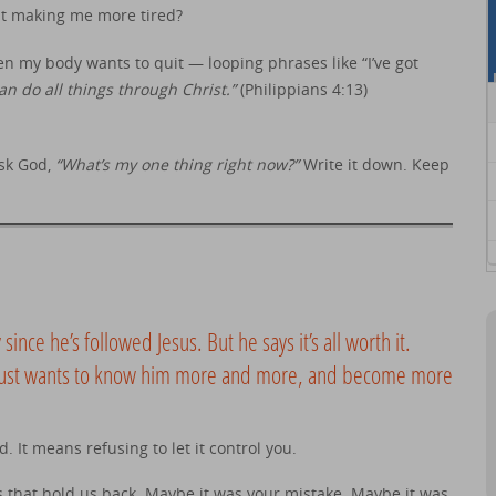
st making me more tired?
n my body wants to quit — looping phrases like “I’ve got
can do all things through Christ.”
(Philippians 4:13)
Ask God,
“What’s my one thing right now?”
Write it down. Keep
y since he’s followed Jesus. But he says it’s all worth it.
e just wants to know him more and more, and become more
 It means refusing to let it control you.
 that hold us back. Maybe it was your mistake. Maybe it was