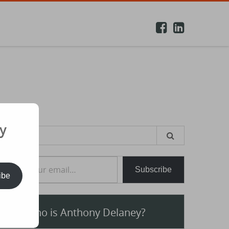
y
earch
or:
e your email…
Subscribe
ibe
Who is Anthony Delaney?