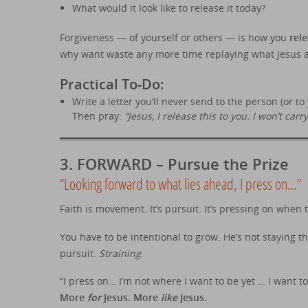
What would it look like to release it today?
Forgiveness — of yourself or others — is how you
rel
why want waste any more time replaying what Jesus a
Practical To-Do:
Write a letter you’ll never send to the person (or t
Then pray:
“Jesus, I release this to you. I won’t carr
3.
FORWARD – Pursue the Prize
“Looking forward to what lies ahead, I press on…”
Faith is movement. It’s pursuit. It’s pressing on when 
You have to be intentional to grow. He’s not staying t
pursuit.
Straining
.
“I press on… I’m not where I want to be yet … I want t
More
for
Jesus. More
like
Jesus.