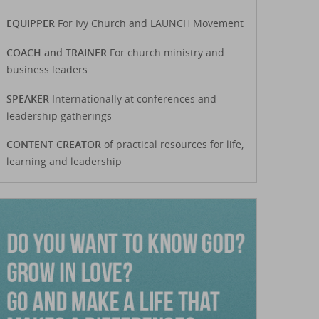
EQUIPPER
For Ivy Church and LAUNCH Movement
COACH and TRAINER
For church ministry and
business leaders
SPEAKER
Internationally at conferences and
leadership gatherings
CONTENT CREATOR
of practical resources for life,
learning and leadership