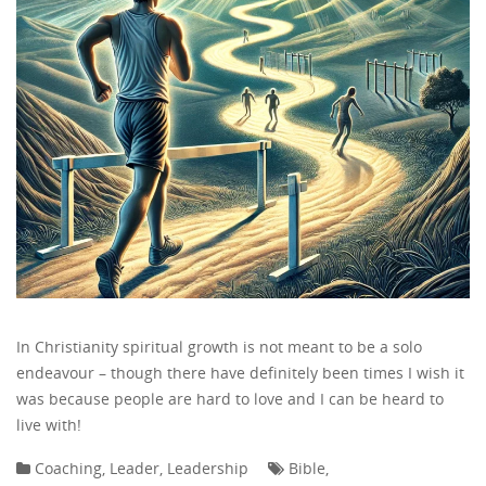
In Christianity spiritual growth is not meant to be a solo
endeavour – though there have definitely been times I wish it
was because people are hard to love and I can be heard to
live with!
Coaching
,
Leader
,
Leadership
Bible
,