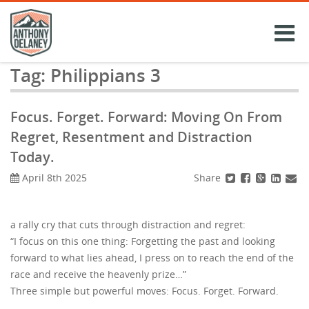
Skip
to
content
Tag:
Philippians 3
Focus. Forget. Forward: Moving On From
Regret, Resentment and Distraction
Today.
Share
April 8th 2025
a rally cry that cuts through distraction and regret:
“I focus on this one thing: Forgetting the past and looking
forward to what lies ahead, I press on to reach the end of the
race and receive the heavenly prize…”
Three simple but powerful moves: Focus. Forget. Forward.