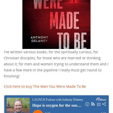
I've written various books; for the spiritually curious, for
Christian disciples, for those who are married or thinking
about it, for men and women trying to understand them and I
have a few more in the pipeline I really must get round to
finishing!
Click here to buy The Man You Were Made To Be