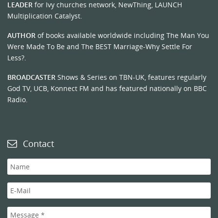
LEADER
for Ivy churches network, NewThing, LAUNCH
Multiplication Catalyst.
AUTHOR
of books available worldwide including The Man You
Were Made To Be and The BEST Marriage-Why Settle For
Less?.
BROADCASTER
Shows & Series on TBN-UK, features regularly
God TV, UCB, Konnect FM and has featured nationally on BBC
Radio.
Contact