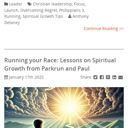
Leader
Christian leadership
,
Focus
,
Launch
,
Overcoming Regret
,
Philippians 3
,
Running
,
Spiritual Growth Tips
Anthony
Delaney
Continue Reading >>
Running your Race: Lessons on Spiritual
Growth from Parkrun and Paul
Share
January 17th 2025