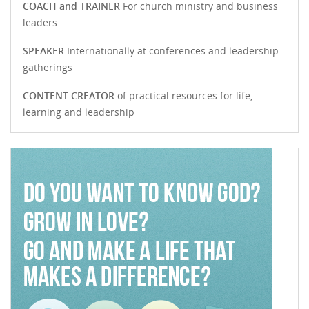
COACH and TRAINER
For church ministry and business
leaders
SPEAKER
Internationally at conferences and leadership
gatherings
CONTENT CREATOR
of practical resources for life,
learning and leadership