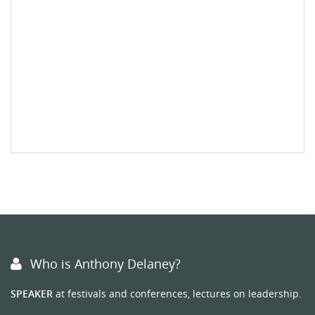
Who is Anthony Delaney?
SPEAKER
at festivals and conferences, lectures on leadership.