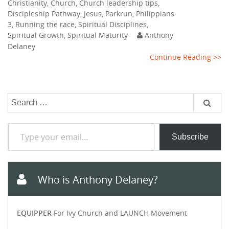
Christianity
,
Church
,
Church leadership tips
,
Discipleship Pathway
,
Jesus
,
Parkrun
,
Philippians
3
,
Running the race
,
Spiritual Disciplines
,
Spiritual Growth
,
Spiritual Maturity
Anthony
Delaney
Continue Reading >>
Search
for:
Type your email…
Subscribe
Who is Anthony Delaney?
EQUIPPER
For Ivy Church and LAUNCH Movement