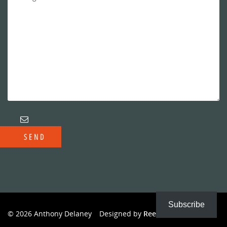
Subscribe
© 2026 Anthony Delaney
Designed by
Reeves Creative