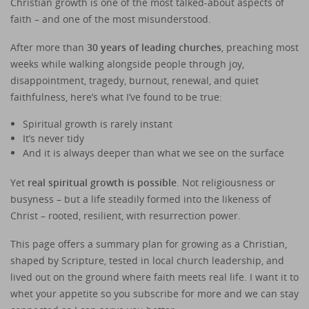
Christian growth is one of the most talked-about aspects of
faith – and one of the most misunderstood.
After more than
30 years of leading churches
, preaching most
weeks while walking alongside people through joy,
disappointment, tragedy, burnout, renewal, and quiet
faithfulness, here’s what I’ve found to be true:
Spiritual growth is rarely instant
It’s never tidy
And it is always deeper than what we see on the surface
Yet
real spiritual growth is possible
. Not religiousness or
busyness – but a life steadily formed into the likeness of
Christ – rooted, resilient, with resurrection power.
This page offers a summary plan for growing as a Christian,
shaped by Scripture, tested in local church leadership, and
lived out on the ground where faith meets real life. I want it to
whet your appetite so you subscribe for more and we can stay