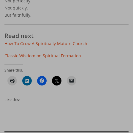
Not perfectly.
Not quickly.
But faithfully.
Read next
How To Grow A Spiritually Mature Church
Classic Wisdom on Spiritual Formation
Share this:
Like this: