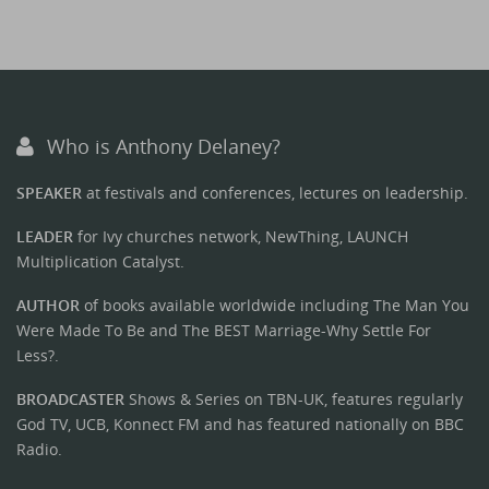
Who is Anthony Delaney?
SPEAKER
at festivals and conferences, lectures on leadership.
LEADER
for Ivy churches network, NewThing, LAUNCH
Multiplication Catalyst.
AUTHOR
of books available worldwide including The Man You
Were Made To Be and The BEST Marriage-Why Settle For
Less?.
BROADCASTER
Shows & Series on TBN-UK, features regularly
God TV, UCB, Konnect FM and has featured nationally on BBC
Radio.