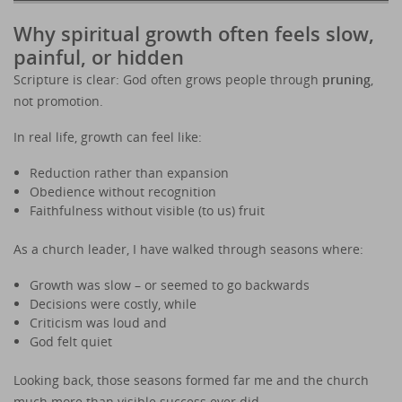
Why spiritual growth often feels slow,
painful, or hidden
Scripture is clear: God often grows people through
pruning
,
not promotion.
In real life, growth can feel like:
Reduction rather than expansion
Obedience without recognition
Faithfulness without visible (to us) fruit
As a church leader, I have walked through seasons where:
Growth was slow – or seemed to go backwards
Decisions were costly, while
Criticism was loud and
God felt quiet
Looking back, those seasons formed far me and the church
much more than visible success ever did.