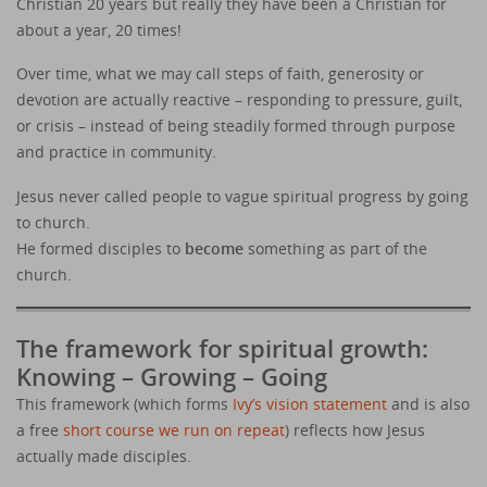
Christian 20 years but really they have been a Christian for
about a year, 20 times!
Over time, what we may call steps of faith, generosity or
devotion are actually reactive – responding to pressure, guilt,
or crisis – instead of being steadily formed through purpose
and practice in community.
Jesus never called people to vague spiritual progress by going
to church.
He formed disciples to
become
something as part of the
church.
The framework for spiritual growth:
Knowing – Growing – Going
This framework (which forms
Ivy’s vision statement
and is also
a free
short course we run on repeat
) reflects how Jesus
actually made disciples.