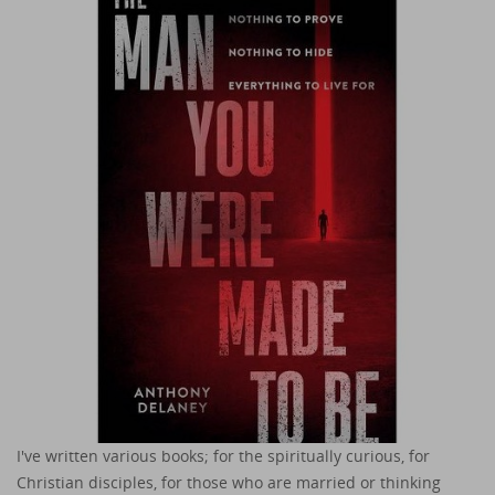
I've written various books; for the spiritually curious, for
Christian disciples, for those who are married or thinking