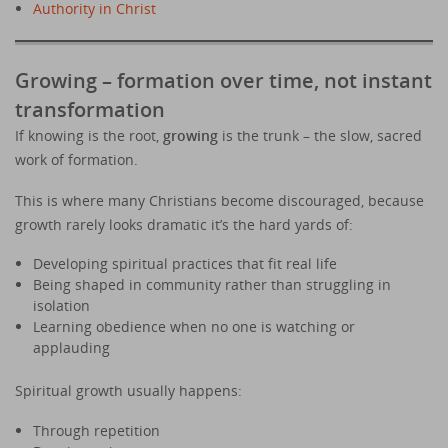
Authority in Christ
Growing – formation over time, not instant
transformation
If knowing is the root,
growing
is the trunk – the slow, sacred
work of formation.
This is where many Christians become discouraged, because
growth rarely looks dramatic it’s the hard yards of:
Developing spiritual practices that fit real life
Being shaped in community rather than struggling in
isolation
Learning obedience when no one is watching or
applauding
Spiritual growth usually happens:
Through repetition