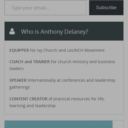
Subscribe
Who is Anthony Delaney?
EQUIPPER
For Ivy Church and LAUNCH Movement
COACH and TRAINER
For church ministry and business
leaders
SPEAKER
Internationally at conferences and leadership
gatherings
CONTENT CREATOR
of practical resources for life,
learning and leadership