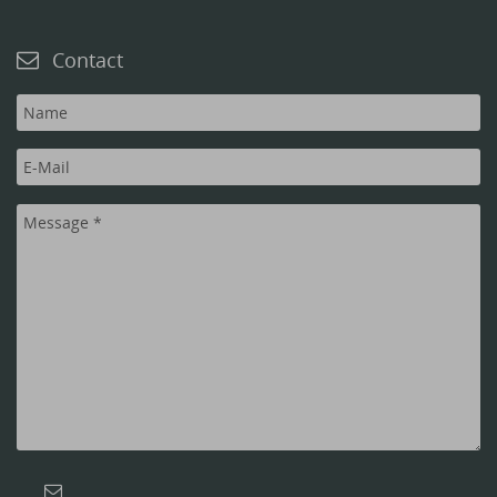
Contact