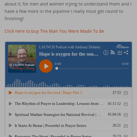
about it, for men and women trying to understand them and I
have a few more in the pipeline I really must get round to
finishing!
Click here to buy The Man You Were Made To Be