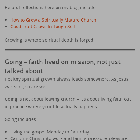
Helpful reflections here on my blog include:
How to Grow a Spiritually Mature Church
Good Fruit Grows In Tough Soil
Growing is where spiritual depth is forged.
Going – faith lived on mission, not just
talked about
Healthy spiritual growth always leads somewhere. As Jesus
was sent, so are we!
Going
is not about leaving church – it’s about living faith out
in practice where your life actually happens.
Going includes:
Living the gospel Monday to Saturday
Carrying Christ into work and family, pressure, pleasure