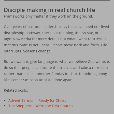
Disciple making in real church life
Frameworks only matter if they work
on the ground
.
Over years of pastoral leadership, Ivy has developed our lived
discipleship pathway, check out the blog, the Ivy site, or
RightNowMedia for more details but what I want to stress is
that this ‘path’ is not linear. People move back and forth. Life
interrupts. Seasons change.
But we want to give language to what we believe God wants to
do so that people can locate themselves and take a next step,
rather than just sit another Sunday in church nodding along
like Homer Simpson until it’s done again.
Related posts:
Advent Sermon – Ready for Christ
The Shepherds Were the First Church