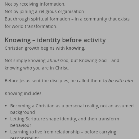
Not by receiving information.
Not by joining a religious organisation
But through spiritual formation – in a community that exists
for world transformation.
Knowing – identity before activity
Christian growth begins with
knowing
.
Not simply knowing
about
God, but Knowing God – and
knowing who you are in Christ.
Before Jesus sent the disciples, he called them t
o
be
with him
.
Knowing includes:
Becoming a Christian as a personal reality, not an assumed
background
Letting Scripture shape identity, and then transform
behaviour
Learning to live from relationship – before carrying
responsibility