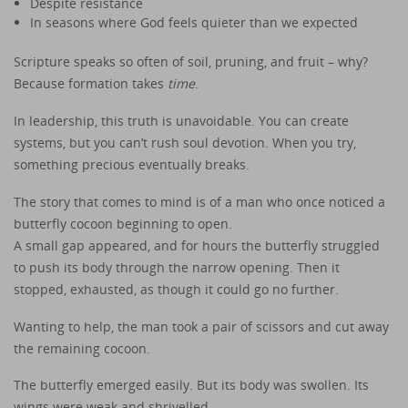
Despite resistance
In seasons where God feels quieter than we expected
Scripture speaks so often of soil, pruning, and fruit – why?
Because formation takes
time
.
In leadership, this truth is unavoidable. You can create
systems, but you can’t rush soul devotion. When you try,
something precious eventually breaks.
The story that comes to mind is of a man who once noticed a
butterfly cocoon beginning to open.
A small gap appeared, and for hours the butterfly struggled
to push its body through the narrow opening. Then it
stopped, exhausted, as though it could go no further.
Wanting to help, the man took a pair of scissors and cut away
the remaining cocoon.
The butterfly emerged easily. But its body was swollen. Its
wings were weak and shrivelled.