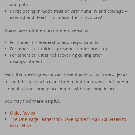
and pain
Participating in God’s mission with humility and courage –
in word and deed – including the miraculous!
Going looks different in different seasons:
For some, it is leadership and responsibility
For others, it is faithful presence under pressure
For others still, it is rediscovering calling after
disappointment
Faith that never goes outward eventually turns inward. Jesus
formed disciples who came to Him but then were sent by Him
– not all to the same place, but all with the same heart.
You may find these helpful:
Quiet Revival
The One-Page Leadership Development Plan You Need to
Make Now