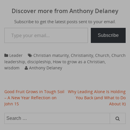
Discover more from Anthony Delaney
Subscribe to get the latest posts sent to your email.
Type your email…
Subscribe
Leader
Christian maturity
,
Christianity
,
Church
,
Church
leadership
,
discipleship
,
How to grow as a Christian
,
wisdom
Anthony Delaney
Post
Good Fruit Grows in Tough Soil
Why Leading Alone Is Holding
navigation
– A New Year Reflection on
You Back (and What to Do
John 15
About It)
Search
for:
Type your email…