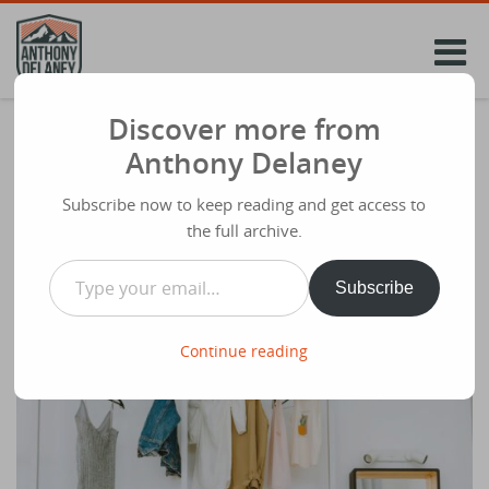
Skip
to
content
Discover more from
How to Grow as a Christian
Anthony Delaney
Share
January 6th 2026
Subscribe now to keep reading and get access to
the full archive.
Type your email…
Subscribe
Continue reading