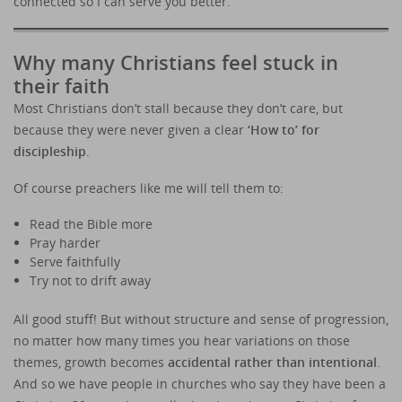
connected so I can serve you better.
Why many Christians feel stuck in
their faith
Most Christians don’t stall because they don’t care, but
because they were never given a clear
‘How to’ for
discipleship
.
Of course preachers like me will tell them to:
Read the Bible more
Pray harder
Serve faithfully
Try not to drift away
All good stuff! But without structure and sense of progression,
no matter how many times you hear variations on those
themes, growth becomes
accidental rather than intentional
.
And so we have people in churches who say they have been a