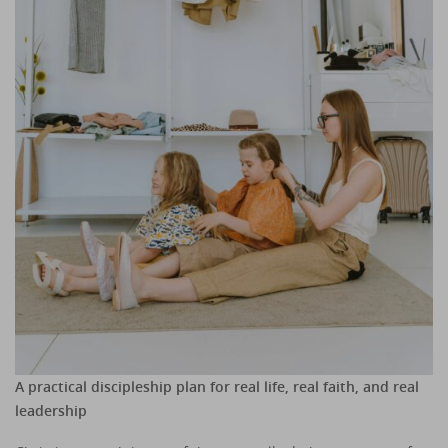
A practical discipleship plan for real life, real faith, and real
leadership