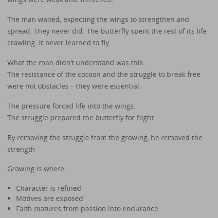
The man waited, expecting the wings to strengthen and
spread. They never did. The butterfly spent the rest of its life
crawling. It never learned to fly.
What the man didn’t understand was this:
The resistance of the cocoon and the struggle to break free
were not obstacles – they were essential.
The pressure forced life into the wings.
The struggle prepared the butterfly for flight.
By removing the struggle from the growing, he removed the
strength
Growing is where:
Character is refined
Motives are exposed
Faith matures from passion into endurance