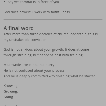
Say yes to what is in front of you
God does powerful work with faithfulness.
A final word
After more than three decades of church leadership, this is
my unshakeable conviction:
God is not anxious about your growth. It doesn’t come
through straining, but happens best with training!
Meanwhile…He is not in a hurry.
He is not confused about your process.
And he is deeply committed – to finishing what he started.
Knowing.
Growing.
Going
.