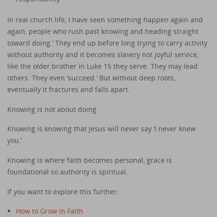
In real church life, I have seen something happen again and
again, people who rush past knowing and heading straight
toward doing.’ They end up before long trying to carry activity
without authority and it becomes slavery not joyful service,
like the older brother in Luke 15 they serve. They may lead
others. They even ‘succeed.’ But without deep roots,
eventually it fractures and falls apart.
Knowing is not about doing.
Knowing is knowing that Jesus will never say ‘I never knew
you.’
Knowing is where faith becomes personal, grace is
foundational so authority is spiritual.
If you want to explore this further:
How to Grow in Faith