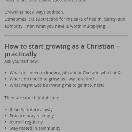
Growth is not always addition.
Sometimes it is subtraction for the sake of health, clarity, and
authority. Then what you have is worth multiplying.
How to start growing as a Christian –
practically
Ask yourself now:
What do I need to
know
again about God and who I am?
Where do I need to
grow
, as I wait on Him?
What might God be inviting me to
go into
, next?
Then take
one
faithful step:
Read Scripture slowly
Practice prayer simply
Journal regularly
Stay rooted in community