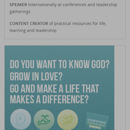
SPEAKER
Internationally at conferences and leadership
gatherings
CONTENT CREATOR
of practical resources for life,
learning and leadership