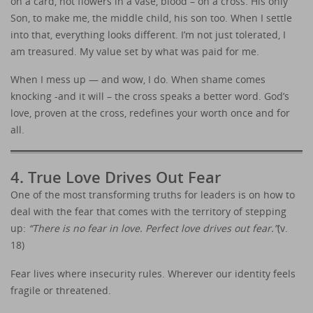
on a card, not flowers in a vase, blood – on a cross. His only
Son, to make me, the middle child, his son too. When I settle
into that, everything looks different. I’m not just tolerated, I
am treasured. My value set by what was paid for me.
When I mess up — and wow, I do. When shame comes
knocking -and it will – the cross speaks a better word. God’s
love, proven at the cross, redefines your worth once and for
all.
4. True Love Drives Out Fear
One of the most transforming truths for leaders is on how to
deal with the fear that comes with the territory of stepping
up:
“There is no fear in love. Perfect love drives out fear.”
(v.
18)
Fear lives where insecurity rules. Wherever our identity feels
fragile or threatened.