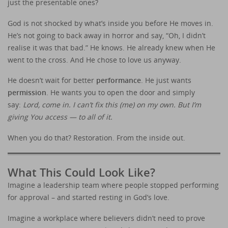
just the presentable ones?
God is not shocked by what’s inside you before He moves in.
He’s not going to back away in horror and say, “Oh, I didn’t
realise it was that bad.” He knows. He already knew when He
went to the cross. And He chose to love us anyway.
He doesn’t wait for better
performance
. He just wants
permission
. He wants you to open the door and simply
say:
Lord, come in. I can’t fix this (me) on my own. But I’m
giving You access — to all of it.
When you do that? Restoration. From the inside out.
What This Could Look Like?
Imagine a leadership team where people stopped performing
for approval – and started resting in God’s love.
Imagine a workplace where believers didn’t need to prove