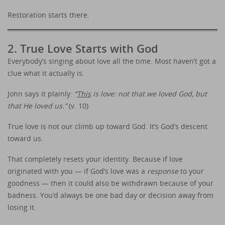
Restoration starts there.
2. True Love Starts with God
Everybody’s singing about love all the time. Most haven’t got a
clue what it actually is.
John says it plainly:
“
This
is love: not that we loved God, but
that He loved us.”
(v. 10)
True love is not our climb up toward God. It’s God’s descent
toward us.
That completely resets your identity. Because if love
originated with you — if God’s love was a
response
to your
goodness — then it could also be withdrawn because of your
badness. You’d always be one bad day or decision away from
losing it.