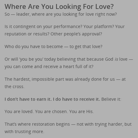
Where Are You Looking For Love?
So — leader, where are you looking for love right now?
Is it contingent on your performance? Your platform? Your
reputation or results? Other people’s approval?
Who do you have to become — to get that love?
Or will ‘you be you’ today believing that because God
is
love —
you can come and receive a heart full of it?
The hardest, impossible part was already done for us — at
the cross.
I don’t have to earn it. I do have to receive it.
Believe it:
You are loved. You are chosen. You are His.
That’s where restoration begins — not with trying harder, but
with trusting more.