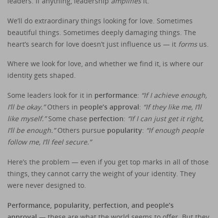
leaders. If anything, leadership
amplifies
it.
We’ll do extraordinary things looking for love. Sometimes
beautiful things. Sometimes deeply damaging things. The
heart’s search for love doesn’t just influence us — it
forms
us.
Where we look for love, and whether we find it, is where our
identity gets shaped.
Some leaders look for it in
performance
:
“If I achieve enough,
I’ll be okay.”
Others in
people’s approval
:
“If they like me, I’ll
like myself.”
Some chase
perfection
:
“If I can just get it right,
I’ll be enough.”
Others pursue
popularity
:
“If enough people
follow me, I’ll feel secure.”
Here’s the problem — even if you get top marks in all of those
things, they cannot carry the weight of your identity. They
were never designed to.
Performance, popularity, perfection, and people’s
approval
— these are what the world seems to offer. But they