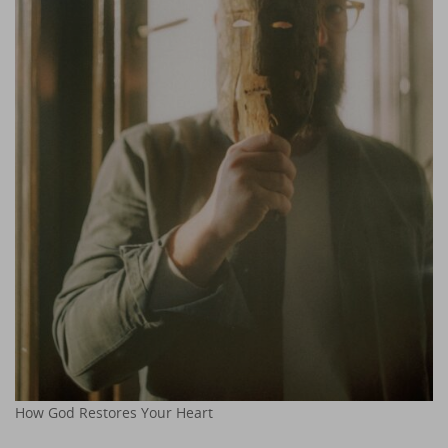
How God Restores Your Heart