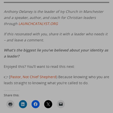
Anthony Delaney is the leader of Ivy Church in Manchester
and a speaker, author, and coach for Christian leaders
through
LAUNCHCATALYST.ORG
If this resonated with you, share it with a leader who needs it
– and leave a comment.
What’s the biggest lie you’ve believed about your identity as
a leader?
Enjoyed this? You’ll want to read this next:
👉 [
Pastor, Not Chief Shepherd
) Because knowing who you are
leads straight to knowing what you’re called to do.
Share this: