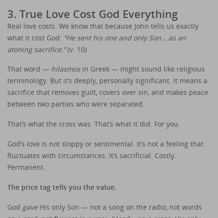
3. True Love Cost God Everything
Real love costs. We know that because John tells us exactly
what it cost God:
“He sent his one and only Son… as an
atoning sacrifice.”
(v. 10)
That word —
hilasmos
in Greek — might sound like religious
terminology. But it’s deeply, personally significant. It means a
sacrifice that removes guilt, covers over sin, and makes peace
between two parties who were separated.
That’s what the cross was. That’s what it did. For you.
God’s love is not sloppy or sentimental. It’s not a feeling that
fluctuates with circumstances. It’s sacrificial. Costly.
Permanent.
The price tag tells you the value.
God
gave
His only Son — not a song on the radio, not words