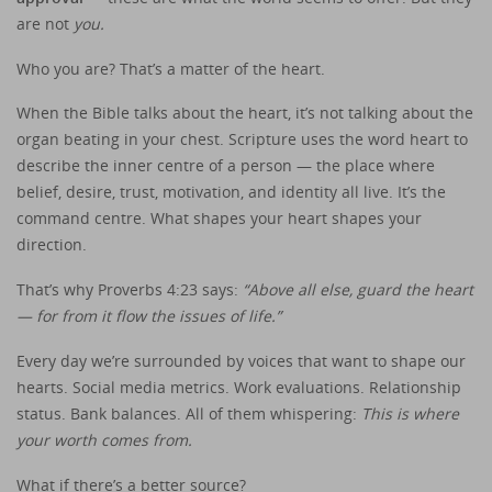
are not
you.
Who you are? That’s a matter of the heart.
When the Bible talks about the heart, it’s not talking about the
organ beating in your chest. Scripture uses the word heart to
describe the inner centre of a person — the place where
belief, desire, trust, motivation, and identity all live. It’s the
command centre. What shapes your heart shapes your
direction.
That’s why Proverbs 4:23 says:
“Above all else, guard the heart
— for from it flow the issues of life.”
Every day we’re surrounded by voices that want to shape our
hearts. Social media metrics. Work evaluations. Relationship
status. Bank balances. All of them whispering:
This is where
your worth comes from.
What if there’s a better source?