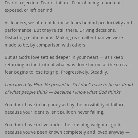
Fear of rejection. Fear of failure. Fear of being found out,
exposed, or left behind.
As leaders, we often hide these fears behind productivity and
performance. But they’re still there. Driving decisions.
Distorting relationships. Making us smaller than we were
made to be, by comparison with others.
But as God’s love settles deeper in your heart — as I keep
returning to the truth of what was done for me at the cross —
fear begins to lose its grip. Progressively. Steadily.
I am loved by Him. He proved it. So I don’t have to be so afraid
of what people think — because I know what God thinks.
You don’t have to be paralysed by the possibility of failure,
because your identity isn’t built on never falling.
You don’t have to live under the crushing weight of guilt,
because you’ve been known completely and loved anyway —