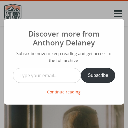
Skip
to
content
Discover more from
The Identity Shift Every Christian Leader
Anthony Delaney
Needs to Make.
Subscribe now to keep reading and get access to
Share
February 17th 2026
the full archive.
Type your email…
Subscribe
Continue reading