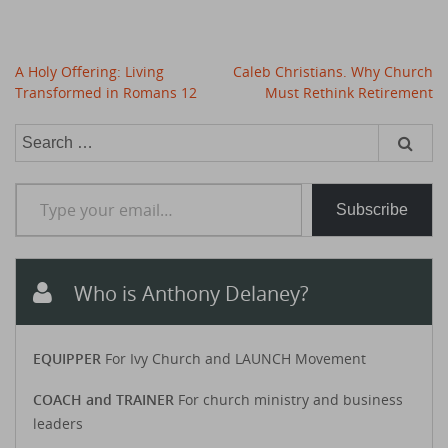
Post
A Holy Offering: Living
Caleb Christians. Why Church
navigation
Transformed in Romans 12
Must Rethink Retirement
Search
for:
Type your email…
Subscribe
Who is Anthony Delaney?
EQUIPPER
For Ivy Church and LAUNCH Movement
COACH and TRAINER
For church ministry and business
leaders