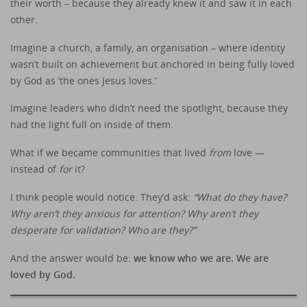
their worth – because they already knew it and saw it in each
other.
Imagine a church, a family, an organisation – where identity
wasn’t built on achievement but anchored in being fully loved
by God as ‘the ones Jesus loves.’
Imagine leaders who didn’t need the spotlight, because they
had the light full on inside of them.
What if we became communities that lived
from
love —
instead of
for
it?
I think people would notice. They’d ask:
“What do they have?
Why aren’t they anxious for attention? Why aren’t they
desperate for validation?
Who are they?”
And the answer would be:
we know who we are. We are
loved by God.