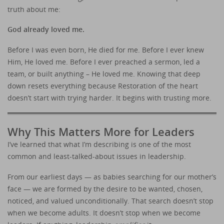
truth about me:
God already loved me.
Before I was even born, He died for me. Before I ever knew
Him, He loved me. Before I ever preached a sermon, led a
team, or built anything – He loved me. Knowing that deep
down resets everything because Restoration of the heart
doesn’t start with trying harder. It begins with trusting more.
Why This Matters More for Leaders
I’ve learned that what I’m describing is one of the most
common and least-talked-about issues in leadership.
From our earliest days — as babies searching for our mother’s
face — we are formed by the desire to be wanted, chosen,
noticed, and valued unconditionally. That search doesn’t stop
when we become adults. It doesn’t stop when we become