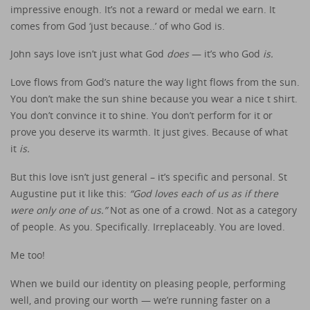
impressive enough. It’s not a reward or medal we earn. It
comes from God ‘just because..’ of who God is.
John says love isn’t just what God
does
— it’s who God
is.
Love flows from God’s nature the way light flows from the sun.
You don’t make the sun shine because you wear a nice t shirt.
You don’t convince it to shine. You don’t perform for it or
prove you deserve its warmth. It just gives. Because of what
it
is.
But this love isn’t just general – it’s specific and personal. St
Augustine put it like this:
“God loves each of us as if there
were only one of us.”
Not as one of a crowd. Not as a category
of people. As you. Specifically. Irreplaceably. You are loved.
Me too!
When we build our identity on pleasing people, performing
well, and proving our worth — we’re running faster on a