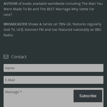
AUTHOR
of books available worldwide including The Man You
Were Made To Be and The BEST Marriage-Why Settle For
Less?.
BROADCASTER
Shows & Series on TBN-UK, features regularly
God TV, UCB, Konnect FM and has featured nationally on BBC
Radio.
Contact
Subscribe