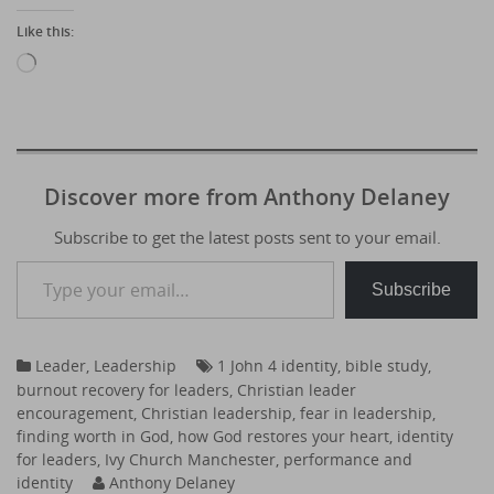
Like this:
Loading…
Discover more from Anthony Delaney
Subscribe to get the latest posts sent to your email.
Type your email…
Subscribe
Leader
,
Leadership
1 John 4 identity
,
bible study
,
burnout recovery for leaders
,
Christian leader
encouragement
,
Christian leadership
,
fear in leadership
,
finding worth in God
,
how God restores your heart
,
identity
for leaders
,
Ivy Church Manchester
,
performance and
identity
Anthony Delaney