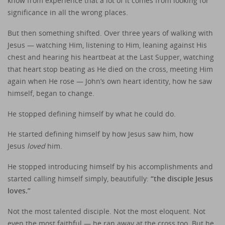
know from experience that a lot of it comes from looking for
significance in all the wrong places.
But then something shifted. Over three years of walking with
Jesus — watching Him, listening to Him, leaning against His
chest and hearing his heartbeat at the Last Supper, watching
that heart stop beating as He died on the cross, meeting Him
again when He rose — John’s own heart identity, how he saw
himself, began to change.
He stopped defining himself by what he could do.
He started defining himself by how Jesus saw him, how
Jesus
loved
him.
He stopped introducing himself by his accomplishments and
started calling himself simply, beautifully:
“the disciple Jesus
loves.”
Not the most talented disciple. Not the most eloquent. Not
even the most faithful — he ran away at the cross too. But he