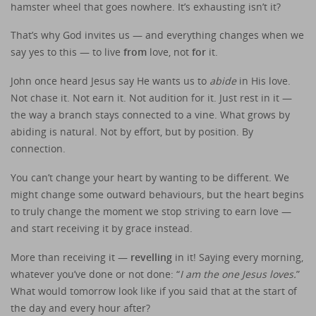
hamster wheel that goes nowhere. It’s exhausting isn’t it?
That’s why God invites us — and everything changes when we
say yes to this — to live
from
love, not
for
it.
John once heard Jesus say He wants us to
abide
in His love.
Not chase it. Not earn it. Not audition for it. Just rest in it —
the way a branch stays connected to a vine. What grows by
abiding is natural. Not by effort, but by position. By
connection.
You can’t change your heart by wanting to be different. We
might change some outward behaviours, but the heart begins
to truly change the moment we stop striving to earn love —
and start receiving it by grace instead.
More than receiving it —
revelling
in it! Saying every morning,
whatever you’ve done or not done: “
I am the one Jesus loves.
”
What would tomorrow look like if you said that at the start of
the day and every hour after?