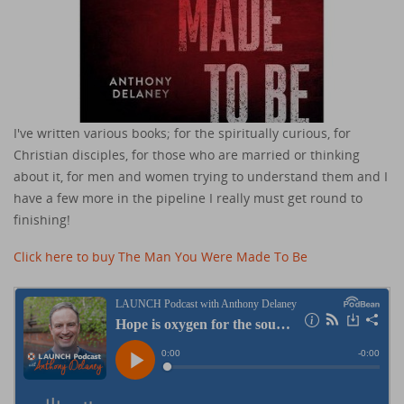
I've written various books; for the spiritually curious, for
Christian disciples, for those who are married or thinking
about it, for men and women trying to understand them and I
have a few more in the pipeline I really must get round to
finishing!
Click here to buy The Man You Were Made To Be