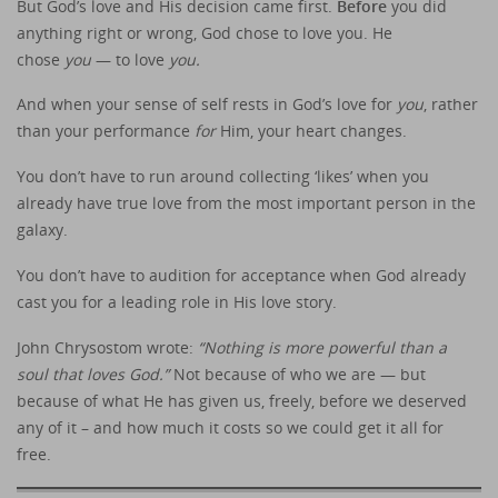
But God’s love and His decision came first.
Before
you did
anything right or wrong, God chose to love you. He
chose
you
— to love
you.
And when your sense of self rests in God’s love for
you
, rather
than your performance
for
Him, your heart changes.
You don’t have to run around collecting ‘likes’ when you
already have true love from the most important person in the
galaxy.
You don’t have to audition for acceptance when God already
cast you for a leading role in His love story.
John Chrysostom wrote:
“Nothing is more powerful than a
soul that loves God.”
Not because of who we are — but
because of what He has given us, freely, before we deserved
any of it – and how much it costs so we could get it all for
free.