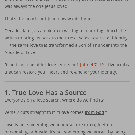
was always the one Jesus loved.
That’s the heart shift John now wants for us.
Decades later, as an old man writing to a hurting church, he
writes to bring us back to the truest, safest source of identity
— the same love that transformed a Son of Thunder into the
Apostle of Love.
Read from one of his love letters in
1 John 4:7–19
– five truths
that can restore your heart and re-anchor your identity.
1. True Love Has a Source
Everyone’s on a love search. Where do we find it?
Verse 7 cuts straight to it:
“Love comes
from God
.”
Love is not something we manufacture through effort,
personality, or hustle. It’s not something we attract by being