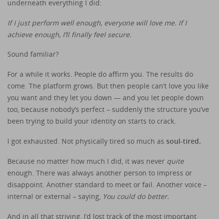
underneath everything I did:
If I just perform well enough, everyone will love me.
If I
achieve enough, I’ll finally feel secure.
Sound familiar?
For a while it works. People do affirm you. The results do
come. The platform grows. But then people can’t love you like
you want and they let you down — and you let people down
too, because nobody’s perfect – suddenly the structure you’ve
been trying to build your identity on starts to crack.
I got exhausted. Not physically tired so much as
soul-tired.
Because no matter how much I did, it was never
quite
enough. There was always another person to impress or
disappoint. Another standard to meet or fail. Another voice –
internal or external – saying,
You could do better.
And in all that striving, I’d lost track of the most important