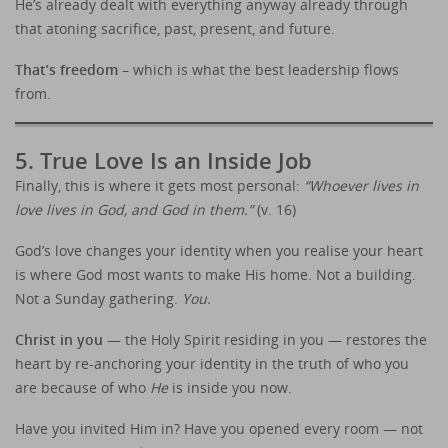
He’s already dealt with everything anyway already through
that atoning sacrifice, past, present, and future.
That’s freedom
– which is what the best leadership flows
from.
5. True Love Is an Inside Job
Finally, this is where it gets most personal:
“Whoever lives in
love lives in God, and God in them.”
(v. 16)
God’s love changes your identity when you realise your heart
is where God most wants to make His home. Not a building.
Not a Sunday gathering.
You.
Christ in you
— the Holy Spirit residing in you — restores the
heart by re-anchoring your identity in the truth of who you
are because of who
He
is inside you now.
Have you invited Him in? Have you opened every room — not