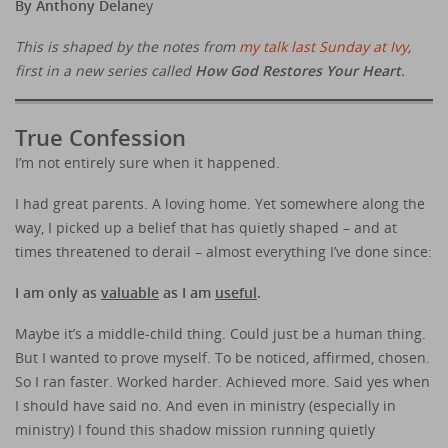
By Anthony Delan
ey
This is shaped by the notes from
my talk last Sunday at Ivy
,
first in a new series called
How God Restores Your Heart
.
True Confession
I’m not entirely sure when it happened.
I had great parents. A loving home. Yet somewhere along the
way, I picked up a belief that has quietly shaped – and at
times threatened to derail – almost everything I’ve done since:
I am only as
valuable
as I am
useful
.
Maybe it’s a middle-child thing. Could just be a human thing.
But I wanted to prove myself. To be noticed, affirmed, chosen.
So I ran faster. Worked harder. Achieved more. Said yes when
I should have said no. And even in ministry (especially in
ministry) I found this shadow mission running quietly