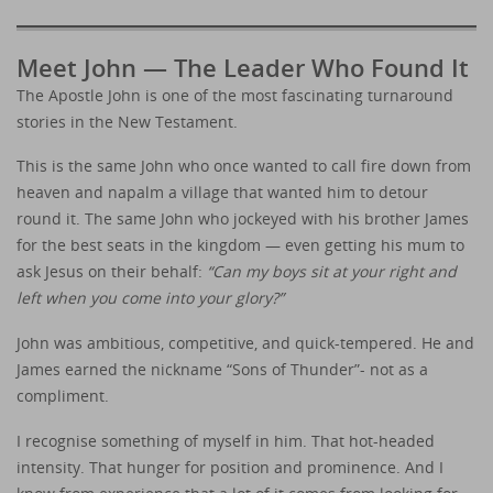
Meet John — The Leader Who Found It
The Apostle John is one of the most fascinating turnaround
stories in the New Testament.
This is the same John who once wanted to call fire down from
heaven and napalm a village that wanted him to detour
round it. The same John who jockeyed with his brother James
for the best seats in the kingdom — even getting his mum to
ask Jesus on their behalf:
“Can my boys sit at your right and
left when you come into your glory?”
John was ambitious, competitive, and quick-tempered. He and
James earned the nickname “Sons of Thunder”- not as a
compliment.
I recognise something of myself in him. That hot-headed
intensity. That hunger for position and prominence. And I