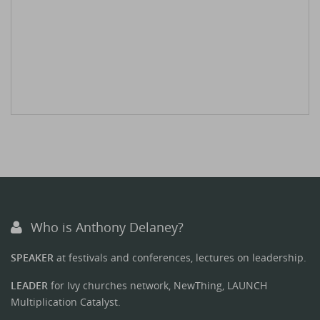
Who is Anthony Delaney?
SPEAKER
at festivals and conferences, lectures on leadership.
LEADER
for Ivy churches network, NewThing, LAUNCH
Multiplication Catalyst.