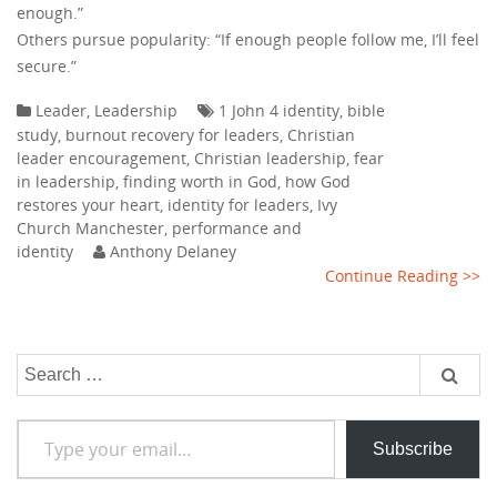
enough.”
Others pursue popularity: “If enough people follow me, I’ll feel
secure.”
Leader
,
Leadership
1 John 4 identity
,
bible
study
,
burnout recovery for leaders
,
Christian
leader encouragement
,
Christian leadership
,
fear
in leadership
,
finding worth in God
,
how God
restores your heart
,
identity for leaders
,
Ivy
Church Manchester
,
performance and
identity
Anthony Delaney
Continue Reading >>
Search
for:
Type your email…
Subscribe