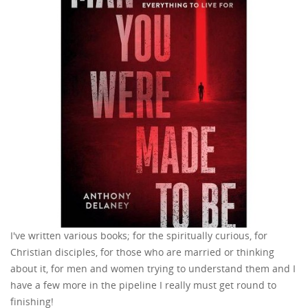
I've written various books; for the spiritually curious, for
Christian disciples, for those who are married or thinking
about it, for men and women trying to understand them and I
have a few more in the pipeline I really must get round to
finishing!