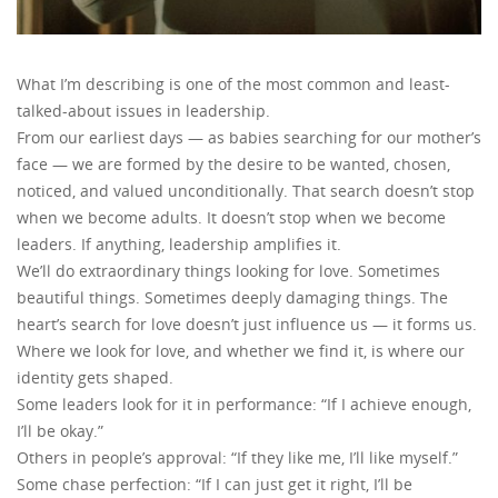
What I’m describing is one of the most common and least-
talked-about issues in leadership.
From our earliest days — as babies searching for our mother’s
face — we are formed by the desire to be wanted, chosen,
noticed, and valued unconditionally. That search doesn’t stop
when we become adults. It doesn’t stop when we become
leaders. If anything, leadership amplifies it.
We’ll do extraordinary things looking for love. Sometimes
beautiful things. Sometimes deeply damaging things. The
heart’s search for love doesn’t just influence us — it forms us.
Where we look for love, and whether we find it, is where our
identity gets shaped.
Some leaders look for it in performance: “If I achieve enough,
I’ll be okay.”
Others in people’s approval: “If they like me, I’ll like myself.”
Some chase perfection: “If I can just get it right, I’ll be