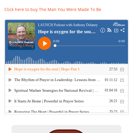
Click here to buy The Man You Were Made To Be