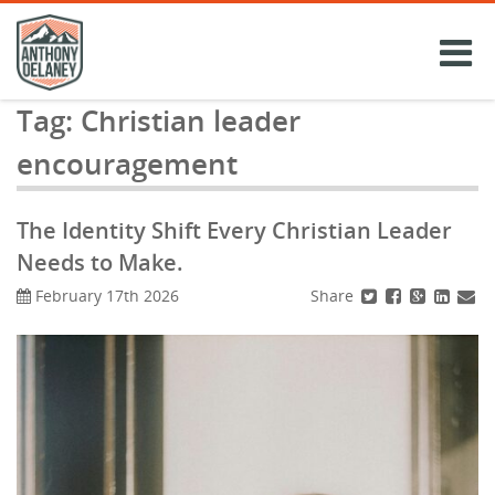
Skip
to
content
Tag:
Christian leader
encouragement
The Identity Shift Every Christian Leader
Needs to Make.
Share
February 17th 2026