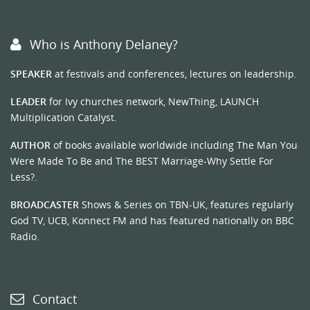
Who is Anthony Delaney?
SPEAKER
at festivals and conferences, lectures on leadership.
LEADER
for Ivy churches network, NewThing, LAUNCH
Multiplication Catalyst.
AUTHOR
of books available worldwide including The Man You
Were Made To Be and The BEST Marriage-Why Settle For
Less?.
BROADCASTER
Shows & Series on TBN-UK, features regularly
God TV, UCB, Konnect FM and has featured nationally on BBC
Radio.
Contact