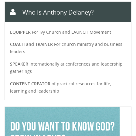
Who is Anthony Delaney?
EQUIPPER
For Ivy Church and LAUNCH Movement
COACH and TRAINER
For church ministry and business
leaders
SPEAKER
Internationally at conferences and leadership
gatherings
CONTENT CREATOR
of practical resources for life,
learning and leadership