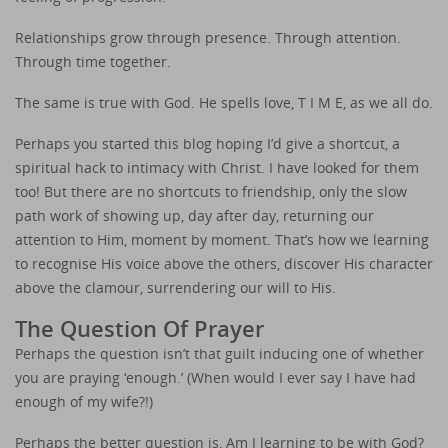
Relationships grow through presence. Through attention.
Through time together.
The same is true with God. He spells love, T I M E, as we all do.
Perhaps you started this blog hoping I’d give a shortcut, a
spiritual hack to intimacy with Christ. I have looked for them
too! But there are no shortcuts to friendship, only the slow
path work of showing up, day after day, returning our
attention to Him, moment by moment. That’s how we learning
to recognise His voice above the others, discover His character
above the clamour, surrendering our will to His.
The Question Of Prayer
Perhaps the question isn’t that guilt inducing one of whether
you are praying ‘enough.’ (When would I ever say I have had
enough of my wife?!)
Perhaps the better question is, Am I learning to be with God?