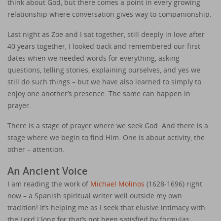
think about God, but there comes a point in every growing
relationship where conversation gives way to companionship.
Last night as Zoe and I sat together, still deeply in love after
40 years together, I looked back and remembered our first
dates when we needed words for everything, asking
questions, telling stories, explaining ourselves, and yes we
still do such things – but we have also learned to simply to
enjoy one another’s presence. The same can happen in
prayer.
There is a stage of prayer where we seek God. And there is a
stage where we begin to find Him. One is about activity, the
other – attention.
An Ancient Voice
I am reading the work of
Michael Molinos
(1628-1696) right
now – a Spanish spiritual writer well outside my own
tradition! It’s helping me as I seek that elusive intimacy with
the Lord I long for that’s not been satisfied by formulas,