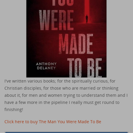
I've written various books; for the spiritually curious, for
Christian disciples, for those who are married or thinking
about it, for men and women trying to understand them and I
have a few more in the pipeline I really must get round to
finishing!
Click here to buy The Man You Were Made To Be