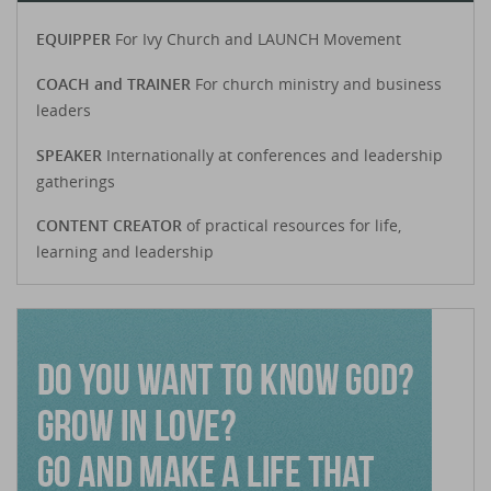
EQUIPPER
For Ivy Church and LAUNCH Movement
COACH and TRAINER
For church ministry and business
leaders
SPEAKER
Internationally at conferences and leadership
gatherings
CONTENT CREATOR
of practical resources for life,
learning and leadership