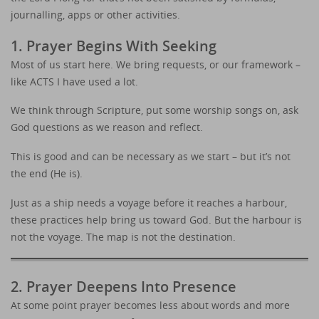
journalling, apps or other activities.
1. Prayer Begins With Seeking
Most of us start here. We bring requests, or our framework –
like ACTS I have used a lot.
We think through Scripture, put some worship songs on, ask
God questions as we reason and reflect.
This is good and can be necessary as we start – but it’s not
the end (He is).
Just as a ship needs a voyage before it reaches a harbour,
these practices help bring us toward God. But the harbour is
not the voyage. The map is not the destination.
2. Prayer Deepens Into Presence
At some point prayer becomes less about words and more