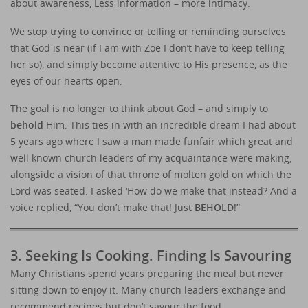
about awareness, Less information – more intimacy.
We stop trying to convince or telling or reminding ourselves
that God is near (if I am with Zoe I don’t have to keep telling
her so), and simply become attentive to His presence, as the
eyes of our hearts open.
The goal is no longer to think about God – and simply to
behold
Him. This ties in with an incredible dream I had about
5 years ago where I saw a man made funfair which great and
well known church leaders of my acquaintance were making,
alongside a vision of that throne of molten gold on which the
Lord was seated. I asked ‘How do we make that instead? And a
voice replied, “You don’t make that! Just
BEHOLD
!”
3. Seeking Is Cooking. Finding Is Savouring
Many Christians spend years preparing the meal but never
sitting down to enjoy it. Many church leaders exchange and
recommend recipes but don’t savour the food.