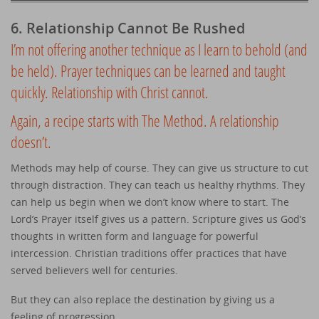
6. Relationship Cannot Be Rushed
I’m not offering another technique as I learn to behold (and
be held). Prayer techniques can be learned and taught
quickly. Relationship with Christ cannot.
Again, a recipe starts with The Method. A relationship
doesn’t.
Methods may help of course. They can give us structure to cut
through distraction. They can teach us healthy rhythms. They
can help us begin when we don’t know where to start. The
Lord’s Prayer itself gives us a pattern. Scripture gives us God’s
thoughts in written form and language for powerful
intercession. Christian traditions offer practices that have
served believers well for centuries.
But they can also replace the destination by giving us a
feeling of progression.