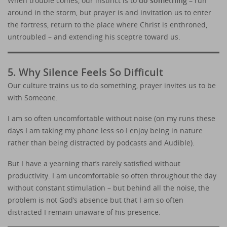
When trouble comes, our instinct is to
do something
– run
around in the storm, but prayer is and invitation us to enter
the fortress, return to the place where Christ is enthroned,
untroubled – and extending his sceptre toward us.
5. Why Silence Feels So Difficult
Our culture trains us to do something, prayer invites us to be
with Someone.
I am so often uncomfortable without noise (on my runs these
days I am taking my phone less so I enjoy being in nature
rather than being distracted by podcasts and Audible).
But I have a yearning that’s rarely satisfied without
productivity. I am uncomfortable so often throughout the day
without constant stimulation – but behind all the noise, the
problem is not God’s absence but that I am so often
distracted I remain unaware of his presence.