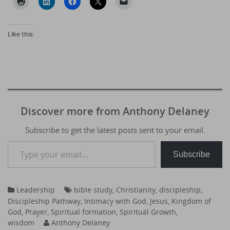
Like this:
Discover more from Anthony Delaney
Subscribe to get the latest posts sent to your email.
Type your email…
Subscribe
Leadership
bible study
,
Christianity
,
discipleship
,
Discipleship Pathway
,
Intimacy with God
,
Jesus
,
Kingdom of
God
,
Prayer
,
Spiritual formation
,
Spiritual Growth
,
wisdom
Anthony Delaney