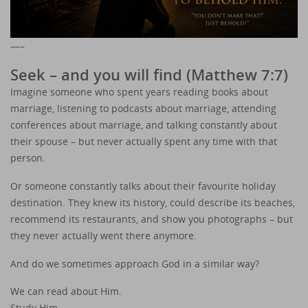
—–
Seek – and you will find (Matthew 7:7)
Imagine someone who spent years reading books about
marriage, listening to podcasts about marriage, attending
conferences about marriage, and talking constantly about
their spouse – but never actually spent any time with that
person.
Or someone constantly talks about their favourite holiday
destination. They knew its history, could describe its beaches,
recommend its restaurants, and show you photographs – but
they never actually went there anymore.
And do we sometimes approach God in a similar way?
We can read about Him.
Study Him.