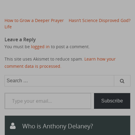
Post
How to Grow a Deeper Prayer
Hasn’t Science Disproved God?
navigation
Life
Leave a Reply
You must be
logged in
to post a comment.
This site uses Akismet to reduce spam.
Learn how your
comment data is processed.
Search
for:
Type your email…
Subscribe
Who is Anthony Delaney?