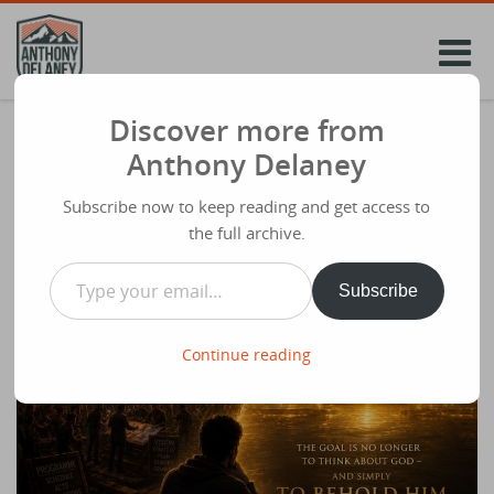
Skip
to
content
Discover more from
The Kingdom of God Is Within You: From
Anthony Delaney
Seeking God to Finding Him
Subscribe now to keep reading and get access to
Share
June 14th 2026
the full archive.
Type your email…
Subscribe
Continue reading