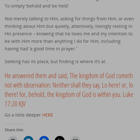
To simply ‘behold and be held’.
Not merely talking to Him, asking for things from Him, or even
thinking about Him but quietly, attentively, lovingly resting in
His presence – knowing that he loves me and my intention to
be with Him more than anything I do for Him, including
having had ‘a good time in prayer.’
Seeking has its place, but finding is where it’s at.
He answered them and said, The kingdom of God cometh
not with observation: Neither shall they say, Lo here! or, lo
there! for, behold, the kingdom of God is within you. Luke
17:20 KJV
Go a little deeper
HERE
Share this: