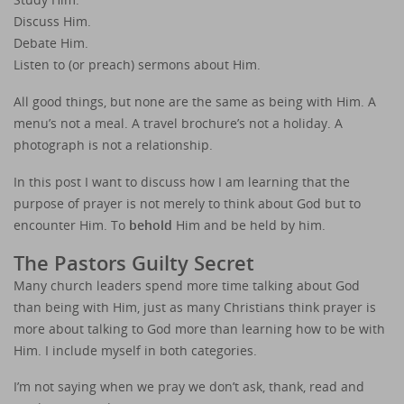
Discuss Him.
Debate Him.
Listen to (or preach) sermons about Him.
All good things, but none are the same as being with Him. A
menu’s not a meal. A travel brochure’s not a holiday. A
photograph is not a relationship.
In this post I want to discuss how I am learning that the
purpose of prayer is not merely to think about God but to
encounter Him. To
behold
Him and be held by him.
The Pastors Guilty Secret
Many church leaders spend more time talking about God
than being with Him, just as many Christians think prayer is
more about talking to God more than learning how to be with
Him. I include myself in both categories.
I’m not saying when we pray we don’t ask, thank, read and