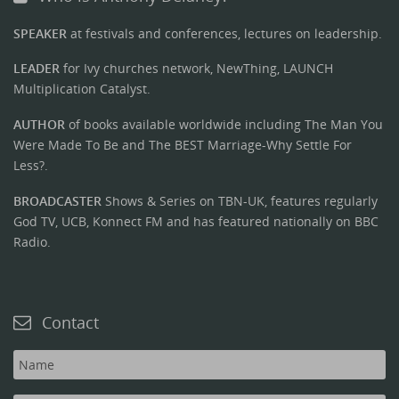
SPEAKER
at festivals and conferences, lectures on leadership.
LEADER
for Ivy churches network, NewThing, LAUNCH
Multiplication Catalyst.
AUTHOR
of books available worldwide including The Man You
Were Made To Be and The BEST Marriage-Why Settle For
Less?.
BROADCASTER
Shows & Series on TBN-UK, features regularly
God TV, UCB, Konnect FM and has featured nationally on BBC
Radio.
Contact