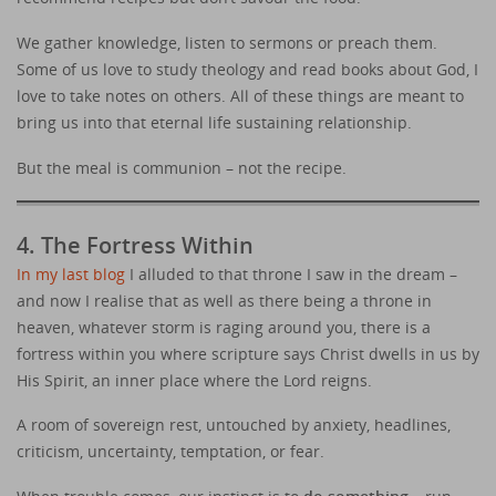
We gather knowledge, listen to sermons or preach them.
Some of us love to study theology and read books about God, I
love to take notes on others. All of these things are meant to
bring us into that eternal life sustaining relationship.
But the meal is communion – not the recipe.
4. The Fortress Within
In my last blog
I alluded to that throne I saw in the dream –
and now I realise that as well as there being a throne in
heaven, whatever storm is raging around you, there is a
fortress within you where scripture says Christ dwells in us by
His Spirit, an inner place where the Lord reigns.
A room of sovereign rest, untouched by anxiety, headlines,
criticism, uncertainty, temptation, or fear.