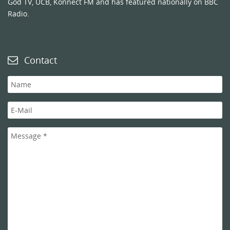
God TV, UCB, Konnect FM and has featured nationally on BBC
Radio.
Contact