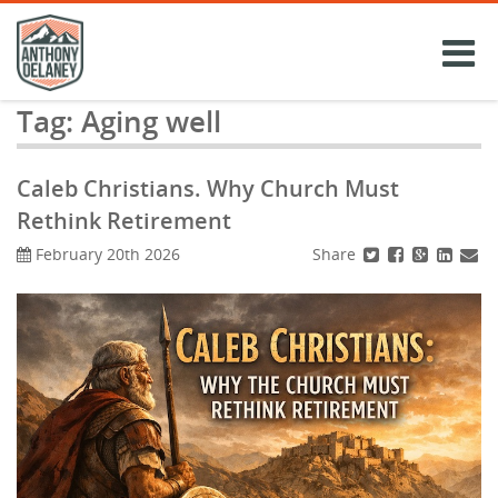
Skip
to
content
Tag:
Aging well
Caleb Christians. Why Church Must
Rethink Retirement
Share
February 20th 2026