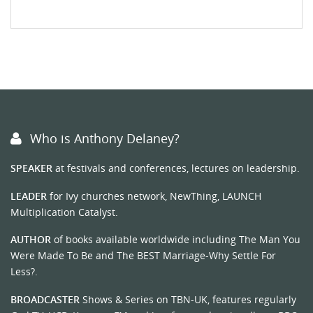
Who is Anthony Delaney?
SPEAKER
at festivals and conferences, lectures on leadership.
LEADER
for Ivy churches network, NewThing, LAUNCH
Multiplication Catalyst.
AUTHOR
of books available worldwide including The Man You
Were Made To Be and The BEST Marriage-Why Settle For
Less?.
BROADCASTER
Shows & Series on TBN-UK, features regularly