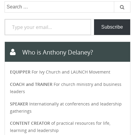
Search
for:
Type your email…
Subscribe
Who is Anthony Delaney?
EQUIPPER
For Ivy Church and LAUNCH Movement
COACH and TRAINER
For church ministry and business
leaders
SPEAKER
Internationally at conferences and leadership
gatherings
CONTENT CREATOR
of practical resources for life,
learning and leadership