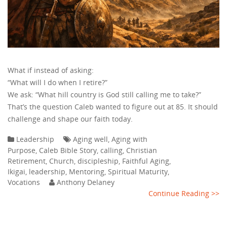
What if instead of asking:
“What will I do when I retire?”
We ask: “What hill country is God still calling me to take?”
That’s the question Caleb wanted to figure out at 85. It should
challenge and shape our faith today.
Leadership
Aging well
,
Aging with
Purpose
,
Caleb Bible Story
,
calling
,
Christian
Retirement
,
Church
,
discipleship
,
Faithful Aging
,
Ikigai
,
leadership
,
Mentoring
,
Spiritual Maturity
,
Vocations
Anthony Delaney
Continue Reading >>