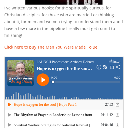
I've written various books; for the spiritually curious, for
Christian disciples, for those who are married or thinking
about it, for men and women trying to understand them and I
have a few more in the pipeline I really must get round to
finishing!
Click here to buy The Man You Were Made To Be