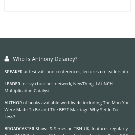
Who is Anthony Delaney?
SPEAKER
at festivals and conferences, lectures on leadership.
LEADER
for Ivy churches network, NewThing, LAUNCH
Multiplication Catalyst.
AUTHOR
of books available worldwide including The Man You
Were Made To Be and The BEST Marriage-Why Settle For
Less?.
BROADCASTER
Shows & Series on TBN-UK, features regularly