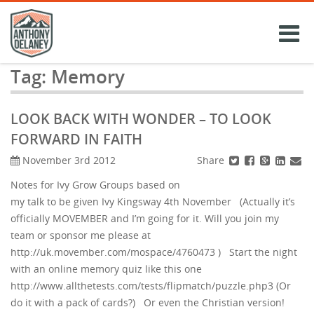
Skip
to
content
Tag:
Memory
LOOK BACK WITH WONDER – TO LOOK
FORWARD IN FAITH
Share
November 3rd 2012
Notes for Ivy Grow Groups based on
my talk to be given Ivy Kingsway 4th November (Actually it’s
officially MOVEMBER and I’m going for it. Will you join my
team or sponsor me please at
http://uk.movember.com/mospace/4760473 ) Start the night
with an online memory quiz like this one
http://www.allthetests.com/tests/flipmatch/puzzle.php3 (Or
do it with a pack of cards?) Or even the Christian version!