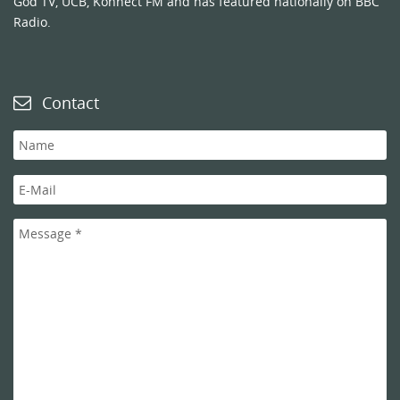
God TV, UCB, Konnect FM and has featured nationally on BBC
Radio.
Contact