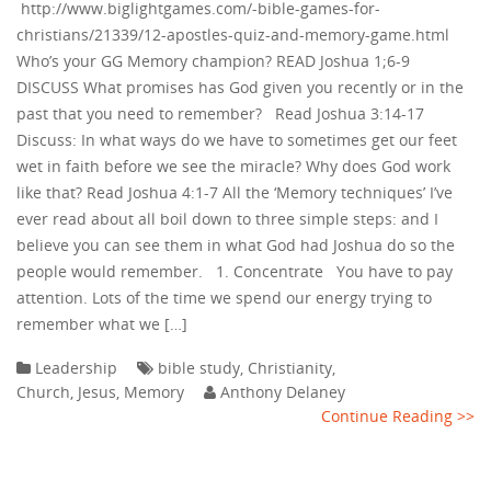
http://www.biglightgames.com/-bible-games-for-
christians/21339/12-apostles-quiz-and-memory-game.html
Who’s your GG Memory champion? READ Joshua 1;6-9
DISCUSS What promises has God given you recently or in the
past that you need to remember? Read Joshua 3:14-17
Discuss: In what ways do we have to sometimes get our feet
wet in faith before we see the miracle? Why does God work
like that? Read Joshua 4:1-7 All the ‘Memory techniques’ I’ve
ever read about all boil down to three simple steps: and I
believe you can see them in what God had Joshua do so the
people would remember. 1. Concentrate You have to pay
attention. Lots of the time we spend our energy trying to
remember what we […]
Leadership
bible study
,
Christianity
,
Church
,
Jesus
,
Memory
Anthony Delaney
Continue Reading >>