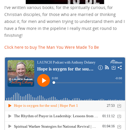
I've written various books; for the spiritually curious, for
Christian disciples, for those who are married or thinking
about it, for men and women trying to understand them and I
have a few more in the pipeline I really must get round to
finishing!
Click here to buy The Man You Were Made To Be