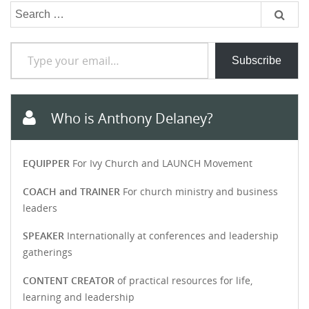
Search
for:
Type your email…
Subscribe
Who is Anthony Delaney?
EQUIPPER
For Ivy Church and LAUNCH Movement
COACH and TRAINER
For church ministry and business
leaders
SPEAKER
Internationally at conferences and leadership
gatherings
CONTENT CREATOR
of practical resources for life,
learning and leadership