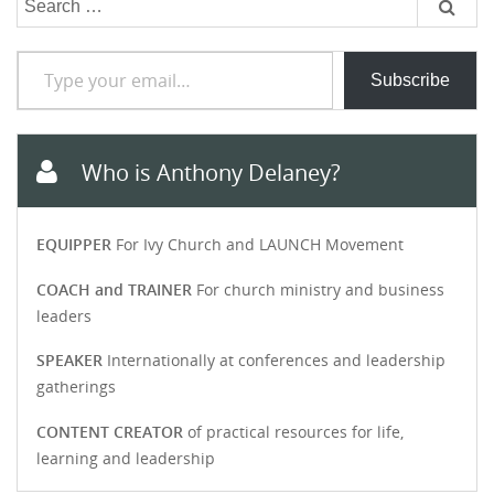
for:
Type your email…
Subscribe
Who is Anthony Delaney?
EQUIPPER
For Ivy Church and LAUNCH Movement
COACH and TRAINER
For church ministry and business
leaders
SPEAKER
Internationally at conferences and leadership
gatherings
CONTENT CREATOR
of practical resources for life,
learning and leadership