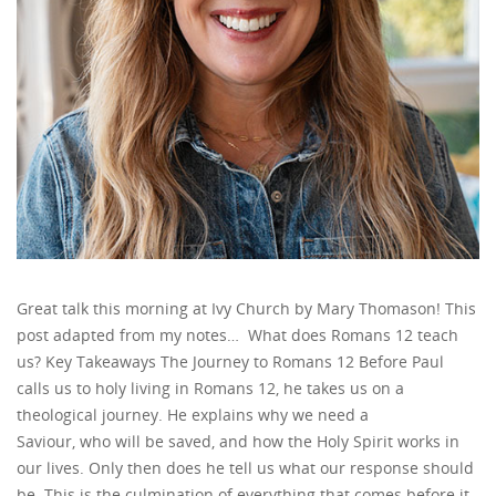
Great talk this morning at Ivy Church by Mary Thomason! This
post adapted from my notes… What does Romans 12 teach
us? Key Takeaways The Journey to Romans 12 Before Paul
calls us to holy living in Romans 12, he takes us on a
theological journey. He explains why we need a
Saviour, who will be saved, and how the Holy Spirit works in
our lives. Only then does he tell us what our response should
be. This is the culmination of everything that comes before it.