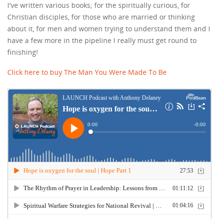
I've written various books; for the spiritually curious, for
Christian disciples, for those who are married or thinking
about it, for men and women trying to understand them and I
have a few more in the pipeline I really must get round to
finishing!
Click here to buy The Man You Were Made To Be