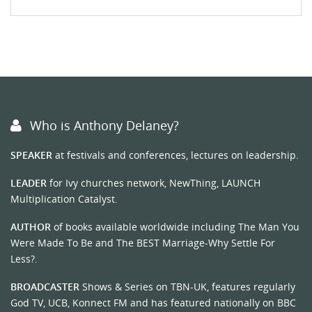
Who is Anthony Delaney?
SPEAKER
at festivals and conferences, lectures on leadership.
LEADER
for Ivy churches network, NewThing, LAUNCH
Multiplication Catalyst.
AUTHOR
of books available worldwide including The Man You
Were Made To Be and The BEST Marriage-Why Settle For
Less?.
BROADCASTER
Shows & Series on TBN-UK, features regularly
God TV, UCB, Konnect FM and has featured nationally on BBC