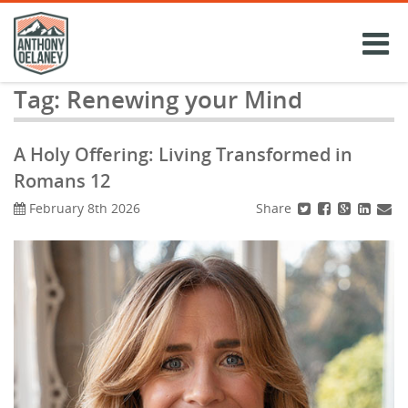
Skip
to
content
Tag:
Renewing your Mind
A Holy Offering: Living Transformed in
Romans 12
Share
February 8th 2026