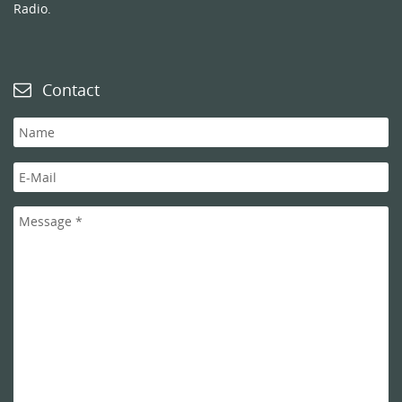
Radio.
Contact