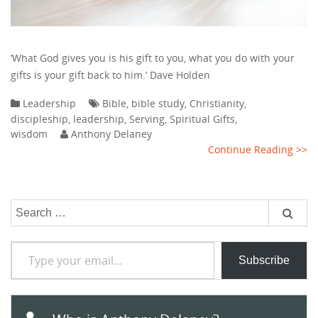
‘What God gives you is his gift to you, what you do with your
gifts is your gift back to him.’ Dave Holden
Leadership
Bible
,
bible study
,
Christianity
,
discipleship
,
leadership
,
Serving
,
Spiritual Gifts
,
wisdom
Anthony Delaney
Continue Reading >>
Search
for:
Type your email…
Subscribe