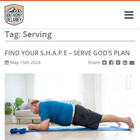
Skip
to
content
Tag:
Serving
FIND YOUR S.H.A.P.E – SERVE GOD’S PLAN
Share
May 15th 2024