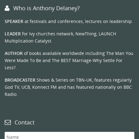
Who is Anthony Delaney?
SPEAKER
at festivals and conferences, lectures on leadership.
LEADER
for Ivy churches network, NewThing, LAUNCH
Multiplication Catalyst.
AUTHOR
of books available worldwide including The Man You
Were Made To Be and The BEST Marriage-Why Settle For
Less?.
BROADCASTER
Shows & Series on TBN-UK, features regularly
God TV, UCB, Konnect FM and has featured nationally on BBC
Radio.
Contact