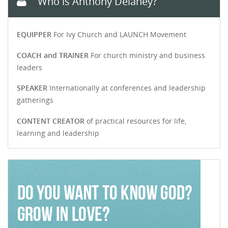
Who is Anthony Delaney?
EQUIPPER
For Ivy Church and LAUNCH Movement
COACH and TRAINER
For church ministry and business
leaders
SPEAKER
Internationally at conferences and leadership
gatherings
CONTENT CREATOR
of practical resources for life,
learning and leadership