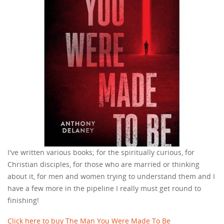
I've written various books; for the spiritually curious, for
Christian disciples, for those who are married or thinking
about it, for men and women trying to understand them and I
have a few more in the pipeline I really must get round to
finishing!
Click here to buy The Man You Were Made To Be