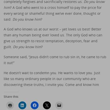
completely forgives and sacrificially restores us.
Do you know
him
? A God who went to a cross himself to pay the price for
every wrong or shameful thing we’ve ever done, thought or
said.
Do you know him
?
A God who knows us at our worst – yet loves us best! Better
than any human being ever loved us. The only God who can
give us strength to resist temptation, deception, fear and
guilt.
Do you know him
?
Someone said, “Jesus didn’t come to rub sin in, he came to rub
it out!”
He doesn’t wait to condemn you. He wants to love you. Just
like so many ordinary people in our community who are
discovering these truths, I invite you. Come and know him
Share this: