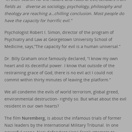
fields as diverse as sociology, psychology, philosophy and
theology are reaching a…chilling conclusion. Most people do
have the capacity for horrific evil.”
Psychologist Robert I. Simon, director of the program of
Psychiatry and Law at Georgetown University School of
Medicine, says,”The capacity for evil is a human universal.”
Dr. Billy Graham once famously declared, “I know my own
heart and its deceitful power. I know that outside of the
restraining grace of God, there is no evil act I could not
commit within thirty minutes of leaving the platform.”
We all condemn the evils of world terrorism, global greed,
environmental destruction- rightly so. But what about the evil
resident in our own hearts?
The film
Nuremberg
,
is about the infamous trials of former
Nazi leaders by the International Military Tribunal. In one