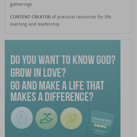
gatherings
CONTENT CREATOR
of practical resources for life,
learning and leadership