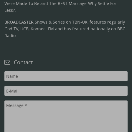
Were Made To Be and The BEST Marriage-Why Settle For
Less?.
BROADCASTER
Shows & Series on TBN-UK, features regularly
God TV, UCB, Konnect FM and has featured nationally on BBC
Radio.
Contact