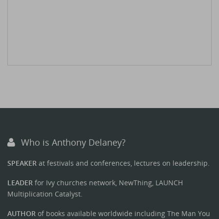
Who is Anthony Delaney?
SPEAKER
at festivals and conferences, lectures on leadership.
LEADER
for Ivy churches network, NewThing, LAUNCH
Multiplication Catalyst.
AUTHOR
of books available worldwide including The Man You