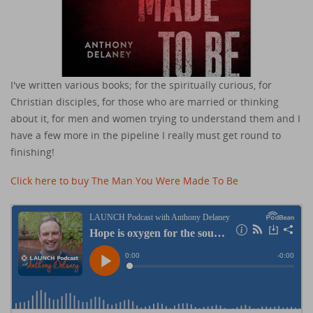
I've written various books; for the spiritually curious, for
Christian disciples, for those who are married or thinking
about it, for men and women trying to understand them and I
have a few more in the pipeline I really must get round to
finishing!
Click here to buy The Man You Were Made To Be