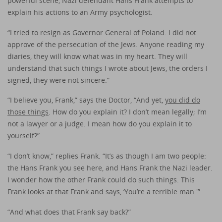
powerful scene, Nazi defendant Hans Frank attempts to
explain his actions to an Army psychologist.
“I tried to resign as Governor General of Poland. I did not
approve of the persecution of the Jews. Anyone reading my
diaries, they will know what was in my heart. They will
understand that such things I wrote about Jews, the orders I
signed, they were not sincere.”
“I believe you, Frank,” says the Doctor, “And yet,
you did do
those things
. How do you explain it? I don’t mean legally; I’m
not a lawyer or a judge. I mean how do you explain it to
yourself?”
“I don’t know,” replies Frank. “It’s as though I am two people:
the Hans Frank you see here, and Hans Frank the Nazi leader.
I wonder how the other Frank could do such things. This
Frank looks at that Frank and says, ‘You’re a terrible man.'”
“And what does that Frank say back?”