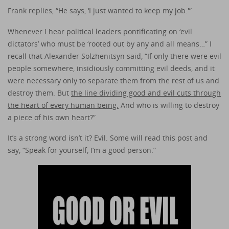
Frank replies, “He says, ‘I just wanted to keep my job.'”
Whenever I hear political leaders pontificating on ‘evil
dictators’ who must be ‘rooted out by any and all means…” I
recall that Alexander Solzhenitsyn said, “If only there were evil
people somewhere, insidiously committing evil deeds, and it
were necessary only to separate them from the rest of us and
destroy them. But
the line dividing good and evil cuts through
the heart of every human being.
And who is willing to destroy
a piece of his own heart?”
It’s a strong word isn’t it? Evil. Some will read this post and
say, “Speak for yourself, I’m a good person.”