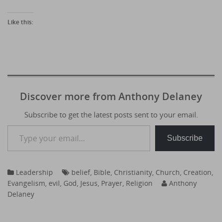
Like this:
Discover more from Anthony Delaney
Subscribe to get the latest posts sent to your email.
Type your email…
Subscribe
Leadership
belief
,
Bible
,
Christianity
,
Church
,
Creation
,
Evangelism
,
evil
,
God
,
Jesus
,
Prayer
,
Religion
Anthony
Delaney