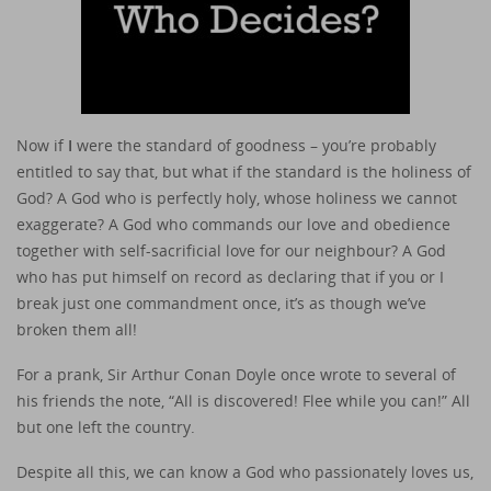
Now if
I
were the standard of goodness – you’re probably
entitled to say that, but what if the standard is the holiness of
God? A God who is perfectly holy, whose holiness we cannot
exaggerate? A God who commands our love and obedience
together with self-sacrificial love for our neighbour? A God
who has put himself on record as declaring that if you or I
break just one commandment once, it’s as though we’ve
broken them all!
For a prank, Sir Arthur Conan Doyle once wrote to several of
his friends the note, “All is discovered! Flee while you can!” All
but one left the country.
Despite all this, we can know a God who passionately loves us,