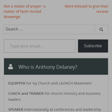
Post
Not a matter of prayer- a
More blessed to give than
navigation
matter of faith! Arnold
receive
Muwonge
Search
for:
Type your email…
Subscribe
Who is Anthony Delaney?
EQUIPPER
For Ivy Church and LAUNCH Movement
COACH and TRAINER
For church ministry and business
leaders
SPEAKER
Internationally at conferences and leadership