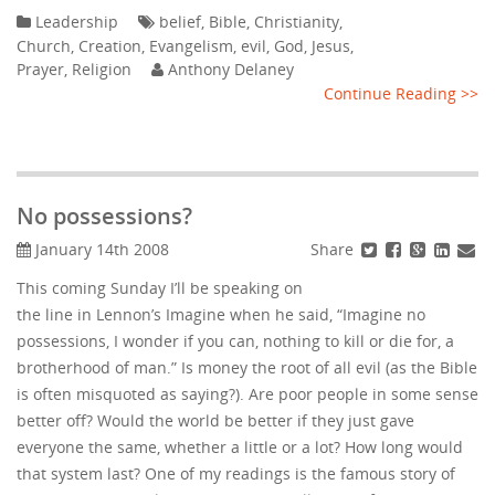
Leadership
belief
,
Bible
,
Christianity
,
Church
,
Creation
,
Evangelism
,
evil
,
God
,
Jesus
,
Prayer
,
Religion
Anthony Delaney
Continue Reading >>
No possessions?
Share
January 14th 2008
This coming Sunday I’ll be speaking on
the line in Lennon’s Imagine when he said, “Imagine no
possessions, I wonder if you can, nothing to kill or die for, a
brotherhood of man.” Is money the root of all evil (as the Bible
is often misquoted as saying?). Are poor people in some sense
better off? Would the world be better if they just gave
everyone the same, whether a little or a lot? How long would
that system last? One of my readings is the famous story of