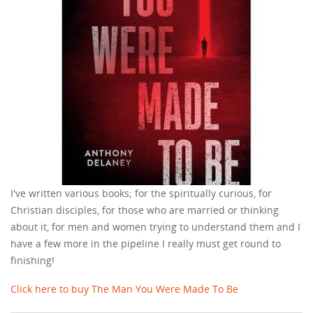
I've written various books; for the spiritually curious, for
Christian disciples, for those who are married or thinking
about it, for men and women trying to understand them and I
have a few more in the pipeline I really must get round to
finishing!
Click here to buy The Man You Were Made To Be