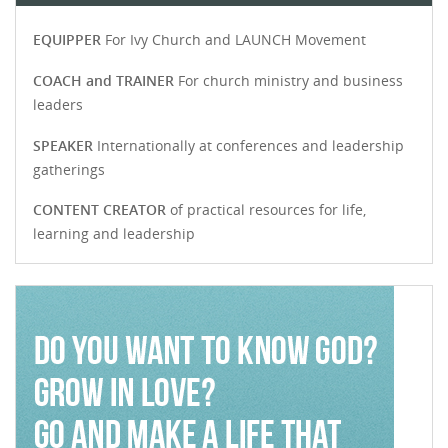
EQUIPPER
For Ivy Church and LAUNCH Movement
COACH and TRAINER
For church ministry and business
leaders
SPEAKER
Internationally at conferences and leadership
gatherings
CONTENT CREATOR
of practical resources for life,
learning and leadership