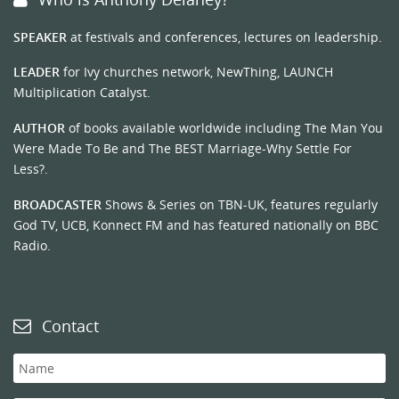
SPEAKER
at festivals and conferences, lectures on leadership.
LEADER
for Ivy churches network, NewThing, LAUNCH
Multiplication Catalyst.
AUTHOR
of books available worldwide including The Man You
Were Made To Be and The BEST Marriage-Why Settle For
Less?.
BROADCASTER
Shows & Series on TBN-UK, features regularly
God TV, UCB, Konnect FM and has featured nationally on BBC
Radio.
Contact