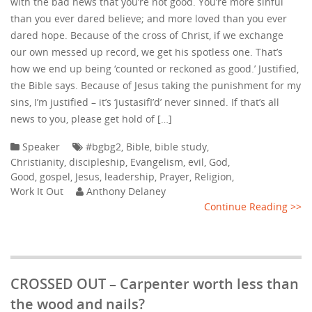
with the bad news that you’re not good. You’re more sinful
than you ever dared believe; and more loved than you ever
dared hope. Because of the cross of Christ, if we exchange
our own messed up record, we get his spotless one. That’s
how we end up being ‘counted or reckoned as good.’ Justified,
the Bible says. Because of Jesus taking the punishment for my
sins, I’m justified – it’s ‘justasifI’d’ never sinned. If that’s all
news to you, please get hold of […]
Speaker
#bgbg2
,
Bible
,
bible study
,
Christianity
,
discipleship
,
Evangelism
,
evil
,
God
,
Good
,
gospel
,
Jesus
,
leadership
,
Prayer
,
Religion
,
Work It Out
Anthony Delaney
Continue Reading >>
CROSSED OUT – Carpenter worth less than
the wood and nails?