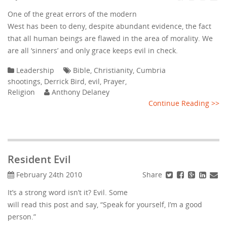
One of the great errors of the modern
West has been to deny, despite abundant evidence, the fact
that all human beings are flawed in the area of morality. We
are all ‘sinners’ and only grace keeps evil in check.
Leadership
Bible
,
Christianity
,
Cumbria
shootings
,
Derrick Bird
,
evil
,
Prayer
,
Religion
Anthony Delaney
Continue Reading >>
Resident Evil
Share
February 24th 2010
It’s a strong word isn’t it? Evil. Some
will read this post and say, “Speak for yourself, I’m a good
person.”