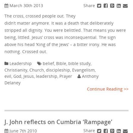
Share
March 30th 2013
The cross, crossed people out. They
didn’t matter anymore. It was a death that deliberately
stripped all dignity. You were belittled. That means you were
being, littled. Jesus’ cross was inconsequential. The sign
above his head ‘King of the Jews’ – a bitter irony. He was
nothing. Crossed out.
Leadership
belief
,
Bible
,
bible study
,
Christianity
,
Church
,
discipleship
,
Evangelism
,
evil
,
God
,
Jesus
,
leadership
,
Prayer
Anthony
Delaney
Continue Reading >>
J. John reflects on Cumbria ‘Rampage’
Share
June 7th 2010