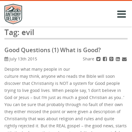
Skip
to
content
Tag:
evil
Good Questions (1) What is Good?
Share
July 13th 2015
Despite what many people in our
culture may think, anyone who reads the Bible will soon
discover that Christianity is NOT a system for Good people
trying to live good lives. When people say, ‘I don’t believe in
God or Jesus – but I’m just as much a good Christian as you..’
You can be sure that probably through no fault of their own
they either missed the point or were given a description of
Christianity that was about religion and rules and quite
rightly rejected it. But the REAL gospel – the good news, starts