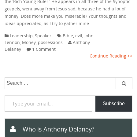
the ‘Rich Young Ruler.’ He appears in all three of the Synoptic
gospels, went away from Jesus sad, because he had a lot of
money. Does more make you miserable? Your thoughts and
ideas appreciated, as I try to gather mine.
Leadership
,
Speaker
Bible
,
evil
,
John
Lennon
,
Money
,
possessions
Anthony
Delaney
1 Comment
Continue Reading >>
Search
for:
Type your email…
Subscribe
Who is Anthony Delaney?