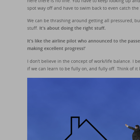
here there is no line. You have to keep looking up an
spot way off and have to swim back to even catch the
We can be thrashing around getting all pressured, but 
stuff.
It’s about doing the right stuff.
It’s like the airline pilot who announced to the pas
making excellent progress!’
I don’t believe in the concept of work/life balance. I
if we can learn to be fully on, and fully off. Think of it