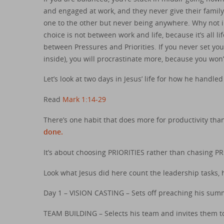
and engaged at work, and they never give their family 
one to the other but never being anywhere. Why not in
choice is not between work and life, because it’s all li
between Pressures and Priorities. If you never set you
inside), you will procrastinate more, because you won
Let’s look at two days in Jesus’ life for how he handled
Read
Mark 1:14-29
There’s one habit that does more for productivity tha
done.
It’s about choosing PRIORITIES rather than chasing P
Look what Jesus did here count the leadership tasks, 
Day 1 – VISION CASTING – Sets off preaching his sum
TEAM BUILDING – Selects his team and invites them to 