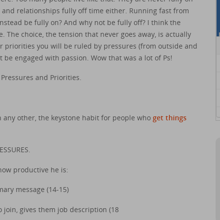
and relationships fully off time either. Running fast from
stead be fully on? And why not be fully off? I think the
fe. The choice, the tension that never goes away, is actually
r priorities you will be ruled by pressures (from outside and
’t be engaged with passion. Wow that was a lot of Ps!
 Pressures and Priorities.
n any other, the keystone habit for people who
get things
RESSURES.
how productive he is:
mary message (14-15)
join, gives them job description (18