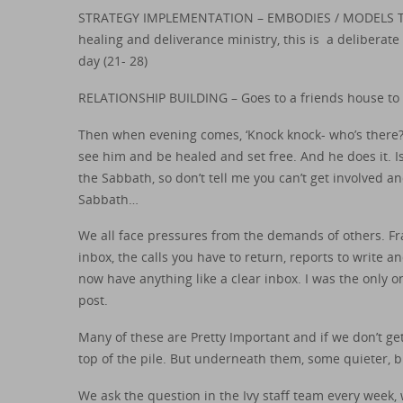
STRATEGY IMPLEMENTATION – EMBODIES / MODELS THE 
healing and deliverance ministry, this is a deliberate
day (21- 28)
RELATIONSHIP BUILDING – Goes to a friends house to ea
Then when evening comes, ‘Knock knock- who’s there?’
see him and be healed and set free. And he does it. Is
the Sabbath, so don’t tell me you can’t get involved 
Sabbath…
We all face pressures from the demands of others. Fran
inbox, the calls you have to return, reports to write
now have anything like a clear inbox. I was the onl
post.
Many of these are Pretty Important and if we don’t g
top of the pile. But underneath them, some quieter, b
We ask the question in the Ivy staff team every week,