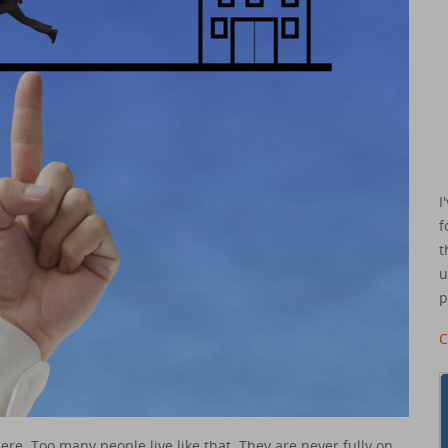
I
f
t
u
p
C
ere. Too many people live like that. They are never fully on