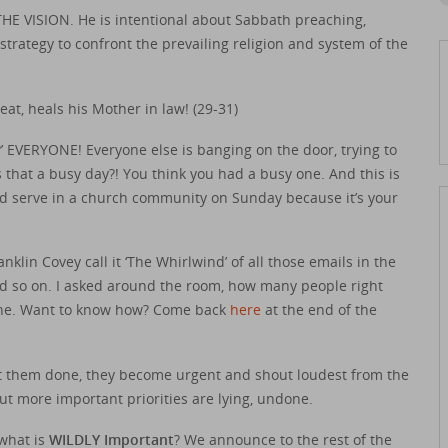
VISION. He is intentional about Sabbath preaching,
 strategy to confront the prevailing religion and system of the
t, heals his Mother in law! (29-31)
 EVERYONE! Everyone else is banging on the door, trying to
 that a busy day?! You think you had a busy one. And this is
and serve in a church community on Sunday because it’s your
klin Covey call it ‘The Whirlwind’ of all those emails in the
 and so on. I asked around the room, how many people right
y one. Want to know how? Come back
here
at the end of the
et them done, they become urgent and shout loudest from the
ut more important priorities are lying, undone.
 what is
WILDLY Important
? We announce to the rest of the