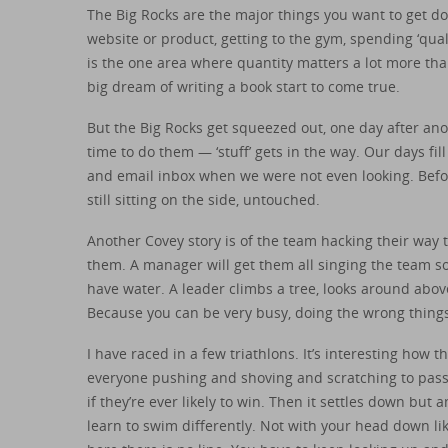
The Big Rocks are the major things you want to get d
website or product, getting to the gym, spending ‘qual
is the one area where quantity matters a lot more tha
big dream of writing a book start to come true.
But the Big Rocks get squeezed out, one day after an
time to do them — ‘stuff’ gets in the way. Our days fil
and email inbox when we were not even looking. Befo
still sitting on the side, untouched.
Another Covey story is of the team hacking their way 
them. A manager will get them all singing the team s
have water. A leader climbs a tree, looks around above
Because you can be very busy, doing the wrong things
I have raced in a few triathlons. It’s interesting how 
everyone pushing and shoving and scratching to pass ea
if they’re ever likely to win. Then it settles down bu
learn to swim differently. Not with your head down lik