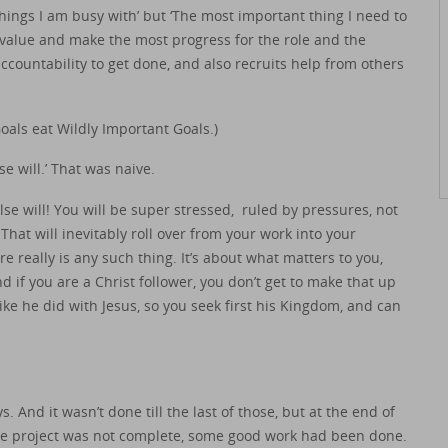
hings I am busy with’ but ‘The most important thing I need to
 value and make the most progress for the role and the
ccountability to get done, and also recruits help from others
oals eat Wildly Important Goals.)
se will.’ That was naive.
lse will! You will be super stressed, ruled by pressures, not
 That will inevitably roll over from your work into your
here really is any such thing. It’s about what matters to you,
if you are a Christ follower, you don’t get to make that up
like he did with Jesus, so you seek first his Kingdom, and can
 And it wasn’t done till the last of those, but at the end of
he project was not complete, some good work had been done.