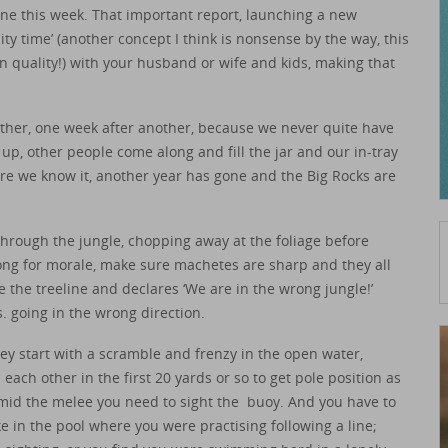
one this week. That important report, launching a new
ity time’ (another concept I think is nonsense by the way, this
n quality!) with your husband or wife and kids, making that
other, one week after another, because we never quite have
l up, other people come along and fill the jar and our in-tray
re we know it, another year has gone and the Big Rocks are
through the jungle, chopping away at the foliage before
ong for morale, make sure machetes are sharp and they all
 the treeline and declares ‘We are in the wrong jungle!’
. going in the wrong direction.
they start with a scramble and frenzy in the open water,
ch other in the first 20 yards or so to get pole position as
t amid the melee you need to sight the buoy. And you have to
e in the pool where you were practising following a line;