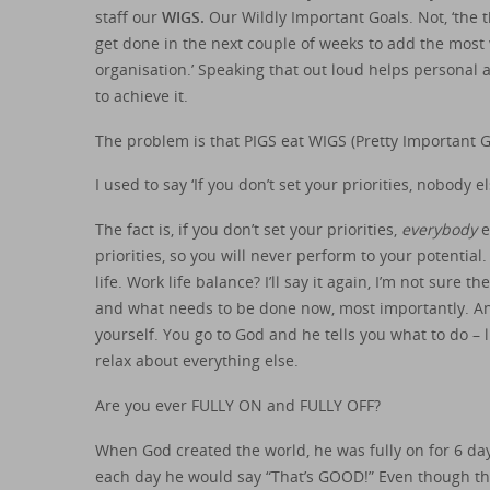
staff our
WIGS.
Our Wildly Important Goals. Not, ‘the t
get done in the next couple of weeks to add the most
organisation.’ Speaking that out loud helps personal a
to achieve it.
The problem is that PIGS eat WIGS (Pretty Important G
I used to say ‘If you don’t set your priorities, nobody el
The fact is, if you don’t set your priorities,
everybody
e
priorities, so you will never perform to your potential.
life. Work life balance? I’ll say it again, I’m not sure t
and what needs to be done now, most importantly. And 
yourself. You go to God and he tells you what to do – 
relax about everything else.
Are you ever FULLY ON and FULLY OFF?
When God created the world, he was fully on for 6 days.
each day he would say “That’s GOOD!” Even though t