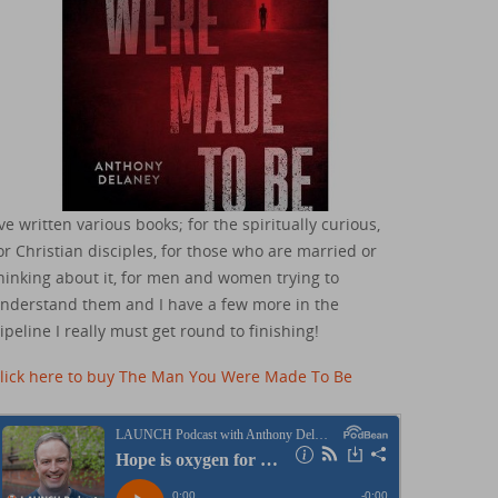
've written various books; for the spiritually curious,
or Christian disciples, for those who are married or
hinking about it, for men and women trying to
nderstand them and I have a few more in the
ipeline I really must get round to finishing!
lick here to buy The Man You Were Made To Be