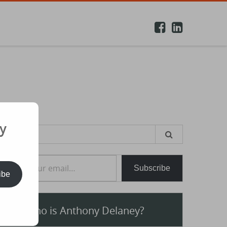
y
earch
or:
e your email…
Subscribe
ibe
Who is Anthony Delaney?