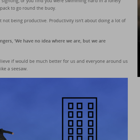
d sighting, or you find you were swimming hard in a lonely
 pack to go round the buoy.
not being productive. Productivity isn’t about doing a lot of
sengers, ‘We have no idea where we are, but we are
 believe if would be much better for us and everyone around us
 like a seesaw.