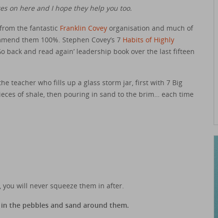
s on here and I hope they help you too.
 from the fantastic
Franklin Covey
organisation and much of
commend them 100%. Stephen Covey’s 7
Habits of Highly
back and read again’ leadership book over the last fifteen
he teacher who fills up a glass storm jar, first with 7 Big
ieces of shale, then pouring in sand to the brim… each time
st, you will never squeeze them in after.
ll in the pebbles and sand around them.