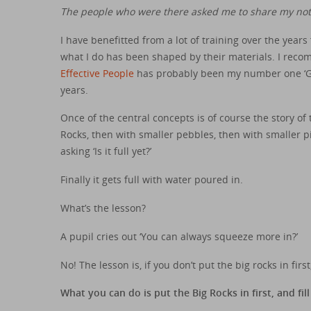
The people who were there asked me to share my note
I have benefitted from a lot of training over the years
what I do has been shaped by their materials. I re
Effective People
has probably been my number one ‘Go 
years.
Once of the central concepts is of course the story of t
Rocks, then with smaller pebbles, then with smaller p
asking ‘Is it full yet?’
Finally it gets full with water poured in.
What’s the lesson?
A pupil cries out ‘You can always squeeze more in?’
No! The lesson is, if you don’t put the big rocks in fir
What you can do is put the Big Rocks in first, and fi