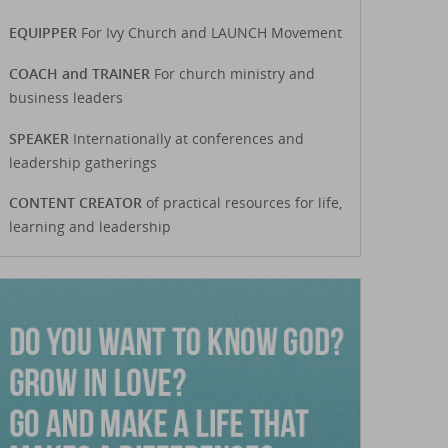
EQUIPPER
For Ivy Church and LAUNCH Movement
COACH and TRAINER
For church ministry and
business leaders
SPEAKER
Internationally at conferences and
leadership gatherings
CONTENT CREATOR
of practical resources for life,
learning and leadership