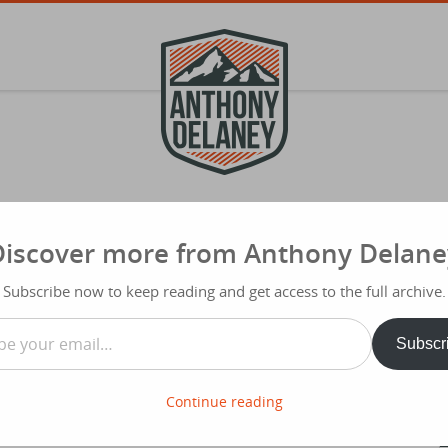
Discover more from Anthony Delane
S
f
is Instead
Subscribe now to keep reading and get access to the full archive.
Typ
…
Share
Subscr
nch of people who meet to discuss how
 do. They asked me to speak on ‘Work/Life Balance’. Numbers
errorist attacks in Paris which leaves us all with a sense of
Continue reading
haps be with people we love.