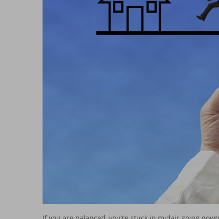
If you are balanced, you’re stuck in midair going nowh