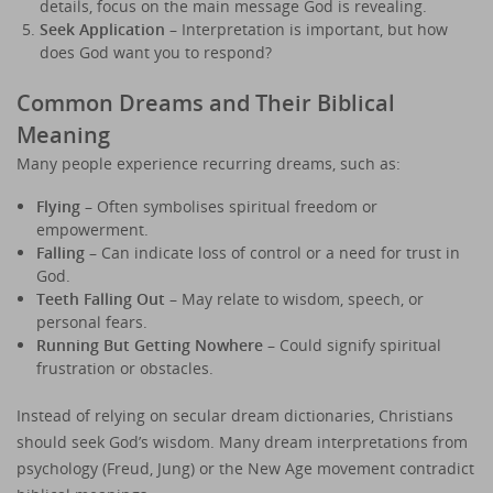
details, focus on the main message God is revealing.
Seek Application
– Interpretation is important, but how
does God want you to respond?
Common Dreams and Their Biblical
Meaning
Many people experience recurring dreams, such as:
Flying
– Often symbolises spiritual freedom or
empowerment.
Falling
– Can indicate loss of control or a need for trust in
God.
Teeth Falling Out
– May relate to wisdom, speech, or
personal fears.
Running But Getting Nowhere
– Could signify spiritual
frustration or obstacles.
Instead of relying on secular dream dictionaries, Christians
should seek God’s wisdom. Many dream interpretations from
psychology (Freud, Jung) or the New Age movement contradict