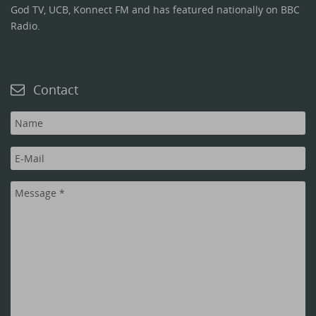
God TV, UCB, Konnect FM and has featured nationally on BBC
Radio.
Contact