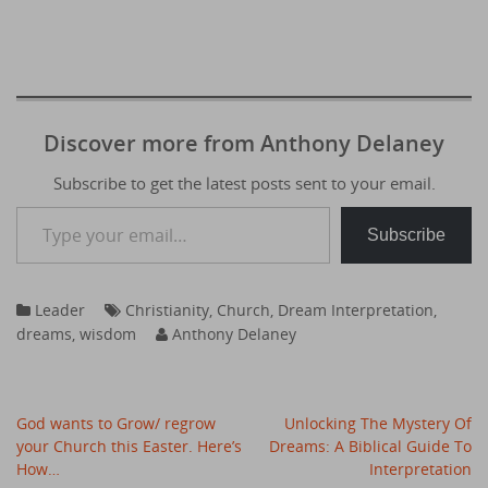
Discover more from Anthony Delaney
Subscribe to get the latest posts sent to your email.
Type your email…
Subscribe
Leader
Christianity
,
Church
,
Dream Interpretation
,
dreams
,
wisdom
Anthony Delaney
Post
God wants to Grow/ regrow
Unlocking The Mystery Of
navigation
your Church this Easter. Here’s
Dreams: A Biblical Guide To
How…
Interpretation