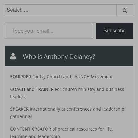
Search
for:
Type your email…
Subscribe
Who is Anthony Delaney?
EQUIPPER
For Ivy Church and LAUNCH Movement
COACH and TRAINER
For church ministry and business
leaders
SPEAKER
Internationally at conferences and leadership
gatherings
CONTENT CREATOR
of practical resources for life,
learning and leadership