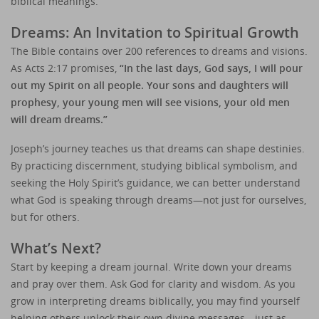
biblical meanings.
Dreams: An Invitation to Spiritual Growth
The Bible contains over 200 references to dreams and visions.
As Acts 2:17 promises,
“In the last days, God says, I will pour
out my Spirit on all people. Your sons and daughters will
prophesy, your young men will see visions, your old men
will dream dreams.”
Joseph’s journey teaches us that dreams can shape destinies.
By practicing discernment, studying biblical symbolism, and
seeking the Holy Spirit’s guidance, we can better understand
what God is speaking through dreams—not just for ourselves,
but for others.
What’s Next?
Start by keeping a dream journal. Write down your dreams
and pray over them. Ask God for clarity and wisdom. As you
grow in interpreting dreams biblically, you may find yourself
helping others unlock their own divine messages—just as