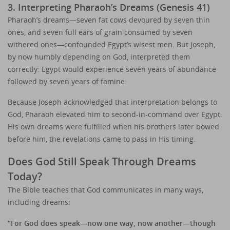
3. Interpreting Pharaoh’s Dreams (Genesis 41)
Pharaoh’s dreams—seven fat cows devoured by seven thin
ones, and seven full ears of grain consumed by seven
withered ones—confounded Egypt’s wisest men. But Joseph,
by now humbly depending on God, interpreted them
correctly: Egypt would experience seven years of abundance
followed by seven years of famine.
Because Joseph acknowledged that interpretation belongs to
God, Pharaoh elevated him to second-in-command over Egypt.
His own dreams were fulfilled when his brothers later bowed
before him, the revelations came to pass in His timing.
Does God Still Speak Through Dreams
Today?
The Bible teaches that God communicates in many ways,
including dreams:
“For God does speak—now one way, now another—though