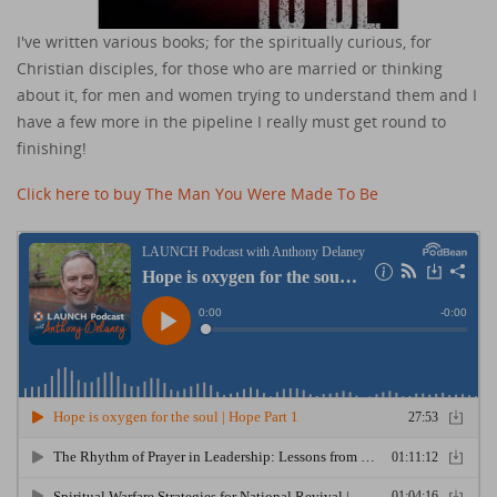
I've written various books; for the spiritually curious, for
Christian disciples, for those who are married or thinking
about it, for men and women trying to understand them and I
have a few more in the pipeline I really must get round to
finishing!
Click here to buy The Man You Were Made To Be