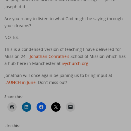
Joseph did.
Are you ready to listen to what God might be saying through
your dreams?
NOTES:
This is a condensed version of teaching I have delivered for
Mission 24 –
Jonathan Conrathe’s
School of Mission which has
a hub here in Manchester at
ivychurch.org
Jonathan will once again be joining us to bring input at
LAUNCH in June
. Don’t miss out!
Share this:
Like this: