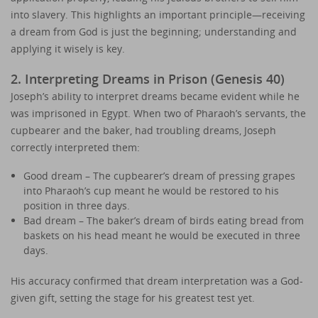
into slavery. This highlights an important principle—receiving
a dream from God is just the beginning; understanding and
applying it wisely is key.
2. Interpreting Dreams in Prison (Genesis 40)
Joseph’s ability to interpret dreams became evident while he
was imprisoned in Egypt. When two of Pharaoh’s servants, the
cupbearer and the baker, had troubling dreams, Joseph
correctly interpreted them:
Good dream – The cupbearer’s dream of pressing grapes
into Pharaoh’s cup meant he would be restored to his
position in three days.
Bad dream – The baker’s dream of birds eating bread from
baskets on his head meant he would be executed in three
days.
His accuracy confirmed that dream interpretation was a God-
given gift, setting the stage for his greatest test yet.