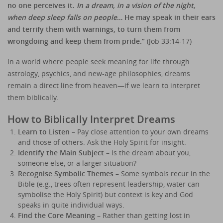
no one perceives it.
In a dream, in a vision of the night,
when deep sleep falls on people
… He may speak in their ears
and terrify them with warnings, to turn them from
wrongdoing and keep them from pride.”
(Job 33:14-17)
In a world where people seek meaning for life through
astrology, psychics, and new-age philosophies, dreams
remain a direct line from heaven—if we learn to interpret
them biblically.
How to Biblically Interpret Dreams
Learn to Listen
– Pay close attention to your own dreams
and those of others. Ask the Holy Spirit for insight.
Identify the Main Subject
– Is the dream about you,
someone else, or a larger situation?
Recognise Symbolic Themes
– Some symbols recur in the
Bible (e.g., trees often represent leadership, water can
symbolise the Holy Spirit) but context is key and God
speaks in quite individual ways.
Find the Core Meaning
– Rather than getting lost in