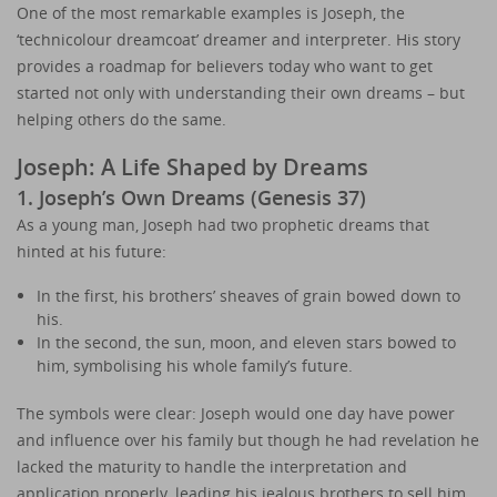
One of the most remarkable examples is Joseph, the
‘technicolour dreamcoat’ dreamer and interpreter. His story
provides a roadmap for believers today who want to get
started not only with understanding their own dreams – but
helping others do the same.
Joseph: A Life Shaped by Dreams
1. Joseph’s Own Dreams (Genesis 37)
As a young man, Joseph had two prophetic dreams that
hinted at his future:
In the first, his brothers’ sheaves of grain bowed down to
his.
In the second, the sun, moon, and eleven stars bowed to
him, symbolising his whole family’s future.
The symbols were clear: Joseph would one day have power
and influence over his family but though he had revelation he
lacked the maturity to handle the interpretation and
application properly, leading his jealous brothers to sell him