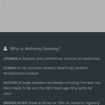
Who is Anthony Delaney?
SPEAKER
at festivals and conferences, lectures on leadership.
LEADER
for Ivy churches network, NewThing, LAUNCH
Multiplication Catalyst.
AUTHOR
of books available worldwide including The Man You
Were Made To Be and The BEST Marriage-Why Settle For
Less?.
BROADCASTER
Shows & Series on TBN-UK, features regularly