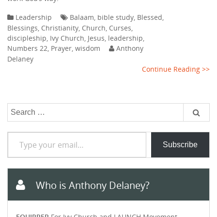
Leadership
Balaam
,
bible study
,
Blessed
,
Blessings
,
Christianity
,
Church
,
Curses
,
discipleship
,
Ivy Church
,
Jesus
,
leadership
,
Numbers 22
,
Prayer
,
wisdom
Anthony
Delaney
Continue Reading >>
Search
for:
Type your email…
Subscribe
Who is Anthony Delaney?
EQUIPPER
For Ivy Church and LAUNCH Movement