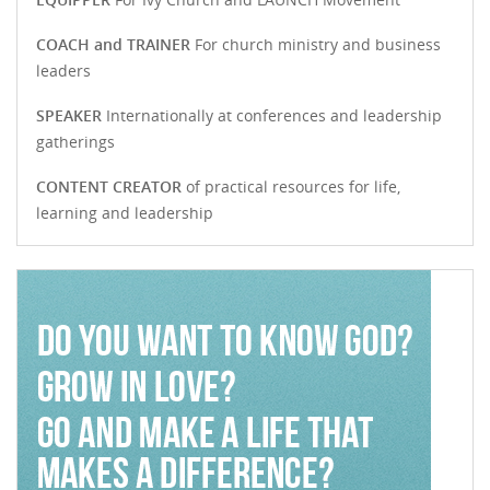
COACH and TRAINER
For church ministry and business
leaders
SPEAKER
Internationally at conferences and leadership
gatherings
CONTENT CREATOR
of practical resources for life,
learning and leadership