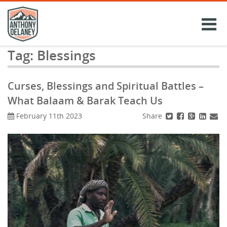
Skip
to
content
Tag:
Blessings
Curses, Blessings and Spiritual Battles –
What Balaam & Barak Teach Us
Share
February 11th 2023