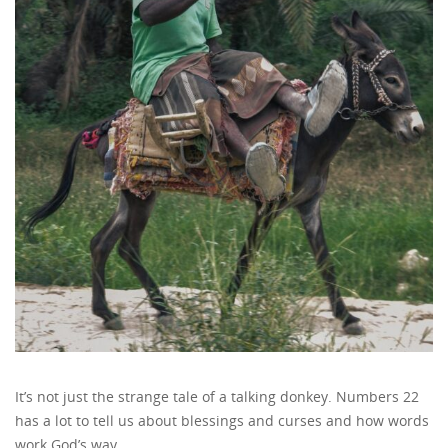
It’s not just the strange tale of a talking donkey. Numbers 22
has a lot to tell us about blessings and curses and how words
work God’s way.