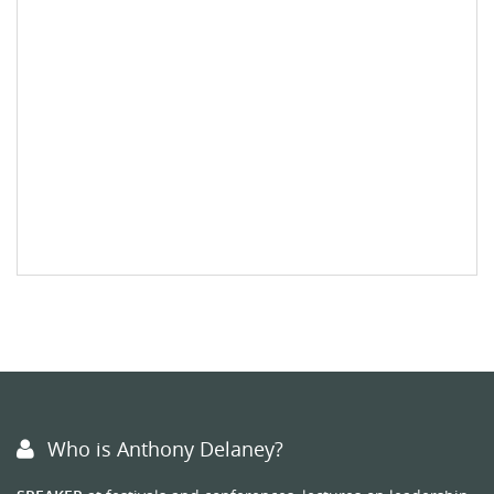
Who is Anthony Delaney?