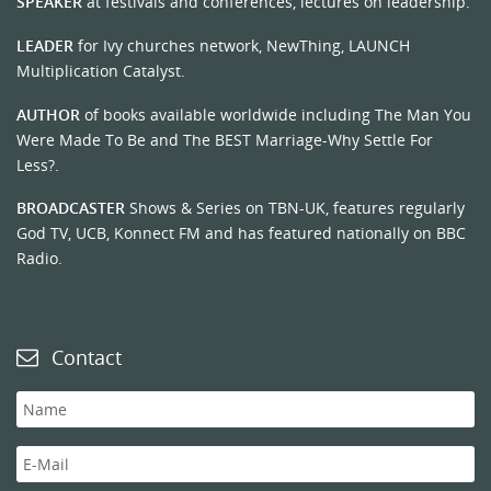
SPEAKER
at festivals and conferences, lectures on leadership.
LEADER
for Ivy churches network, NewThing, LAUNCH
Multiplication Catalyst.
AUTHOR
of books available worldwide including The Man You
Were Made To Be and The BEST Marriage-Why Settle For
Less?.
BROADCASTER
Shows & Series on TBN-UK, features regularly
God TV, UCB, Konnect FM and has featured nationally on BBC
Radio.
Contact