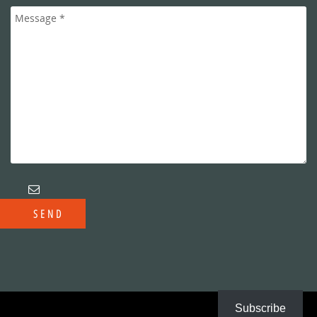
Subscribe