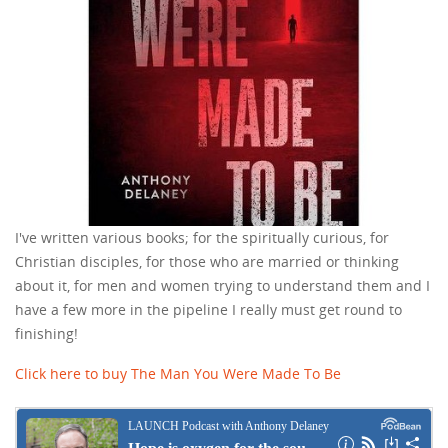
I've written various books; for the spiritually curious, for
Christian disciples, for those who are married or thinking
about it, for men and women trying to understand them and I
have a few more in the pipeline I really must get round to
finishing!
Click here to buy The Man You Were Made To Be