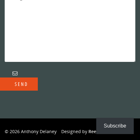
Subscribe
© 2026 Anthony Delaney
Designed by
Reeves Creative