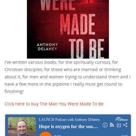
I've written various books; for the spiritually curious, for
Christian disciples, for those who are married or thinking
about it, for men and women trying to understand them and I
have a few more in the pipeline I really must get round to
finishing!
Click here to buy The Man You Were Made To Be