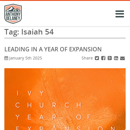
Skip
to
content
Tag:
Isaiah 54
LEADING IN A YEAR OF EXPANSION
Share
January 5th 2025