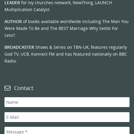
LEADER
for Ivy churches network, NewThing, LAUNCH
Multiplication Catalyst.
AUTHOR
of books available worldwide including The Man You
Were Made To Be and The BEST Marriage-Why Settle For
Less?.
BROADCASTER
Shows & Series on TBN-UK, features regularly
God TV, UCB, Konnect FM and has featured nationally on BBC
Radio.
Contact