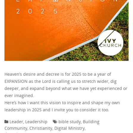
Heaven’s desire and decree is for 2025 to be a year of
EXPANSION as the Lord is calling us to stretch wider, dig
deeper, and expand beyond what we have yet experienced or
ever imagined.
Here’s how I want this vision to inspire and shape my own
leadership in 2025 and I invite you to consider it too.
Leader
,
Leadership
bible study
,
Building
Community
,
Christianity
,
Digital Ministry
,