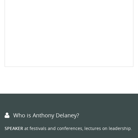
Who is Anthony Delaney?
SPEAKER
at festivals and conferences, lectures on leadership.