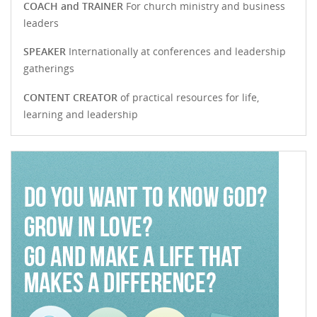
COACH and TRAINER
For church ministry and business
leaders
SPEAKER
Internationally at conferences and leadership
gatherings
CONTENT CREATOR
of practical resources for life,
learning and leadership