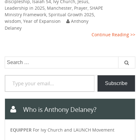
discipleship
,
Isaiah 54
,
Ivy Church
,
Jesus
,
Leadership in 2025
,
Manchester
,
Prayer
,
SHAPE
Ministry Framework
,
Spiritual Growth 2025
,
wisdom
,
Year of Expansion
Anthony
Delaney
Continue Reading >>
Search
for:
Type your email…
Subscribe
Who is Anthony Delaney?
EQUIPPER
For Ivy Church and LAUNCH Movement