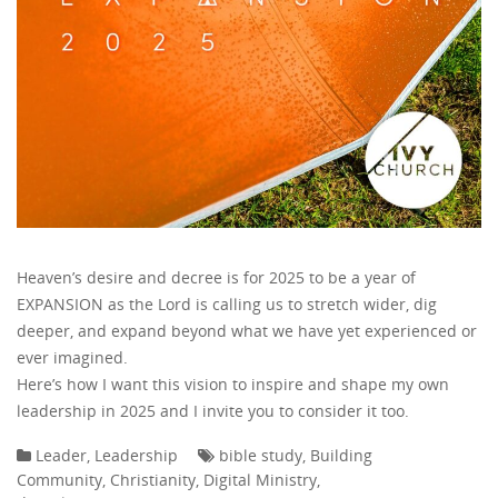
Heaven’s desire and decree is for 2025 to be a year of
EXPANSION as the Lord is calling us to stretch wider, dig
deeper, and expand beyond what we have yet experienced or
ever imagined.
Here’s how I want this vision to inspire and shape my own
leadership in 2025 and I invite you to consider it too.
Leader
,
Leadership
bible study
,
Building
Community
,
Christianity
,
Digital Ministry
,