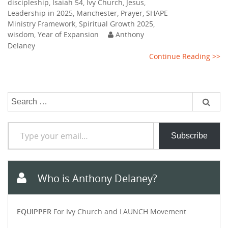
discipleship
,
Isaiah 54
,
Ivy Church
,
Jesus
,
Leadership in 2025
,
Manchester
,
Prayer
,
SHAPE
Ministry Framework
,
Spiritual Growth 2025
,
wisdom
,
Year of Expansion
Anthony
Delaney
Continue Reading >>
Search
for:
Type your email…
Subscribe
Who is Anthony Delaney?
EQUIPPER
For Ivy Church and LAUNCH Movement