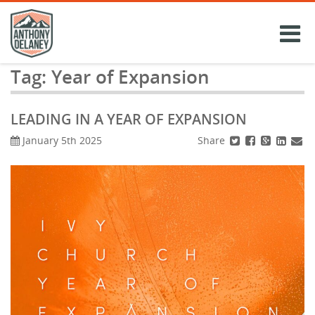
Skip
to
content
Tag:
Year of Expansion
LEADING IN A YEAR OF EXPANSION
Share
January 5th 2025