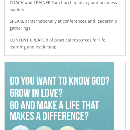
COACH and TRAINER
For church ministry and business
leaders
SPEAKER
Internationally at conferences and leadership
gatherings
CONTENT CREATOR
of practical resources for life,
learning and leadership