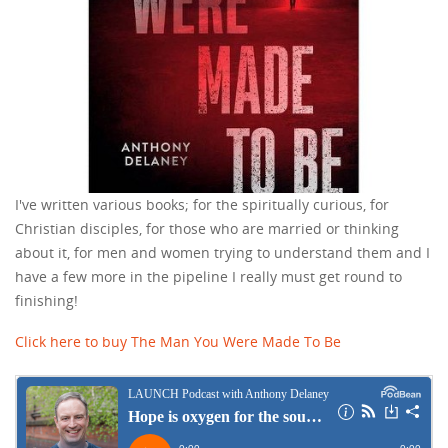
I've written various books; for the spiritually curious, for
Christian disciples, for those who are married or thinking
about it, for men and women trying to understand them and I
have a few more in the pipeline I really must get round to
finishing!
Click here to buy The Man You Were Made To Be