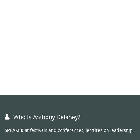
Who is Anthony Delaney?
SPEAKER
at festivals and conferences, lectures on leadership.