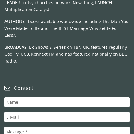
LEADER
for Ivy churches network, NewThing, LAUNCH
Multiplication Catalyst.
AUTHOR
of books available worldwide including The Man You
Were Made To Be and The BEST Marriage-Why Settle For
Less?.
BROADCASTER
Shows & Series on TBN-UK, features regularly
God TV, UCB, Konnect FM and has featured nationally on BBC
Radio.
Contact