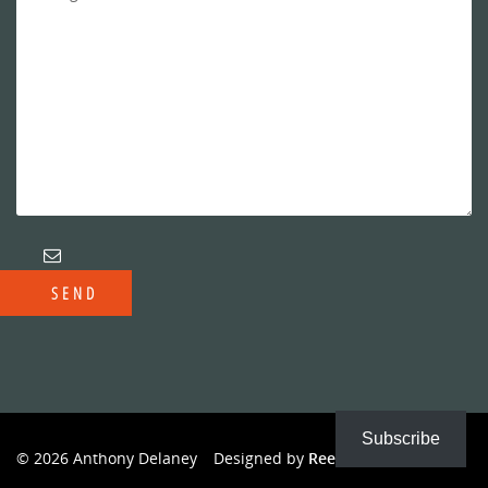
Subscribe
© 2026 Anthony Delaney
Designed by
Reeves Creative