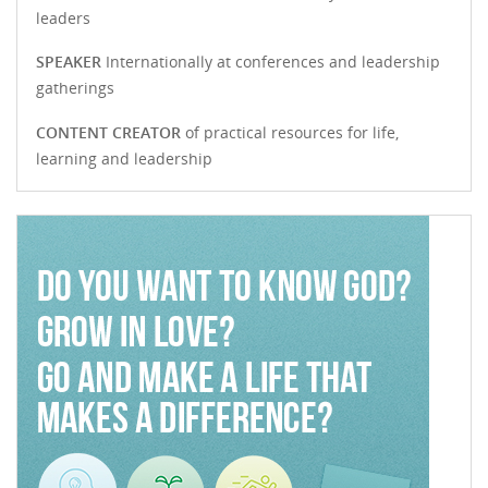
leaders
SPEAKER
Internationally at conferences and leadership
gatherings
CONTENT CREATOR
of practical resources for life,
learning and leadership