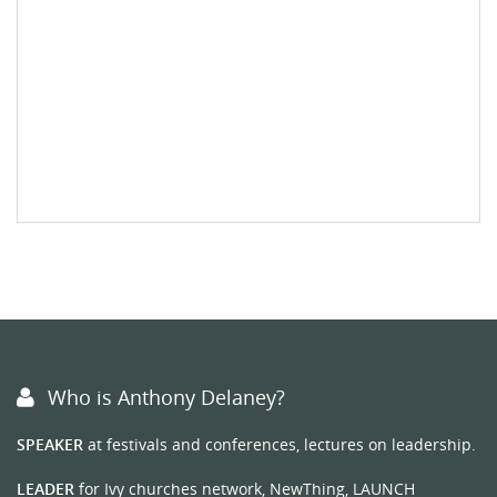
Who is Anthony Delaney?
SPEAKER
at festivals and conferences, lectures on leadership.
LEADER
for Ivy churches network, NewThing, LAUNCH