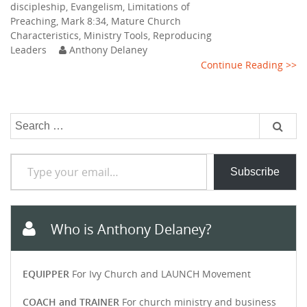
discipleship
,
Evangelism
,
Limitations of
Preaching
,
Mark 8:34
,
Mature Church
Characteristics
,
Ministry Tools
,
Reproducing
Leaders
Anthony Delaney
Continue Reading >>
Search
for:
Type your email…
Subscribe
Who is Anthony Delaney?
EQUIPPER
For Ivy Church and LAUNCH Movement
COACH and TRAINER
For church ministry and business