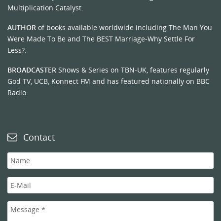
Multiplication Catalyst.
AUTHOR
of books available worldwide including The Man You
Were Made To Be and The BEST Marriage-Why Settle For
Less?.
BROADCASTER
Shows & Series on TBN-UK, features regularly
God TV, UCB, Konnect FM and has featured nationally on BBC
Radio.
Contact