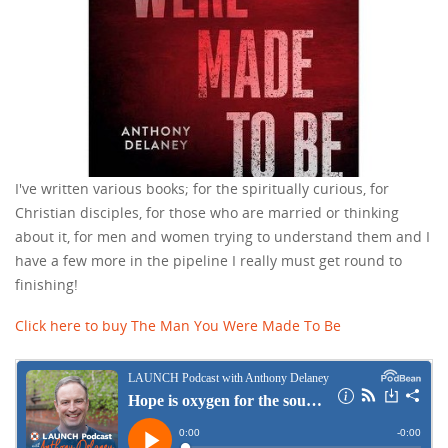
I've written various books; for the spiritually curious, for
Christian disciples, for those who are married or thinking
about it, for men and women trying to understand them and I
have a few more in the pipeline I really must get round to
finishing!
Click here to buy The Man You Were Made To Be