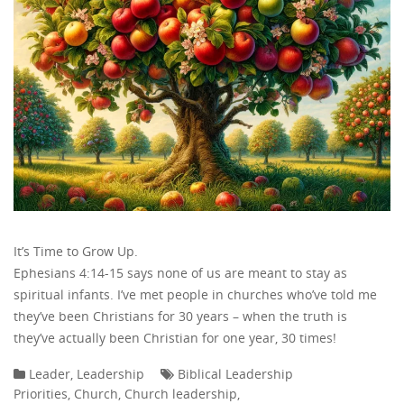
It’s Time to Grow Up.
Ephesians 4:14-15 says none of us are meant to stay as
spiritual infants. I’ve met people in churches who’ve told me
they’ve been Christians for 30 years – when the truth is
they’ve actually been Christian for one year, 30 times!
Leader
,
Leadership
Biblical Leadership
Priorities
,
Church
,
Church leadership
,