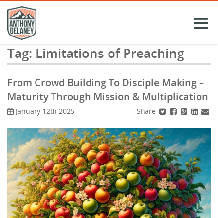
Skip
to
content
Tag:
Limitations of Preaching
From Crowd Building To Disciple Making –
Maturity Through Mission & Multiplication
Share
January 12th 2025