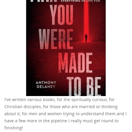
I've written various books; for the spiritually curious, for
Christian disciples, for those who are married or thinking
about it, for men and women trying to understand them and I
have a few more in the pipeline I really must get round to
finishing!