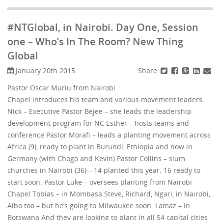
#NTGlobal, in Nairobi. Day One, Session
one – Who’s In The Room? New Thing
Global
Share
January 20th 2015
Pastor Oscar Muriu from Nairobi
Chapel introduces his team and various movement leaders:
Nick – Executive Pastor Bejee – she leads the leadership
development program for NC Esther – hosts teams and
conference Pastor Morafi – leads a planting movement across
Africa (9), ready to plant in Burundi, Ethiopia and now in
Germany (with Chogo and Kevin) Pastor Collins – slum
churches in Nairobi (36) – 14 planted this year. 16 ready to
start soon. Pastor Luke – oversees planting from Nairobi
Chapel Tobias – in Mombasa Steve, Richard, Ngari, in Nairobi,
Albo too – but he’s going to Milwaukee soon. Lamaz – in
Botswana And they are looking to plant in all 54 capital cities