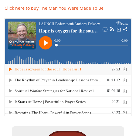
Click here to buy The Man You Were Made To Be