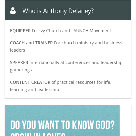
Who is Anthony Delaney?
EQUIPPER
For Ivy Church and LAUNCH Movement
COACH and TRAINER
For church ministry and business
leaders
SPEAKER
Internationally at conferences and leadership
gatherings
CONTENT CREATOR
of practical resources for life,
learning and leadership