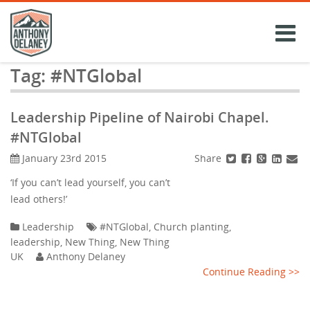
Skip
to
content
Tag:
#NTGlobal
Leadership Pipeline of Nairobi Chapel.
#NTGlobal
Share
January 23rd 2015
‘If you can’t lead yourself, you can’t
lead others!’
Leadership
#NTGlobal
,
Church planting
,
leadership
,
New Thing
,
New Thing
UK
Anthony Delaney
Continue Reading >>