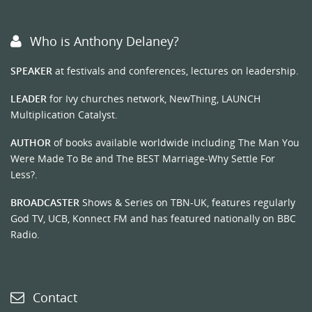
Who is Anthony Delaney?
SPEAKER
at festivals and conferences, lectures on leadership.
LEADER
for Ivy churches network, NewThing, LAUNCH
Multiplication Catalyst.
AUTHOR
of books available worldwide including The Man You
Were Made To Be and The BEST Marriage-Why Settle For
Less?.
BROADCASTER
Shows & Series on TBN-UK, features regularly
God TV, UCB, Konnect FM and has featured nationally on BBC
Radio.
Contact