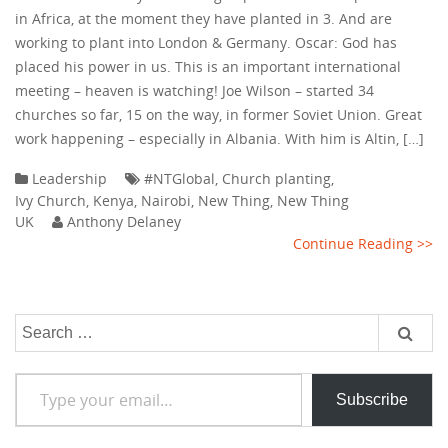
in Africa, at the moment they have planted in 3. And are
working to plant into London & Germany. Oscar: God has
placed his power in us. This is an important international
meeting – heaven is watching! Joe Wilson – started 34
churches so far, 15 on the way, in former Soviet Union. Great
work happening – especially in Albania. With him is Altin, […]
Leadership
#NTGlobal
,
Church planting
,
Ivy Church
,
Kenya
,
Nairobi
,
New Thing
,
New Thing
UK
Anthony Delaney
Continue Reading >>
Search
for:
Type your email…
Subscribe