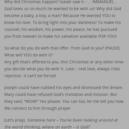
Why did Christmas happen? Isaiah saw it – … IMMANUEL..
God loves us so much he wanted to be with us! Why did God
become a baby, a boy, a man? Because He wanted YOU to
know his love. To bring light into your darkness! To make his
counsel, his wisdom, his power, his peace, he has pursued
you from heaven to make his salvation available FOR YOU!
So what do you do with that offer- from God to you? (PAUSE)
What will YOU do with it?
Any gift that’s offered to you, this Christmas or any other time-
you decide what you do with it. Love – real love, always risks
rejection. It can’t be forced.
Joseph could have rubbed his eyes and dismissed the dream.
Mary could have refused God’s invitation and mission. But
they said, “WOW!” Yes please. You can too, let me tell you how.
We connect to him through prayer.
(Let’s pray).
Someone here – You’ve been looking around at
the world thinking, where on earth – is God?