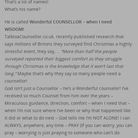
That’s a lot of names!
What’s his name?
He is called
Wonderful COUNSELLOR – when I need
WISDOM!
TalktoaCounsellor.co.uk. recently published research that
says millions of Britons they surveyed find Christmas a highly
stressful event, they say, …
“More than half the people
surveyed reported their biggest comfort as they struggle
through Christmas is the knowledge that it won’t last that
long.”
Maybe that’s why they say so many people need a
counsellor!
God isn’t just a Counsellor – he’s a Wonderful counselor! I’ve
received so much Counsel from him over the years –
Miraculous guidance, direction, comfort – when I need that –
when I’m not sure where I’ve been or why that happened like
it did or what to do next – God tells me I’m NOT ALONE! I can
ALWAYS, anywhere, any time – PRAY (If you can worry, you can
pray – worrying is just praying to someone who can’t do