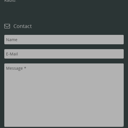
Radio.
Contact