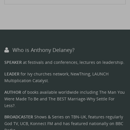
Who is Anthony Delaney?
SPEAKER
at festivals and conferences, lectures on leadership.
LEADER
for Ivy churches network, NewThing, LAUNCH
Multiplication Catalyst.
AUTHOR
of books available worldwide including The Man You
Were Made To Be and The BEST Marriage-Why Settle For
Less?.
BROADCASTER
Shows & Series on TBN-UK, features regularly
God TV, UCB, Konnect FM and has featured nationally on BBC