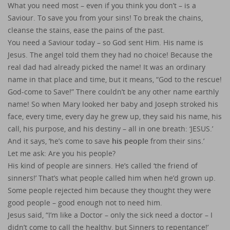
What you need most – even if you think you don’t – is a
Saviour. To save you from your sins! To break the chains,
cleanse the stains, ease the pains of the past.
You need a Saviour today – so God sent Him. His name is
Jesus. The angel told them they had no choice! Because the
real dad had already picked the name! It was an ordinary
name in that place and time, but it means, “God to the rescue!
God-come to Save!” There couldn’t be any other name earthly
name! So when Mary looked her baby and Joseph stroked his
face, every time, every day he grew up, they said his name, his
call, his purpose, and his destiny – all in one breath: ‘JESUS.’
And it says, ‘he’s come to save
his people
from their sins.’
Let me ask: Are you his people?
His kind of people are sinners. He’s called ‘the friend of
sinners!’ That’s what people called him when he’d grown up.
Some people rejected him because they thought they were
good people – good enough not to need him.
Jesus said, “I’m like a Doctor – only the sick need a doctor – I
didn’t come to call the healthy, but Sinners to repentance!’