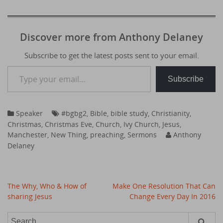
Discover more from Anthony Delaney
Subscribe to get the latest posts sent to your email.
Type your email…
Subscribe
Speaker
#bgbg2
,
Bible
,
bible study
,
Christianity
,
Christmas
,
Christmas Eve
,
Church
,
Ivy Church
,
Jesus
,
Manchester
,
New Thing
,
preaching
,
Sermons
Anthony
Delaney
Post
The Why, Who & How of
Make One Resolution That Can
navigation
sharing Jesus
Change Every Day In 2016
Search