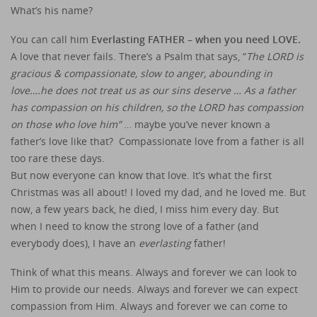
What’s his name?
You can call him
Everlasting FATHER – when you need LOVE.
A love that never fails. There’s a Psalm that says, “
The LORD is
gracious & compassionate, slow to anger, abounding in
love….he does not treat us as our sins deserve … As a father
has compassion on his children, so the LORD has compassion
on those who love him”
… maybe you’ve never known a
father’s love like that? Compassionate love from a father is all
too rare these days.
But now everyone can know that love. It’s what the first
Christmas was all about! I loved my dad, and he loved me. But
now, a few years back, he died, I miss him every day. But
when I need to know the strong love of a father (and
everybody does), I have an
everlasting
father!
Think of what this means. Always and forever we can look to
Him to provide our needs. Always and forever we can expect
compassion from Him. Always and forever we can come to