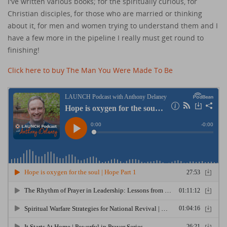
I've written various books; for the spiritually curious, for
Christian disciples, for those who are married or thinking
about it, for men and women trying to understand them and I
have a few more in the pipeline I really must get round to
finishing!
Click here to buy The Man You Were Made To Be