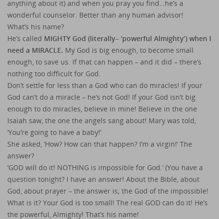
anything about it) and when you pray you find…he’s a
wonderful counselor. Better than any human advisor!
What’s his name?
He’s called
MIGHTY God (literally– ‘powerful Almighty’) when I
need a MIRACLE.
My God is big enough, to become small
enough, to save us. If that can happen – and it did – there’s
nothing too difficult for God.
Don’t settle for less than a God who can do miracles! If your
God can’t do a miracle – he’s not God! If your God isn’t big
enough to do miracles, believe in mine! Believe in the one
Isaiah saw, the one the angels sang about! Mary was told,
‘You’re going to have a baby!’
She asked, ‘How? How can that happen? I’m a virgin!’ The
answer?
‘GOD will do it! NOTHING is impossible for God.’ (You have a
question tonight? I have an answer! About the Bible, about
God, about prayer – the answer is; the God of the impossible!
What is it? Your God is too small! The real GOD can do it! He’s
the powerful, Almighty! That’s his name!