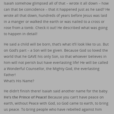
Isaiah somehow glimpsed all of that – wrote it all down – how
can that be coincidence – that it happened just as he said? He
wrote all that down, hundreds of years before Jesus was laid
in a manger or walked the earth or was nailed to a cross or
rose from a tomb. Check it out! He described what was going
to happen in detail!
He said a child will be born, that’s what it’ll look like to us. But
on God’s part – a Son will be given. Because God so loved the
world that he GAVE his only Son, so that whoever believes in
him will not perish but have everlasting life! He will be called
a Wonderful Counsellor, the Mighty God, the everlasting
Father!
What’s His Name?
He didn’t finish there! Isaiah said another name for the baby.
He’s the Prince of Peace!
Because you can’t have peace on
earth, without Peace with God, so God came to earth, to bring
us peace. To bring people who have rebelled against him