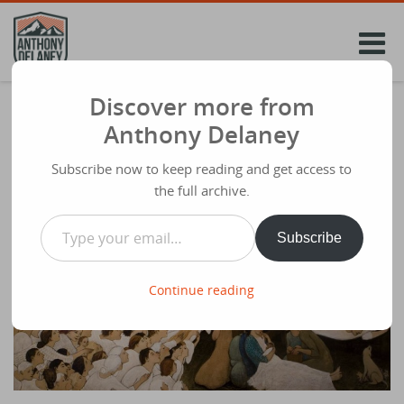
Skip
to
content
Discover more from
My Christmas Eve Talk From A Few Years
Anthony Delaney
Back – “What’s His Name?”
Subscribe now to keep reading and get access to
Share
December 23rd 2015
the full archive.
WHAT’S HIS NAME?
Type your email…
Subscribe
Continue reading