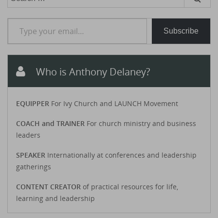
for:
Type your email…
Subscribe
Who is Anthony Delaney?
EQUIPPER
For Ivy Church and LAUNCH Movement
COACH and TRAINER
For church ministry and business
leaders
SPEAKER
Internationally at conferences and leadership
gatherings
CONTENT CREATOR
of practical resources for life,
learning and leadership