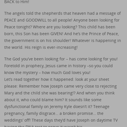
BACK to Him!
The angels told the shepherds that heaven had a message of
PEACE and GOODWILL to all people! Anyone been looking for
Peace tonight? Where are you looking? This child has been
born, this Son has been GIVEN! And he’s the Prince of Peace,
the government is on his shoulder! Whatever is happening in
the world. His reign is ever-increasing!
The God you’ve been looking for – has come looking for you!
Foretold in prophecy, Jesus came in history –so you could
know the mystery – how much God loves you!
Let’s read together how it happened: look at your sheet
please: Remember how Joseph came very close to rejecting
Mary and the child she was bearing!? And when you think
about it, who could blame him? It sounds like some
dysfunctional family on Jeremy Kyle doesn’t it? Teenage
pregnancy, family disgrace… a broken promise… the
weddings’ off! These days they’d have Joseph on daytime TV
having the DNA test to prove it wasn’t his…