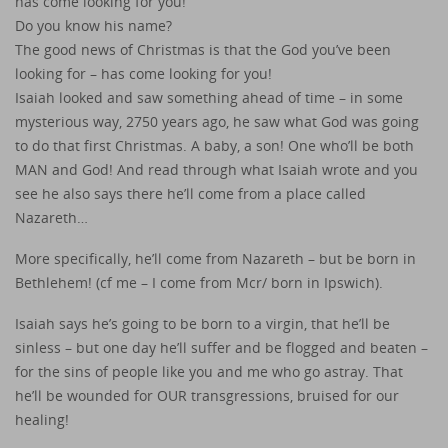
has come looking for you!
Do you know his name?
The good news of Christmas is that the God you’ve been
looking for – has come looking for you!
Isaiah looked and saw something ahead of time – in some
mysterious way, 2750 years ago, he saw what God was going
to do that first Christmas. A baby, a son! One who’ll be both
MAN and God! And read through what Isaiah wrote and you
see he also says there he’ll come from a place called
Nazareth…
More specifically, he’ll come from Nazareth – but be born in
Bethlehem! (cf me – I come from Mcr/ born in Ipswich).
Isaiah says he’s going to be born to a virgin, that he’ll be
sinless – but one day he’ll suffer and be flogged and beaten –
for the sins of people like you and me who go astray. That
he’ll be wounded for OUR transgressions, bruised for our
healing!