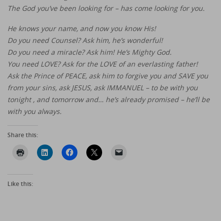
The God you’ve been looking for – has come looking for you.
He knows your name, and now you know His!
Do you need Counsel? Ask him, he’s wonderful!
Do you need a miracle? Ask him! He’s Mighty God.
You need LOVE? Ask for the LOVE of an everlasting father!
Ask the Prince of PEACE, ask him to forgive you and SAVE you
from your sins, ask JESUS, ask IMMANUEL – to be with you
tonight , and tomorrow and… he’s already promised – he’ll be
with you always.
Share this:
Like this: