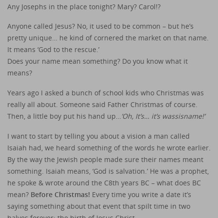
Any Josephs in the place tonight? Mary? Carol!?
Anyone called Jesus? No, it used to be common – but he’s
pretty unique… he kind of cornered the market on that name.
It means ‘God to the rescue.’
Does your name mean something? Do you know what it
means?
Years ago I asked a bunch of school kids who Christmas was
really all about. Someone said Father Christmas of course.
Then, a little boy put his hand up…
’Oh, It’s… it’s wassisname!’
I want to start by telling you about a vision a man called
Isaiah had, we heard something of the words he wrote earlier.
By the way the Jewish people made sure their names meant
something. Isaiah means, ‘God is salvation.’ He was a prophet,
he spoke & wrote around the C8th years BC – what does BC
mean?
Before Christmas!
Every time you write a date it’s
saying something about that event that spilt time in two
halves forever; the birth of Jesus Christ.