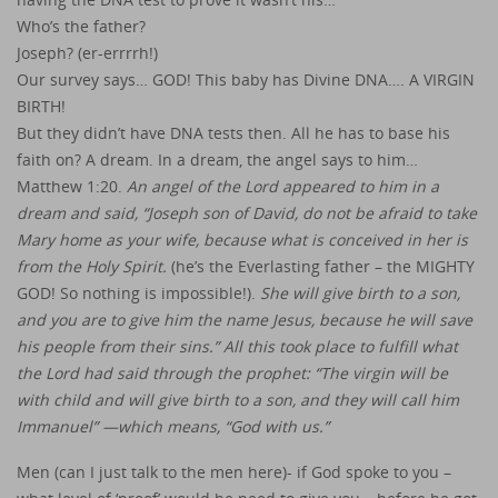
Who’s the father?
Joseph? (er-errrrh!)
Our survey says… GOD! This baby has Divine DNA…. A VIRGIN
BIRTH!
But they didn’t have DNA tests then. All he has to base his
faith on? A dream. In a dream, the angel says to him…
Matthew 1:20.
An angel of the Lord appeared to him in a
dream and said, “Joseph son of David, do not be afraid to take
Mary home as your wife, because what is conceived in her is
from the Holy Spirit.
(he’s the Everlasting father – the MIGHTY
GOD! So nothing is impossible!).
She will give birth to a son,
and you are to give him the name Jesus, because he will save
his people from their sins.” All this took place to fulfill what
the Lord had said through the prophet: “The virgin will be
with child and will give birth to a son, and they will call him
Immanuel” —which means, “God with us.”
Men (can I just talk to the men here)- if God spoke to you –