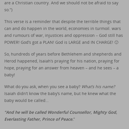
are a Christian country. And we should not be afraid to say
so.”)
This verse is a reminder that despite the terrible things that
can and do happen in the world, economies in turmoil. wars
and rumours of war, injustices and oppression – God still has
POWER! God’s got a PLAN! God is LARGE and IN CHARGE! 🙂
So, hundreds of years before Bethlehem and shepherds and
Herod happened, Isaiah’s praying for his nation, praying for
hope, praying for an answer from heaven – and he sees – a
baby!
What do you ask, when you see a baby?
What’s his name?
Isaiah didn’t know the baby’s name, but he knew what the
baby would be called…
“And he will be called Wonderful Counsellor, Mighty God,
Everlasting Father, Prince of Peace.
”