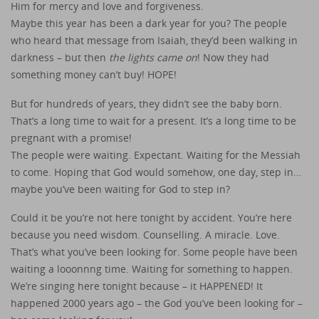
Him for mercy and love and forgiveness.
Maybe this year has been a dark year for you? The people
who heard that message from Isaiah, they’d been walking in
darkness – but then
the lights came on
! Now they had
something money can’t buy! HOPE!
But for hundreds of years, they didn’t see the baby born.
That’s a long time to wait for a present. It’s a long time to be
pregnant with a promise!
The people were waiting. Expectant. Waiting for the Messiah
to come. Hoping that God would somehow, one day, step in…
maybe you’ve been waiting for God to step in?
Could it be you’re not here tonight by accident. You’re here
because you need wisdom. Counselling. A miracle. Love.
That’s what you’ve been looking for. Some people have been
waiting a looonnng time. Waiting for something to happen.
We’re singing here tonight because – it HAPPENED! It
happened 2000 years ago – the God you’ve been looking for –