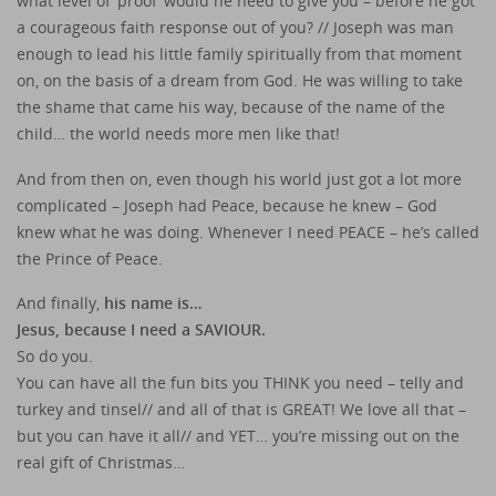
what level of ‘proof’ would he need to give you – before he got
a courageous faith response out of you? // Joseph was man
enough to lead his little family spiritually from that moment
on, on the basis of a dream from God. He was willing to take
the shame that came his way, because of the name of the
child… the world needs more men like that!
And from then on, even though his world just got a lot more
complicated – Joseph had Peace, because he knew – God
knew what he was doing. Whenever I need PEACE – he’s called
the Prince of Peace.
And finally,
his name is…
Jesus, because I need a SAVIOUR.
So do you.
You can have all the fun bits you THINK you need – telly and
turkey and tinsel// and all of that is GREAT! We love all that –
but you can have it all// and YET… you’re missing out on the
real gift of Christmas…