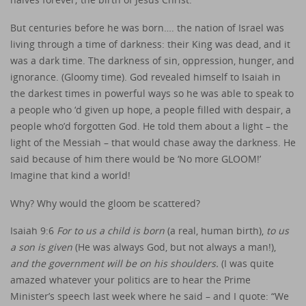
But centuries before he was born…. the nation of Israel was
living through a time of darkness: their King was dead, and it
was a dark time. The darkness of sin, oppression, hunger, and
ignorance. (Gloomy time). God revealed himself to Isaiah in
the darkest times in powerful ways so he was able to speak to
a people who ‘d given up hope, a people filled with despair, a
people who’d forgotten God. He told them about a light – the
light of the Messiah – that would chase away the darkness. He
said because of him there would be ‘No more GLOOM!’
Imagine that kind a world!
Why? Why would the gloom be scattered?
Isaiah 9:6
For to us a child is born
(a real, human birth),
to us
a son is given
(He was always God, but not always a man!),
and the government will be on his shoulders.
(I was quite
amazed whatever your politics are to hear the Prime
Minister’s speech last week where he said – and I quote: “We