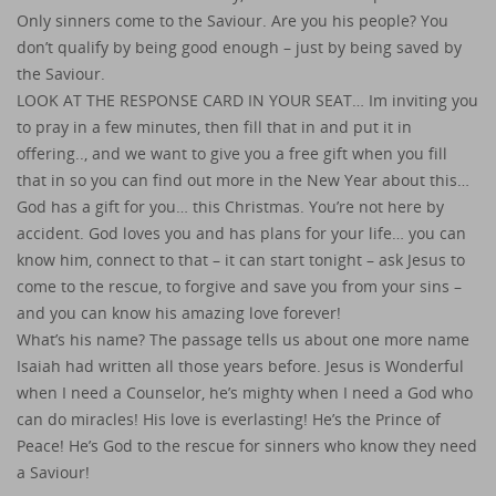
Only sinners come to the Saviour. Are you his people? You
don’t qualify by being good enough – just by being saved by
the Saviour.
LOOK AT THE RESPONSE CARD IN YOUR SEAT… Im inviting you
to pray in a few minutes, then fill that in and put it in
offering.., and we want to give you a free gift when you fill
that in so you can find out more in the New Year about this…
God has a gift for you… this Christmas. You’re not here by
accident. God loves you and has plans for your life… you can
know him, connect to that – it can start tonight – ask Jesus to
come to the rescue, to forgive and save you from your sins –
and you can know his amazing love forever!
What’s his name? The passage tells us about one more name
Isaiah had written all those years before. Jesus is Wonderful
when I need a Counselor, he’s mighty when I need a God who
can do miracles! His love is everlasting! He’s the Prince of
Peace! He’s God to the rescue for sinners who know they need
a Saviour!