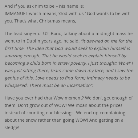
And if you ask him to be – his name is:
IMMANUEL which means, ‘God with us.’ God wants to be with
you. That’s what Christmas means,
The lead singer of U2, Bono, talking about a midnight mass he
went to in Dublin years ago, he said,
“It dawned on me for the
first time. The idea that God would seek to explain himself is
amazing enough. That he would seek to explain himself by
becoming a child born in straw poverty, I just thought: ‘Wow!’ I
was just sitting there; tears came down my face, and I saw the
genius of this. Love needs to find form; intimacy needs to be
whispered. There must be an incarnation”.
Have you ever had that Wow moment? We don’t get enough of
them. Don’t grow out of WOW! We moan about the prices
instead of counting our blessings. We end up complaining
about the snow rather than going WOW! And getting on a
sledge!