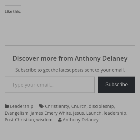
Like this:
Discover more from Anthony Delaney
Subscribe to get the latest posts sent to your email.
Type your email…
Subscribe
Leadership
Christianity
,
Church
,
discipleship
,
Evangelism
,
James Emery White
,
Jesus
,
Launch
,
leadership
,
Post-Christian
,
wisdom
Anthony Delaney