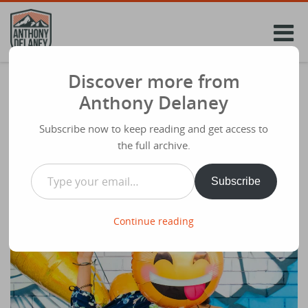
Skip
to
content
Discover more from
FOUR MARKS OF THE POST-CHRISTIAN
Anthony Delaney
MIND. Dr James Emery White
Subscribe now to keep reading and get access to
Share
July 5th 2023
the full archive.
Type your email…
Subscribe
Continue reading