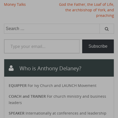
Post
Money Talks
God the Father, the Loaf of Life,
navigation
the archbishop of York, and
preaching
Search
for:
Type your email…
Subscribe
Who is Anthony Delaney?
EQUIPPER
For Ivy Church and LAUNCH Movement
COACH and TRAINER
For church ministry and business
leaders
SPEAKER
Internationally at conferences and leadership