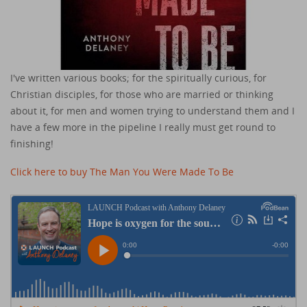
I've written various books; for the spiritually curious, for
Christian disciples, for those who are married or thinking
about it, for men and women trying to understand them and I
have a few more in the pipeline I really must get round to
finishing!
Click here to buy The Man You Were Made To Be