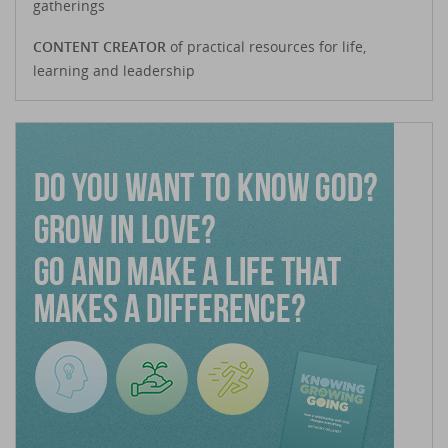
gatherings
CONTENT CREATOR
of practical resources for life,
learning and leadership