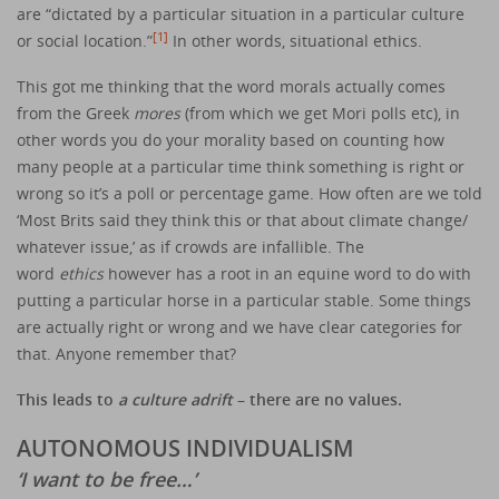
are “dictated by a particular situation in a particular culture
[1]
or social location.”
In other words, situational ethics.
This got me thinking that the word morals actually comes
from the Greek
mores
(from which we get Mori polls etc), in
other words you do your morality based on counting how
many people at a particular time think something is right or
wrong so it’s a poll or percentage game. How often are we told
‘Most Brits said they think this or that about climate change/
whatever issue,’ as if crowds are infallible. The
word
ethics
however has a root in an equine word to do with
putting a particular horse in a particular stable. Some things
are actually right or wrong and we have clear categories for
that. Anyone remember that?
This leads to
a culture adrift
– there are no values.
AUTONOMOUS INDIVIDUALISM
‘I want to be free…’