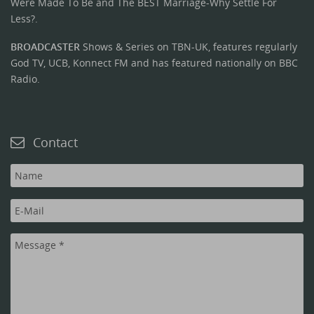
Were Made To Be and The BEST Marriage-Why Settle For
Less?.
BROADCASTER
Shows & Series on TBN-UK, features regularly
God TV, UCB, Konnect FM and has featured nationally on BBC
Radio.
Contact