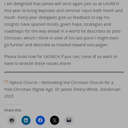
I am delighted that James will once again join us at LAUNCH
this year to bring keynotes and seminar input both North and
South. Every year delegates give us feedback to say his
insights have opened minds, given hope, strategies and
roadmaps for the way ahead in a world he describes as post-
Christian, which I think in view of his last point I might even
go further and describe as headed toward neo-pagan.
Please book now for LAUNCH if you can, none of us want to
have to wrestle these issues alone!
[1]
Hybrid Church – Rethinking the Christian Church for a
Post-Christian Digital Age. Dr James Emery White. Zondervan
2023
Share this: