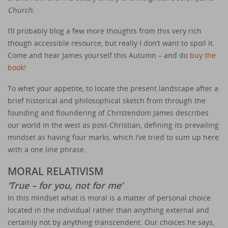
Church.
I’ll probably blog a few more thoughts from this very rich
though accessible resource, but really I don’t want to spoil it.
Come and hear James yourself this Autumn – and do
buy the
book!
To whet your appetite, to locate the present landscape after a
brief historical and philosophical sketch from through the
founding and floundering of Christendom James describes
our world in the west as post-Christian, defining its prevailing
mindset as having four marks, which I’ve tried to sum up here
with a one line phrase.
MORAL RELATIVISM
‘True – for you, not for me’
In this mindset what is moral is a matter of personal choice
located in the individual rather than anything external and
certainly not by anything transcendent. Our choices he says,