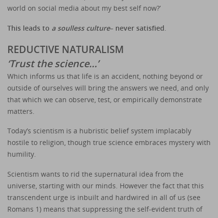
world on social media about my best self now?’
This leads to
a soulless culture
– never satisfied
.
REDUCTIVE NATURALISM
‘Trust the science…’
Which informs us that life is an accident, nothing beyond or
outside of ourselves will bring the answers we need, and only
that which we can observe, test, or empirically demonstrate
matters.
Today’s scientism is a hubristic belief system implacably
hostile to religion, though true science embraces mystery with
humility.
Scientism wants to rid the supernatural idea from the
universe, starting with our minds. However the fact that this
transcendent urge is inbuilt and hardwired in all of us (see
Romans 1) means that suppressing the self-evident truth of