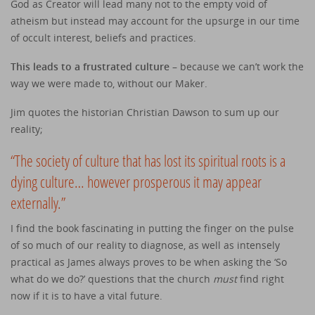
God as Creator will lead many not to the empty void of
atheism but instead may account for the upsurge in our time
of occult interest, beliefs and practices.
This leads to a frustrated culture
– because we can’t work the
way we were made to, without our Maker.
Jim quotes the historian Christian Dawson to sum up our
reality;
“The society of culture that has lost its spiritual roots is a
dying culture… however prosperous it may appear
externally.”
I find the book fascinating in putting the finger on the pulse
of so much of our reality to diagnose, as well as intensely
practical as James always proves to be when asking the ‘So
what do we do?’ questions that the church
must
find right
now if it is to have a vital future.