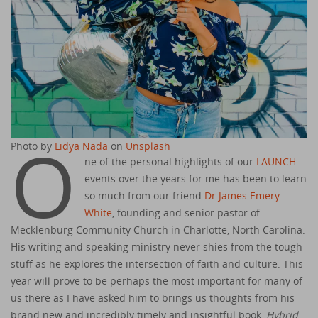
O
Photo by
Lidya Nada
on
Unsplash
ne of the personal highlights of our
LAUNCH
events over the years for me has been to learn
so much from our friend
Dr James Emery
White
, founding and senior pastor of
Mecklenburg Community Church in Charlotte, North Carolina.
His writing and speaking ministry never shies from the tough
stuff as he explores the intersection of faith and culture. This
year will prove to be perhaps the most important for many of
us there as I have asked him to brings us thoughts from his
brand new and incredibly timely and insightful book,
Hybrid