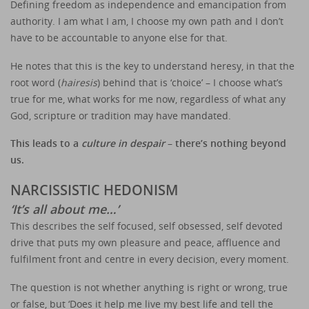
Defining freedom as independence and emancipation from
authority. I am what I am, I choose my own path and I don’t
have to be accountable to anyone else for that.
He notes that this is the key to understand heresy, in that the
root word (
hairesis
) behind that is ‘choice’ – I choose what’s
true for me, what works for me now, regardless of what any
God, scripture or tradition may have mandated.
This leads to a
culture in despair
– there’s nothing beyond
us.
NARCISSISTIC HEDONISM
‘It’s all about me…’
This describes the self focused, self obsessed, self devoted
drive that puts my own pleasure and peace, affluence and
fulfilment front and centre in every decision, every moment.
The question is not whether anything is right or wrong, true
or false, but ‘Does it help me live my best life and tell the