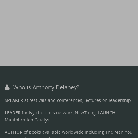
Who is Anthony Delaney?
SPEAKER
at festivals and conferences, lectures on leadership.
LEADER
for Ivy churches network, NewThing, LAUNCH
Multiplication Catalyst.
AUTHOR
of books available worldwide including The Man You