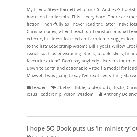
My friend Steve Barnett who runs St Andrew’s Books
books on Leadership. This is very hard! There are mo
fiction. Thankfully as I never read the latter I have lo
Christian ones, when I teach on Transformational Le
eclectic, business focused and academic suggestions 
to the list? Leadership Axioms Bill Hybels Willow Cree
issues such as envisioning others, people skills, fin
favourite axiom? ‘Don’t say anybody else’s no for them
Down to earth and actionable – itself a model for l
Maxwell I was going to say I’ve read everything Maxwe
Leader
#bgbg2
,
Bible
,
bible study
,
Books
,
Chris
Jesus
,
leadership
,
vision
,
wisdom
Anthony Delane
I hope 5Q Book puts us ‘in ministry’ ou