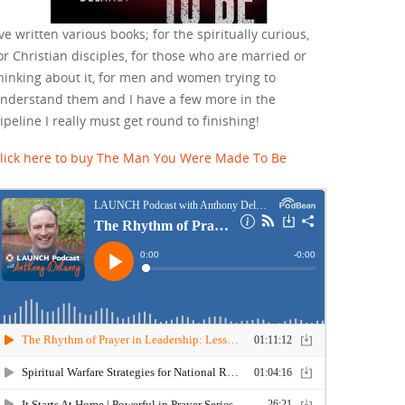
've written various books; for the spiritually curious,
or Christian disciples, for those who are married or
hinking about it, for men and women trying to
nderstand them and I have a few more in the
ipeline I really must get round to finishing!
lick here to buy The Man You Were Made To Be