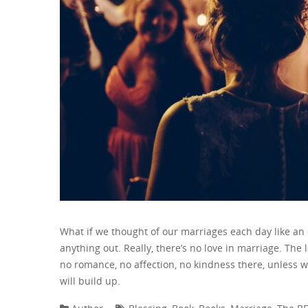
What if we thought of our marriages each day like a
anything out. Really, there’s no love in marriage. The
no romance, no affection, no kindness there, unless w
will build up.