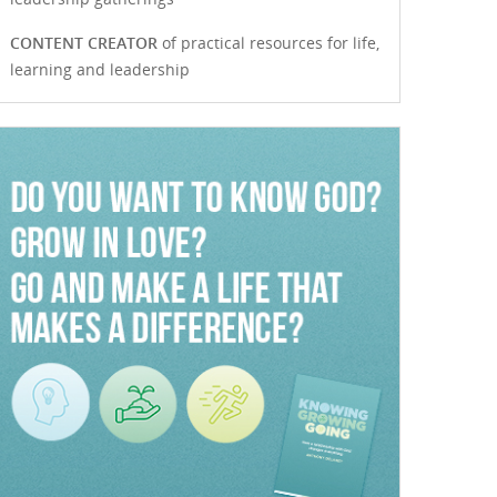
CONTENT CREATOR
of practical resources for life,
learning and leadership