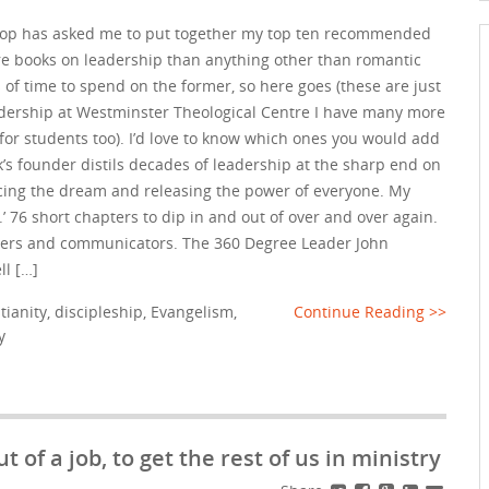
hop has asked me to put together my top ten recommended
re books on leadership than anything other than romantic
ts of time to spend on the former, so here goes (these are just
adership at Westminster Theological Centre I have many more
for students too). I’d love to know which ones you would add
k’s founder distils decades of leadership at the sharp end on
ancing the dream and releasing the power of everyone. My
.’ 76 short chapters to dip in and out of over and over again.
eaders and communicators. The 360 Degree Leader John
ll […]
tianity
,
discipleship
,
Evangelism
,
Continue Reading >>
y
t of a job, to get the rest of us in ministry