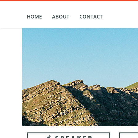
Skip
to
content
HOME
ABOUT
CONTACT