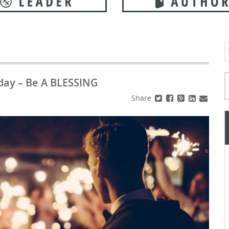
S
f
Typ
day – Be A BLESSING
Share