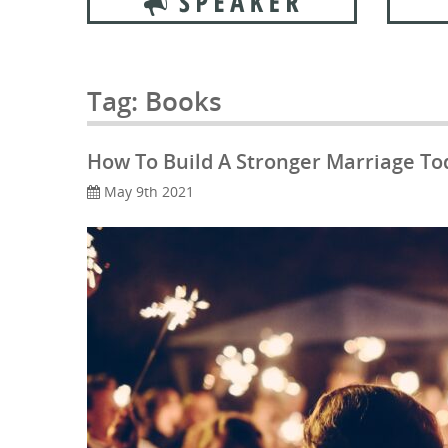
Tag:
Books
How To Build A Stronger Marriage To
May 9th 2021