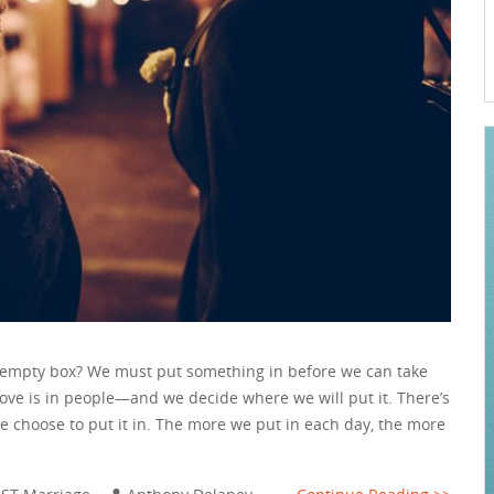
n empty box? We must put something in before we can take
 love is in people—and we decide where we will put it. There’s
e choose to put it in. The more we put in each day, the more