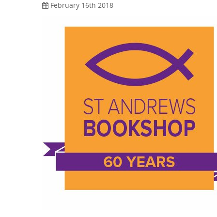
February 16th 2018