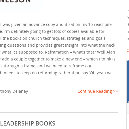
I
f
I was given an advance copy and it sat on my ‘to read’ pile
t
 I’m definitely going to get lots of copies available for
u
l the books on church techniques, strategies and goals
p
ing questions and provides great insight into what the heck
C
ing what it’s supposed to. Reframation – what’s that? Well Alan
r add a couple together to make a new one – which I think is
ees through a frame, and we need to reframe our
h needs to keep on reforming rather than say ‘Oh yeah we
thony Delaney
Continue Reading >>
N LEADERSHIP BOOKS