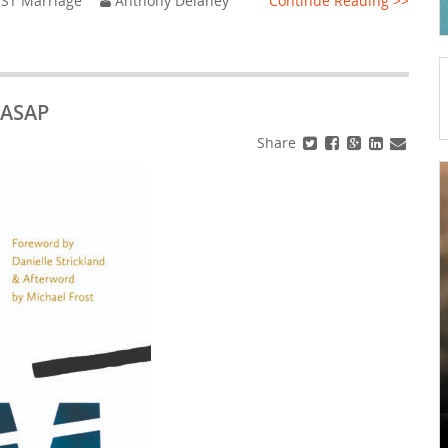
ST Marriage
Anthony Delaney
Continue Reading >>
 ASAP
Share