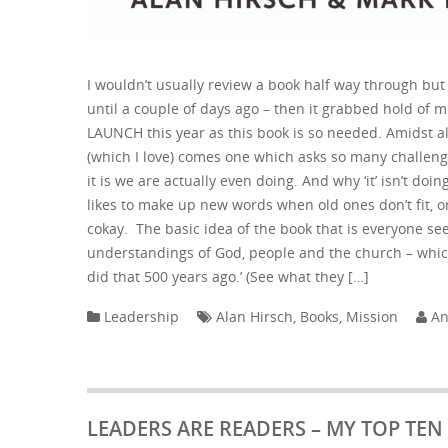
I wouldn’t usually review a book half way through but 
until a couple of days ago – then it grabbed hold of me.
LAUNCH this year as this book is so needed. Amidst al
(which I love) comes one which asks so many challeng
it is we are actually even doing. And why ‘it’ isn’t do
likes to make up new words when old ones don’t fit, o
cokay. The basic idea of the book that is everyone s
understandings of God, people and the church – whic
did that 500 years ago.’ (See what they […]
Leadership
Alan Hirsch
,
Books
,
Mission
An
LEADERS ARE READERS – MY TOP TE