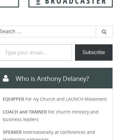
earch
or:
e your email…
Subscribe
Who is Anthony Delaney?
EQUIPPER
For Ivy Church and LAUNCH Movement
COACH and TRAINER
For church ministry and
business leaders
SPEAKER
Internationally at conferences and
leadership gatherings