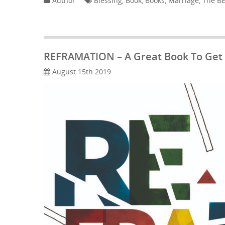
Author
Blessing
,
Book
,
Books
,
Marriage
,
The BE
REFRAMATION – A Great Book To Get
August 15th 2019