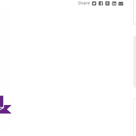
Share