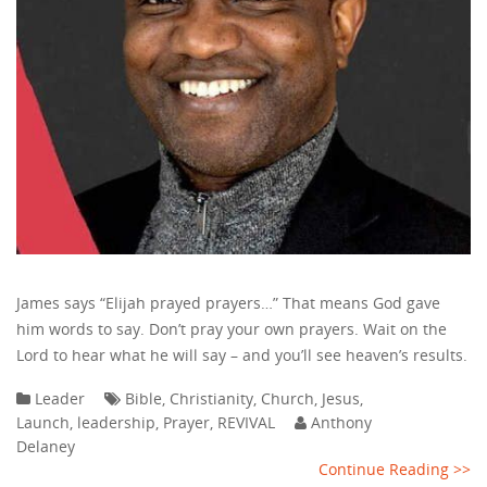
James says “Elijah prayed prayers…” That means God gave
him words to say. Don’t pray your own prayers. Wait on the
Lord to hear what he will say – and you’ll see heaven’s results.
Leader
Bible
,
Christianity
,
Church
,
Jesus
,
Launch
,
leadership
,
Prayer
,
REVIVAL
Anthony
Delaney
Continue Reading >>