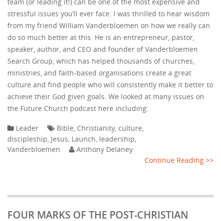
team (or leading it!) can be one of the most expensive and
stressful issues you’ll ever face. I was thrilled to hear wisdom
from my friend William Vanderbloemen on how we really can
do so much better at this. He is an entrepreneur, pastor,
speaker, author, and CEO and founder of Vanderbloemen
Search Group, which has helped thousands of churches,
ministries, and faith-based organisations create a great
culture and find people who will consistently make it better to
achieve their God given goals. We looked at many issues on
the Future Church podcast here including:
Leader
Bible
,
Christianity
,
culture
,
discipleship
,
Jesus
,
Launch
,
leadership
,
Vanderbloemen
Anthony Delaney
Continue Reading >>
FOUR MARKS OF THE POST-CHRISTIAN