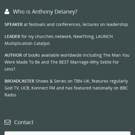
Who is Anthony Delaney?
SPEAKER
at festivals and conferences, lectures on leadership.
LEADER
for Ivy churches network, NewThing, LAUNCH
Multiplication Catalyst.
AUTHOR
of books available worldwide including The Man You
Were Made To Be and The BEST Marriage-Why Settle For
Less?.
BROADCASTER
Shows & Series on TBN-UK, features regularly
God TV, UCB, Konnect FM and has featured nationally on BBC
Radio.
Contact