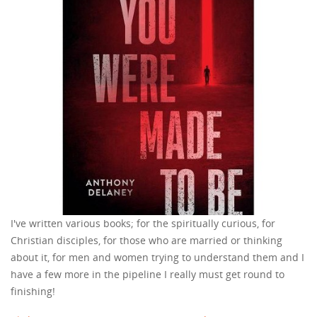
I've written various books; for the spiritually curious, for
Christian disciples, for those who are married or thinking
about it, for men and women trying to understand them and I
have a few more in the pipeline I really must get round to
finishing!