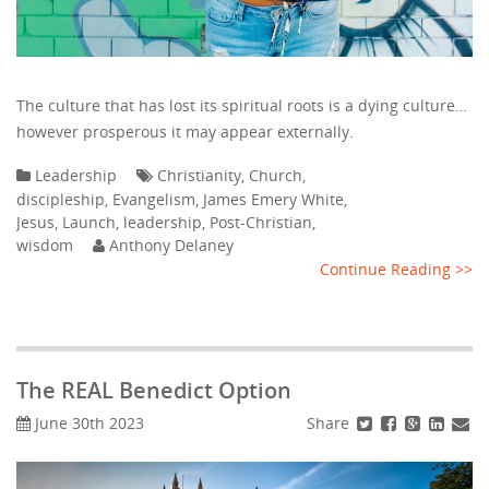
The culture that has lost its spiritual roots is a dying culture…
however prosperous it may appear externally.
Leadership
Christianity
,
Church
,
discipleship
,
Evangelism
,
James Emery White
,
Jesus
,
Launch
,
leadership
,
Post-Christian
,
wisdom
Anthony Delaney
Continue Reading >>
The REAL Benedict Option
Share
June 30th 2023