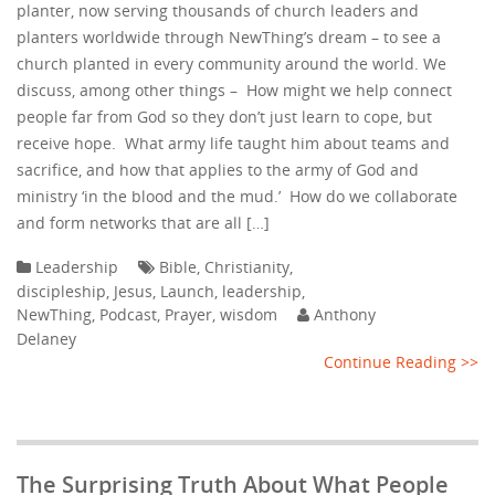
planter, now serving thousands of church leaders and
planters worldwide through NewThing’s dream – to see a
church planted in every community around the world. We
discuss, among other things – How might we help connect
people far from God so they don’t just learn to cope, but
receive hope. What army life taught him about teams and
sacrifice, and how that applies to the army of God and
ministry ‘in the blood and the mud.’ How do we collaborate
and form networks that are all […]
Leadership
Bible
,
Christianity
,
discipleship
,
Jesus
,
Launch
,
leadership
,
NewThing
,
Podcast
,
Prayer
,
wisdom
Anthony
Delaney
Continue Reading >>
The Surprising Truth About What People