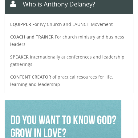
Who is Anthony Delaney?
EQUIPPER
For Ivy Church and LAUNCH Movement
COACH and TRAINER
For church ministry and business
leaders
SPEAKER
Internationally at conferences and leadership
gatherings
CONTENT CREATOR
of practical resources for life,
learning and leadership