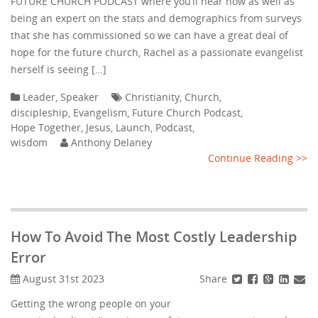
FUTURE CHURCH PODCAST where you’ll hear how as well as
being an expert on the stats and demographics from surveys
that she has commissioned so we can have a great deal of
hope for the future church, Rachel as a passionate evangelist
herself is seeing […]
Leader
,
Speaker
Christianity
,
Church
,
discipleship
,
Evangelism
,
Future Church Podcast
,
Hope Together
,
Jesus
,
Launch
,
Podcast
,
wisdom
Anthony Delaney
Continue Reading >>
How To Avoid The Most Costly Leadership
Error
Share
August 31st 2023
Getting the wrong people on your