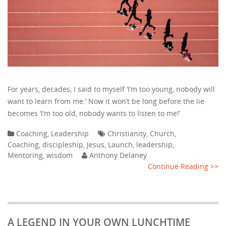
For years, decades, I said to myself ‘I’m too young, nobody will
want to learn from me.’ Now it won’t be long before the lie
becomes ‘I’m too old, nobody wants to listen to me!’
Coaching
,
Leadership
Christianity
,
Church
,
Coaching
,
discipleship
,
Jesus
,
Launch
,
leadership
,
Mentoring
,
wisdom
Anthony Delaney
Continue Reading >>
A LEGEND IN YOUR OWN LUNCHTIME