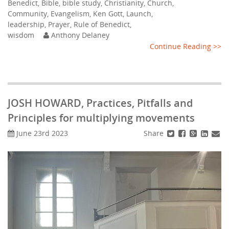
Benedict
,
Bible
,
bible study
,
Christianity
,
Church
,
Community
,
Evangelism
,
Ken Gott
,
Launch
,
leadership
,
Prayer
,
Rule of Benedict
,
wisdom
Anthony Delaney
Continue Reading >>
JOSH HOWARD, Practices, Pitfalls and
Principles for multiplying movements
Share
June 23rd 2023