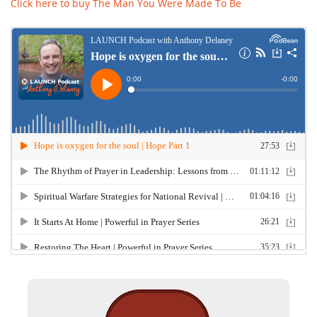
Click here to buy The Man You Were Made To Be