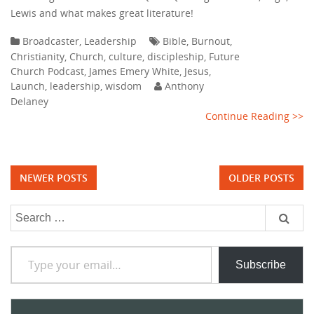
Lewis and what makes great literature!
Broadcaster
,
Leadership
Bible
,
Burnout
,
Christianity
,
Church
,
culture
,
discipleship
,
Future
Church Podcast
,
James Emery White
,
Jesus
,
Launch
,
leadership
,
wisdom
Anthony
Delaney
Continue Reading >>
Posts
NEWER POSTS
OLDER POSTS
navigation
Search
for:
Type your email…
Subscribe