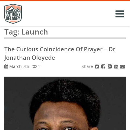
Skip
to
content
Tag:
Launch
The Curious Coincidence Of Prayer – Dr
Jonathan Oloyede
Share
March 7th 2024