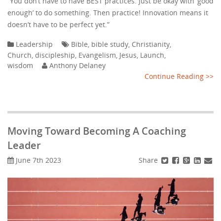
“You don’t have to have BEST practices. Just be okay with ‘good
enough’ to do something. Then practice! Innovation means it
doesn’t have to be perfect yet.”
Leadership
Bible
,
bible study
,
Christianity
,
Church
,
discipleship
,
Evangelism
,
Jesus
,
Launch
,
wisdom
Anthony Delaney
Continue Reading >>
Moving Toward Becoming A Coaching
Leader
Share
June 7th 2023