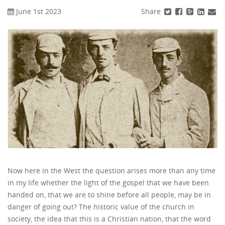
Share
June 1st 2023
Now here in the West the question arises more than any time
in my life whether the light of the gospel that we have been
handed on, that we are to shine before all people, may be in
danger of going out? The historic value of the church in
society, the idea that this is a Christian nation, that the word