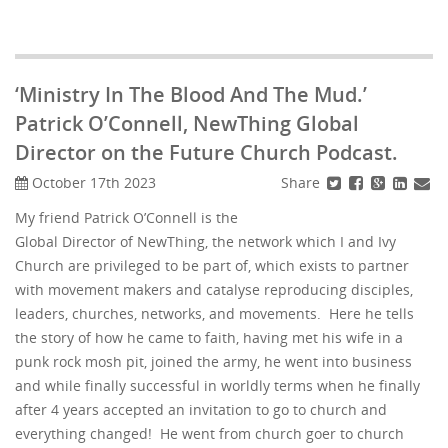
‘Ministry In The Blood And The Mud.’
Patrick O’Connell, NewThing Global
Director on the Future Church Podcast.
Share
October 17th 2023
My friend Patrick O’Connell is the
Global Director of NewThing, the network which I and Ivy
Church are privileged to be part of, which exists to partner
with movement makers and catalyse reproducing disciples,
leaders, churches, networks, and movements. Here he tells
the story of how he came to faith, having met his wife in a
punk rock mosh pit, joined the army, he went into business
and while finally successful in worldly terms when he finally
after 4 years accepted an invitation to go to church and
everything changed! He went from church goer to church