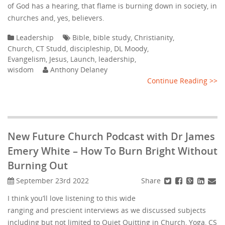
of God has a hearing, that flame is burning down in society, in
churches and, yes, believers.
Leadership
Bible
,
bible study
,
Christianity
,
Church
,
CT Studd
,
discipleship
,
DL Moody
,
Evangelism
,
Jesus
,
Launch
,
leadership
,
wisdom
Anthony Delaney
Continue Reading >>
New Future Church Podcast with Dr James
Emery White – How To Burn Bright Without
Burning Out
Share
September 23rd 2022
I think you’ll love listening to this wide
ranging and prescient interviews as we discussed subjects
including but not limited to Quiet Quitting in Church, Yoga, CS