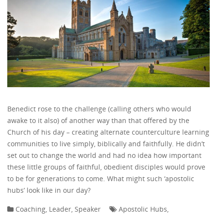
Benedict rose to the challenge (calling others who would
awake to it also) of another way than that offered by the
Church of his day – creating alternate counterculture learning
communities to live simply, biblically and faithfully. He didn’t
set out to change the world and had no idea how important
these little groups of faithful, obedient disciples would prove
to be for generations to come. What might such ‘apostolic
hubs’ look like in our day?
Coaching
,
Leader
,
Speaker
Apostolic Hubs
,