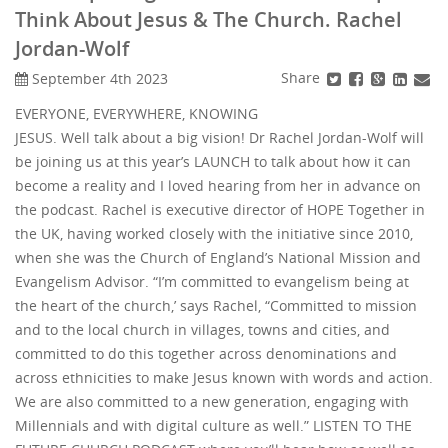
Think About Jesus & The Church. Rachel
Jordan-Wolf
Share
September 4th 2023
EVERYONE, EVERYWHERE, KNOWING
JESUS. Well talk about a big vision! Dr Rachel Jordan-Wolf will
be joining us at this year’s LAUNCH to talk about how it can
become a reality and I loved hearing from her in advance on
the podcast. Rachel is executive director of HOPE Together in
the UK, having worked closely with the initiative since 2010,
when she was the Church of England’s National Mission and
Evangelism Advisor. “I’m committed to evangelism being at
the heart of the church,’ says Rachel, “Committed to mission
and to the local church in villages, towns and cities, and
committed to do this together across denominations and
across ethnicities to make Jesus known with words and action.
We are also committed to a new generation, engaging with
Millennials and with digital culture as well.” LISTEN TO THE