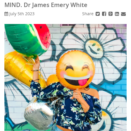
MIND. Dr James Emery White
Share
July 5th 2023